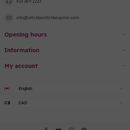
613 389 2223
info@stitchbystitchkingston.com
Opening hours
Information
My account
C$