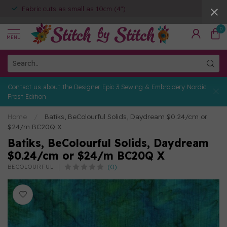
Fabric cuts as small as 10cm (4")
0
MENU
Contact us about the Designer Epic 3 Sewing & Embroidery Nordic
Frost Edition
Home
/
Batiks, BeColourful Solids, Daydream $0.24/cm or
$24/m BC20Q X
Batiks, BeColourful Solids, Daydream
$0.24/cm or $24/m BC20Q X
(0)
BECOLOURFUL