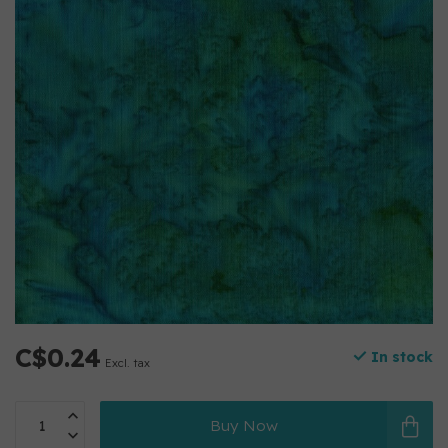
C$0.24
In stock
Excl. tax
Buy Now