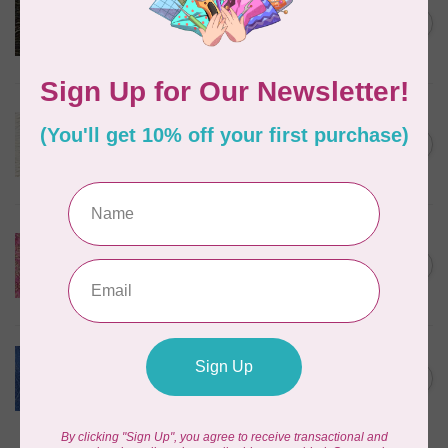
Serengeti Batiks, tiger,
C$0.20
mocha, 20198-227, $0.20 per
C$0.20
cm or $20/m
In stock
ROBERT KAUFMAN
Serengeti Batiks, tiger, linen,
C$0.20
20198-156, $0.20 per cm or
C$0.20
$20/m
In stock
ISLAND BATIK
Everlasting Batik, 71521803
Pink and Fuschia 0.22/cm or
C$0.22
$22/m
In stock
BECOLOURFUL
Batiks, Diamond Dust, Royal
C$0.24
$0.24/cm or $24/m
In stock