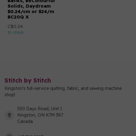
Batiks, BeColourful
Solids, Daydream
$0.24/cm or $24/m
BC20Q X
C$0.24
In stock
Stitch by Stitch
Kingston's full-service quilting, fabric, and sewing machine
shop!
550 Days Road, Unit 1
Kingston, ON K7M 3R7
Canada