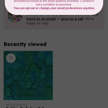
Need Help?
Contact us with any questions you may have!
Send us an email
or
give us a call
. We're
happy to help!
Recently viewed
BECOLOURFUL