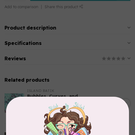
Add to comparison
Share this product
Product description
Specifications
Reviews
Related products
ISLAND BATIK
Bubbles, Curves, and
Corners, 612404965, Roving,
C$0.22
Teal Chameleon, $0.22/cm or
$22/m
In stock
ROBERT KAUFMAN