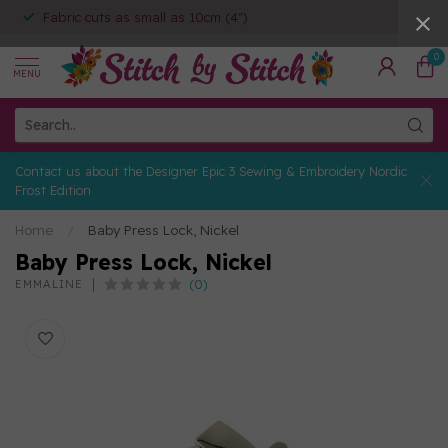
Fabric cuts as small as 10cm (4")
0
MENU
Contact us about the Designer Epic 3 Sewing & Embroidery Nordic
Frost Edition
Home
/
Baby Press Lock, Nickel
Baby Press Lock, Nickel
(0)
EMMALINE