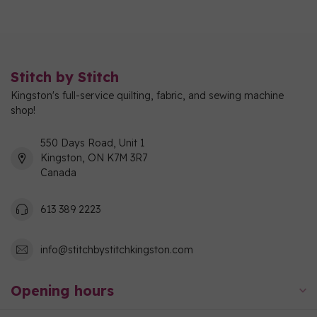
Stitch by Stitch
Kingston's full-service quilting, fabric, and sewing machine
shop!
550 Days Road, Unit 1
Kingston, ON K7M 3R7
Canada
613 389 2223
info@stitchbystitchkingston.com
Opening hours