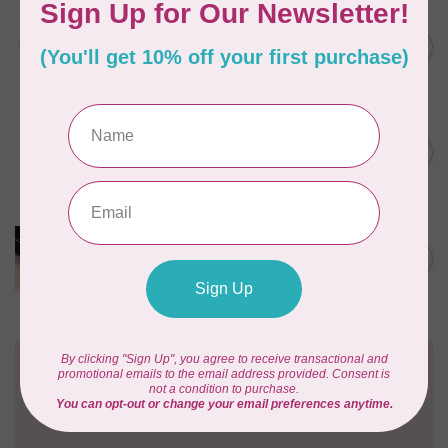
SALLIE TOMATO
1/2" Swivel Hook- Gold -
C$4.95
2pcs
In stock
PRYM
Color Snaps 12.4 mm
C$6.95
Turquoise 30pc
In stock
PRODUCTS FROM ABROAD
100% Cotton Webbing with
C$4.95
Stitches, per metre Black
In stock
Need Help?
Contact us with any questions you may have!
Send us an email
or
give us a call
. We're
happy to help!