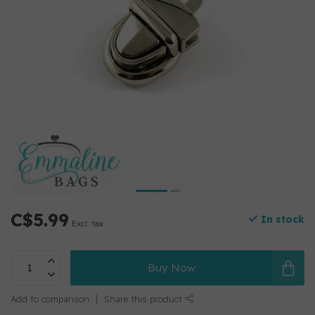
C$5.99
In stock
Excl. tax
Buy Now
Add to comparison
Share this product