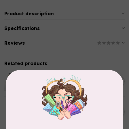
Product description
Specifications
Reviews
Related products
EMMALINE
Metal Bag Label: Script Style
C$3.79
"Handmade"
Out of stock
BY ANNIE
Triangle Ring Flat 1in Antique
C$8.95
Brass Set of Two
In stock