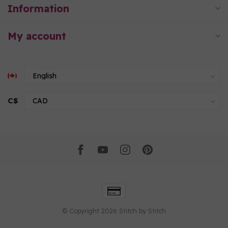
Information
My account
C$
© Copyright 2026 Stitch by Stitch