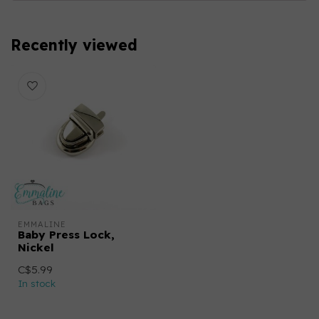
Recently viewed
EMMALINE
Baby Press Lock,
Nickel
C$5.99
In stock