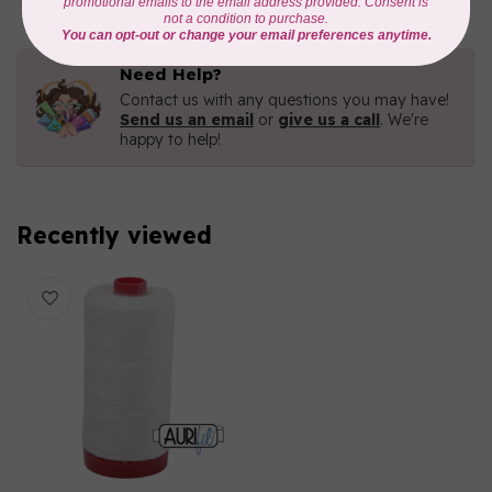
Need Help?
Contact us with any questions you may have!
Send us an email
or
give us a call
. We're
happy to help!
Recently viewed