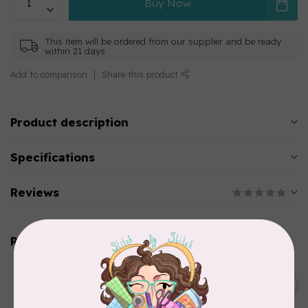
Buy Now
This item will be ordered from our supplier and be ready
within 21 days
Add to comparison
Share this product
Product description
Specifications
Reviews
Related products
AURIFIL
C$13.95
Thread Case - 12 slots
(empty)
C$11.86
In stock