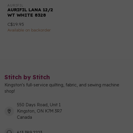
AURIFIL
AURIFIL LANA 12/2
WT WHITE 8328
C$19.95
Available on backorder
Stitch by Stitch
Kingston's full-service quilting, fabric, and sewing machine
shop!
550 Days Road, Unit 1
Kingston, ON K7M 3R7
Canada
613 389 2223