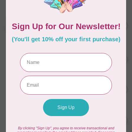
AURIFIL
Aurifil Colour Builders
C$59.95
January 2022 - 50 wt thread
in Packs of 3 shades
C$50.96
Frangipani
In stock
AURIFIL
C$59.95
AURIFIL Thread Card
C$50.96
In stock
AURIFIL
C$7.95
AURIFIL 50 WT Caramel 2210
Small Spool
C$6.76
In stock
AURIFIL
C$7.95
6 STRAND FLOSS 18YDS Pale
Green 2880
C$6.76
In stock