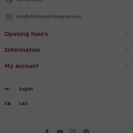
info@stitchbystitchkingston.com
Opening hours
Information
My account
C$