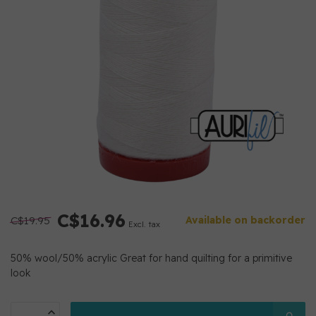
C$16.96
C$19.95
Available on backorder
Excl. tax
50% wool/50% acrylic Great for hand quilting for a primitive
look