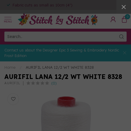
Fabric cuts as small as 10cm (4")
0
MENU
Contact us about the Designer Epic 3 Sewing & Embroidery Nordic
Frost Edition
Home
/
AURIFIL LANA 12/2 WT WHITE 8328
AURIFIL LANA 12/2 WT WHITE 8328
(0)
AURIFIL