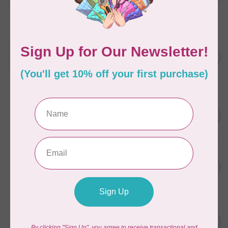
C$11.86
In stock
AURIFIL
Aurifil Colour Builders
C$59.95
January 2022 - 50 wt thread
in Packs of 3 shades
C$50.96
Frangipani
In stock
AURIFIL
C$59.95
AURIFIL Thread Card
C$50.96
In stock
AURIFIL
C$7.95
AURIFIL 50 WT Caramel 2210
Small Spool
C$6.76
In stock
AURIFIL
C$7.95
6 STRAND FLOSS 18YDS Pale
Green 2880
C$6.76