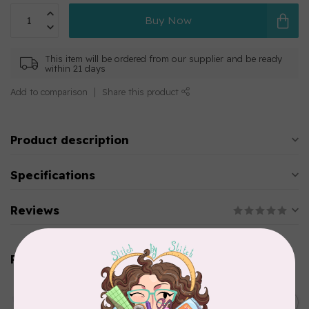
Buy Now
This item will be ordered from our supplier and be ready
within 21 days
Add to comparison
Share this product
Product description
Specifications
Reviews
Related products
AURIFIL
C$13.95
Thread Case - 12 slots
(empty)