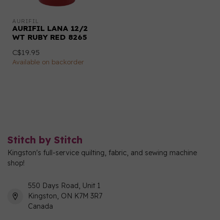
AURIFIL
AURIFIL LANA 12/2
WT RUBY RED 8265
C$19.95
Available on backorder
Stitch by Stitch
Kingston's full-service quilting, fabric, and sewing machine
shop!
550 Days Road, Unit 1
Kingston, ON K7M 3R7
Canada