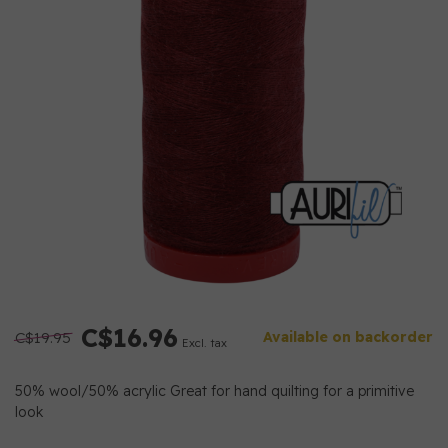
C$16.96
C$19.95
Available on backorder
Excl. tax
50% wool/50% acrylic Great for hand quilting for a primitive
look