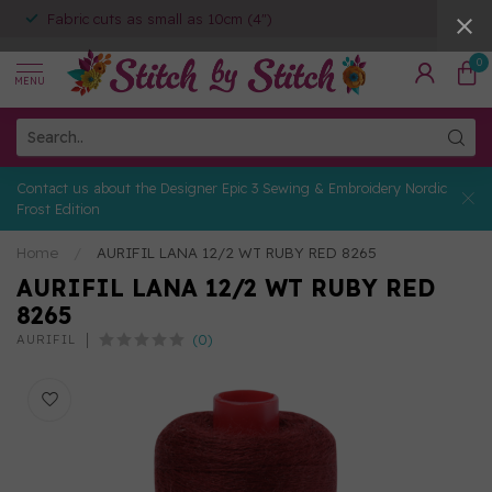
Fabric cuts as small as 10cm (4")
0
MENU
Contact us about the Designer Epic 3 Sewing & Embroidery Nordic
Frost Edition
Home
/
AURIFIL LANA 12/2 WT RUBY RED 8265
AURIFIL LANA 12/2 WT RUBY RED
8265
(0)
AURIFIL