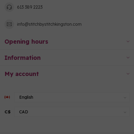
613 389 2223
info@stitchbystitchkingston.com
Opening hours
Information
My account
C$