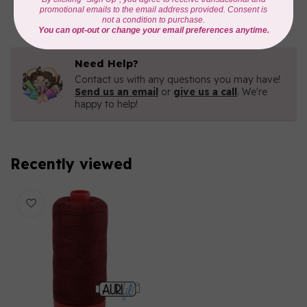
In stock
Need Help?
Contact us with any questions you may have!
Send us an email
or
give us a call
. We're
happy to help!
Recently viewed