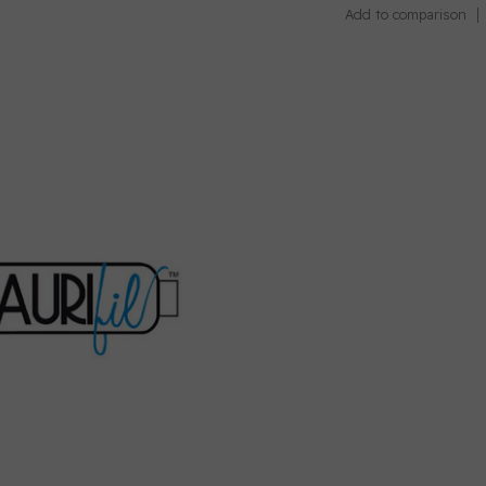
Add to comparison