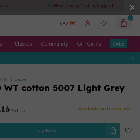
pers
Never-Ending Machine Support
0
CAD
s
Classes
Community
Gift Cards
SALE
0 reviews
80 WT cotton 5007 Light Grey
.16
Available on backorder
Excl. tax
Buy Now