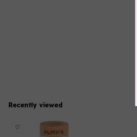
Recently viewed