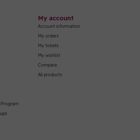
My account
Account information
My orders
My tickets
My wishlist
Compare
All products
g Program
oups