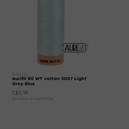
AURIFIL
Aurifil 80 WT cotton 5007 Light
Grey Blue
C$11.95
Available on backorder