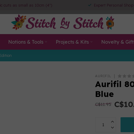
ic cuts as small as 10cm (4")
Expert Personal Shop
Notions & Tools
Projects & Kits
Novelty & Gift
Edition
AURIFIL
Aurifil 
Blue
C$10
C$11.95