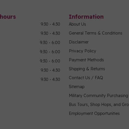
hours
Information
9:30 - 4:30
About Us
General Terms & Conditions
9:30 - 4:30
Disclaimer
9:30 - 6:00
Privacy Policy
9:30 - 6:00
Payment Methods
9:30 - 6:00
Shipping & Returns
9:30 - 4:30
Contact Us / FAQ
9:30 - 4:30
Sitemap
Military Community Purchasin
Bus Tours, Shop Hops, and Gr
Employment Opportunities