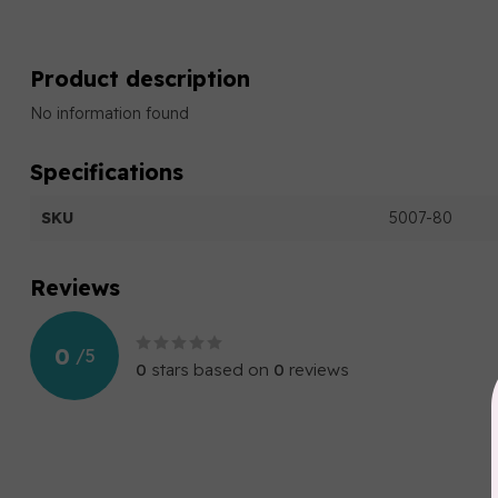
Product description
No information found
Specifications
SKU
5007-80
Reviews
0
/
5
0
stars based on
0
reviews