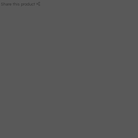
Share this product