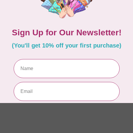
AUR
AU
Li
In 
AUR
AU
In 
AUR
AU
46
In 