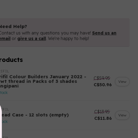
Need Help?
Contact us with any questions you may have!
Send us an
email
or
give us a call
. We're happy to help!
roducts
IFIL
ifil Colour Builders January 2022 -
C$59.95
 wt thread in Packs of 3 shades
View
C$50.96
angipani
stock
IFIL
C$13.95
read Case - 12 slots (empty)
View
C$11.86
stock