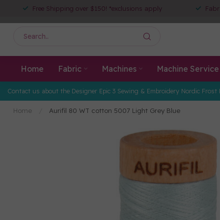
Free Shipping over $150! *exclusions apply
Fabr
Home
Fabric
Machines
Machine Service
Contact us about the Designer Epic 3 Sewing & Embroidery Nordic Frost 
Home
/
Aurifil 80 WT cotton 5007 Light Grey Blue