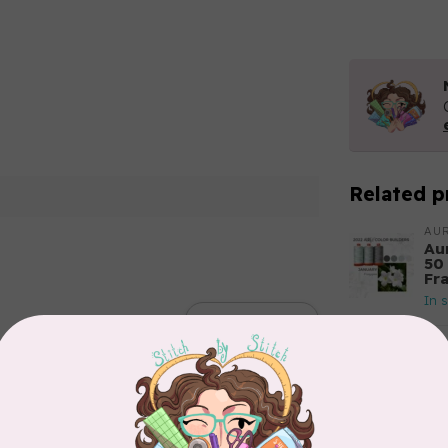
Related p
AUR
Aur
50
Fr
In 
Add your review
AUR
Th
In 