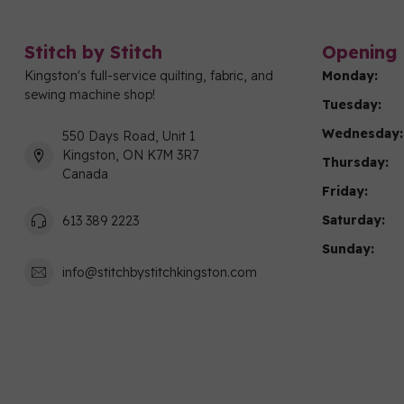
Stitch by Stitch
Opening 
Kingston's full-service quilting, fabric, and
Monday:
sewing machine shop!
Tuesday:
Wednesday:
550 Days Road, Unit 1
Kingston, ON K7M 3R7
Thursday:
Canada
Friday:
Saturday:
613 389 2223
Sunday:
info@stitchbystitchkingston.com