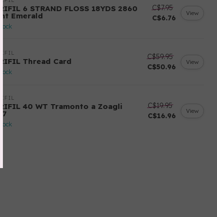
IFIL
C$7.95
RIFIL 6 STRAND FLOSS 18YDS 2860
View
ght Emerald
C$6.76
stock
IFIL
C$59.95
RIFIL Thread Card
View
C$50.96
stock
IFIL
C$19.95
RIFIL 40 WT Tramonto a Zoagli
View
57
C$16.96
stock