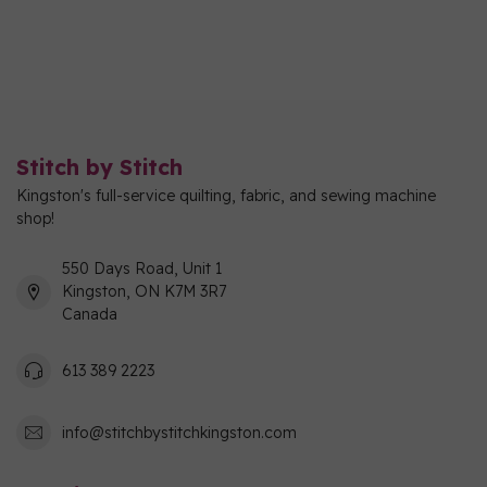
Stitch by Stitch
Kingston's full-service quilting, fabric, and sewing machine
shop!
550 Days Road, Unit 1
Kingston, ON K7M 3R7
Canada
613 389 2223
info@stitchbystitchkingston.com