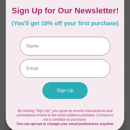
(empty)
C$11.86
In stock
AURIFIL
C$7.95
AURIFIL 6 STRAND FLOSS
18YDS 2860 Light Emerald
C$6.76
In stock
AURIFIL
C$59.95
AURIFIL Thread Card
C$50.96
In stock
AURIFIL
C$19.95
AURIFIL 40 WT Tramonto a
Zoagli 4657
C$16.96
In stock
Need Help?
Contact us with any questions you may have!