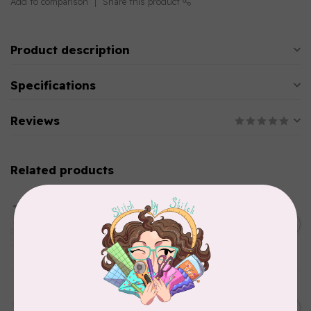
Add to comparison
Share this product
Product description
Specifications
Reviews
Related products
AURIFIL
Aurifil Colour Builders
C$59.95
January 2022 - 50 wt thread
in Packs of 3 shades
C$50.96
Frangipani
In stock
AURIFIL
C$13.95
Thread Case - 12 slots