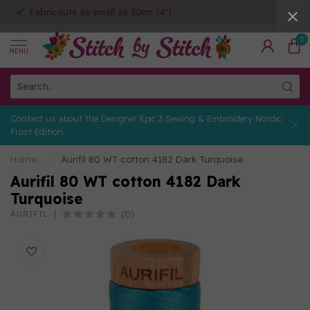
Fabric cuts as small as 10cm (4")
0
MENU
Contact us about the Designer Epic 3 Sewing & Embroidery Nordic
Frost Edition
Home
/
Aurifil 80 WT cotton 4182 Dark Turquoise
Aurifil 80 WT cotton 4182 Dark
Turquoise
(0)
AURIFIL