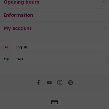
Opening hours
Information
My account
C$