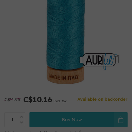
C$10.16
C$11.95
Available on backorder
Excl. tax
Buy Now