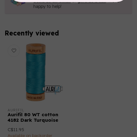
Send us an email
or
give us a call
. We're
happy to help!
Recently viewed
AURIFIL
Aurifil 80 WT cotton
4182 Dark Turquoise
C$11.95
Available on backorder