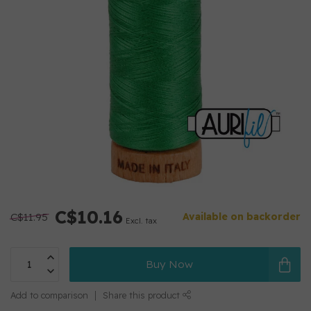
C$10.16
C$11.95
Available on backorder
Excl. tax
Buy Now
Add to comparison
Share this product