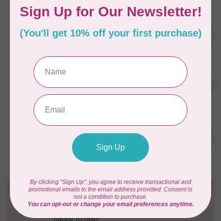
AURIFIL
C$59.95
AURIFIL Thread Card
C$50.96
In stock
AURIFIL
C$7.95
AURIFIL 50 WT Caramel 2210
Small Spool
C$6.76
In stock
AURIFIL
C$7.95
6 STRAND FLOSS 18YDS Pale
Green 2880
C$6.76
In stock
Need Help?
Contact us with any questions you may have!
Send us an email
or
give us a call
. We're
happy to help!