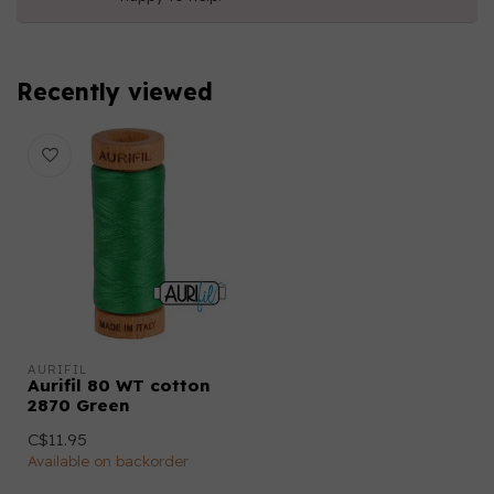
Recently viewed
AURIFIL
Aurifil 80 WT cotton
2870 Green
C$11.95
Available on backorder