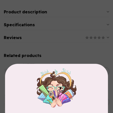
Product description
Specifications
Reviews
Related products
AURIFIL
C$13.95
Thread Case - 12 slots
(empty)
C$11.86
In stock
AURIFIL
Aurifil Colour Builders
C$59.95
January 2022 - 50 wt thread
in Packs of 3 shades
C$50.96
Frangipani
In stock