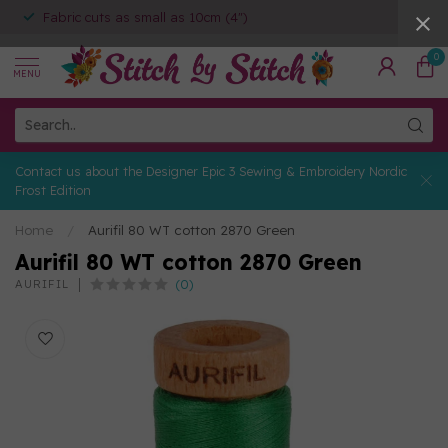
Fabric cuts as small as 10cm (4")
0
MENU
Contact us about the Designer Epic 3 Sewing & Embroidery Nordic
Frost Edition
Home
/
Aurifil 80 WT cotton 2870 Green
Aurifil 80 WT cotton 2870 Green
(0)
AURIFIL