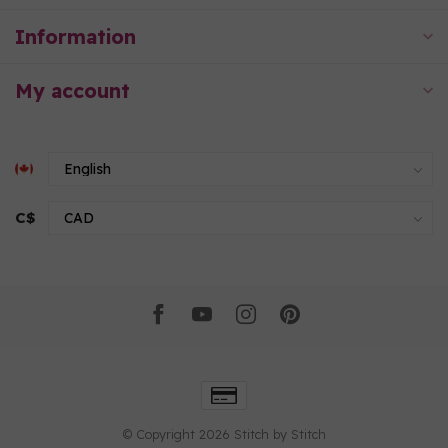
Information
My account
C$
© Copyright 2026 Stitch by Stitch