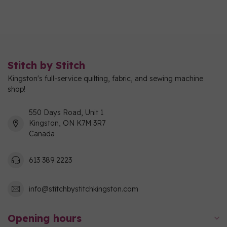
Stitch by Stitch
Kingston's full-service quilting, fabric, and sewing machine
shop!
550 Days Road, Unit 1
Kingston, ON K7M 3R7
Canada
613 389 2223
info@stitchbystitchkingston.com
Opening hours