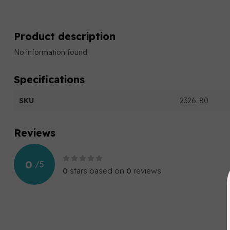
Product description
No information found
Specifications
SKU
2326-80
Reviews
0
/
5
0
stars based on
0
reviews