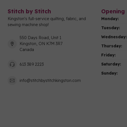
Stitch by Stitch
Opening 
Kingston's full-service quilting, fabric, and
Monday:
sewing machine shop!
Tuesday:
Wednesday:
550 Days Road, Unit 1
Kingston, ON K7M 3R7
Thursday:
Canada
Friday:
Saturday:
613 389 2223
Sunday:
info@stitchbystitchkingston.com