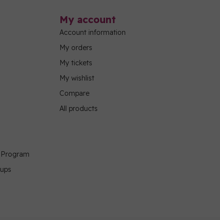
My account
Account information
My orders
My tickets
My wishlist
Compare
All products
g Program
oups