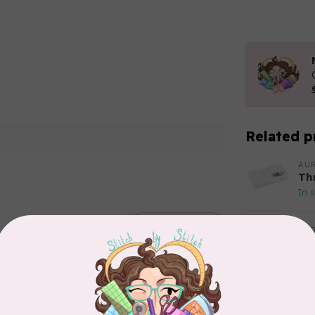
Related p
AUR
Th
In 
Add your review
AUR
Aur
50
Fr
In 