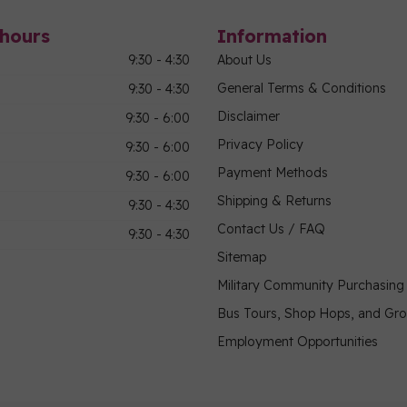
hours
Information
9:30 - 4:30
About Us
General Terms & Conditions
9:30 - 4:30
Disclaimer
9:30 - 6:00
Privacy Policy
9:30 - 6:00
Payment Methods
9:30 - 6:00
Shipping & Returns
9:30 - 4:30
Contact Us / FAQ
9:30 - 4:30
Sitemap
Military Community Purchasin
Bus Tours, Shop Hops, and Gr
Employment Opportunities