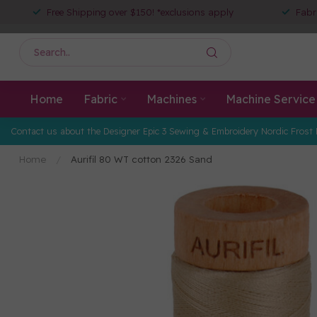
Free Shipping over $150! *exclusions apply
Fabr
Home
Fabric
Machines
Machine Service
Contact us about the Designer Epic 3 Sewing & Embroidery Nordic Frost 
Home
/
Aurifil 80 WT cotton 2326 Sand