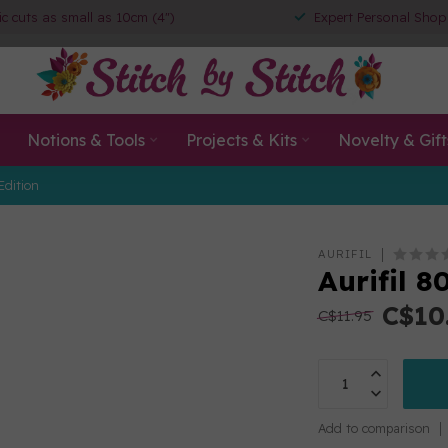
ic cuts as small as 10cm (4")
Expert Personal Shop
Notions & Tools
Projects & Kits
Novelty & Gift
Edition
AURIFIL
Aurifil 
C$10
C$11.95
Add to comparison