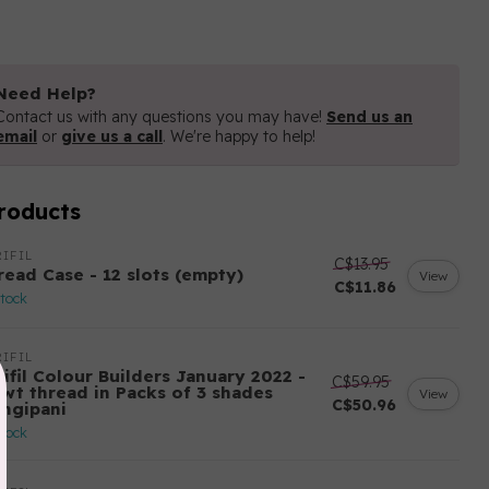
Need Help?
Contact us with any questions you may have!
Send us an
email
or
give us a call
. We're happy to help!
roducts
IFIL
C$13.95
read Case - 12 slots (empty)
View
C$11.86
stock
IFIL
ifil Colour Builders January 2022 -
C$59.95
 wt thread in Packs of 3 shades
View
C$50.96
angipani
stock