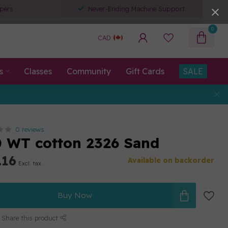
pers
Never-Ending Machine Support
0
CAD
s
Classes
Community
Gift Cards
SALE
0 reviews
80 WT cotton 2326 Sand
.16
Available on backorder
Excl. tax
Buy Now
Share this product