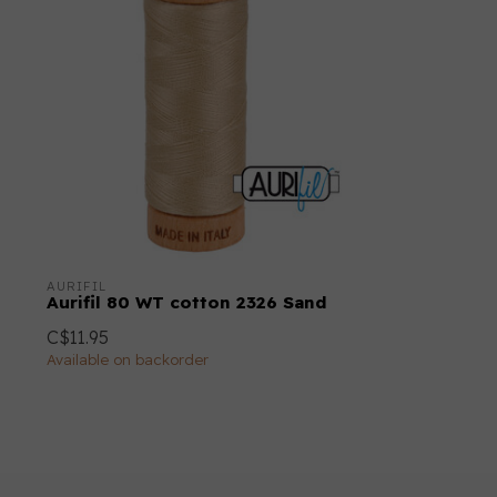
AURIFIL
Aurifil 80 WT cotton 2326 Sand
C$11.95
Available on backorder