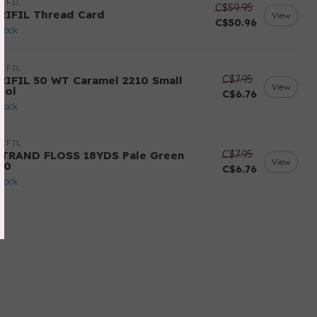
IFIL
C$59.95
RIFIL Thread Card
View
C$50.96
stock
IFIL
C$7.95
RIFIL 50 WT Caramel 2210 Small
View
ool
C$6.76
stock
IFIL
C$7.95
STRAND FLOSS 18YDS Pale Green
View
80
C$6.76
stock