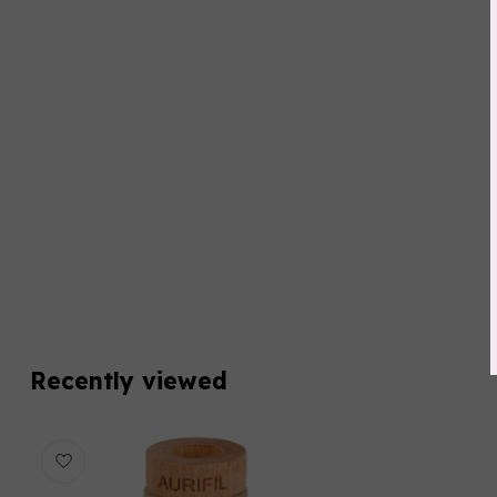
Recently viewed