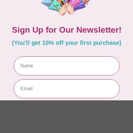
AUR
AU
In 
AUR
AU
Sp
In 
AUR
6 
28
In 