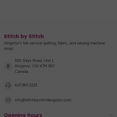
Stitch by Stitch
Kingston's full-service quilting, fabric, and sewing machine
shop!
550 Days Road, Unit 1
Kingston, ON K7M 3R7
Canada
613 389 2223
info@stitchbystitchkingston.com
Opening hours