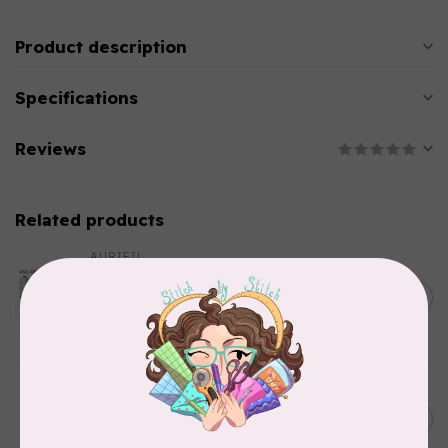
Product description
Specifications
Reviews
Related products
AURIFIL
Aurifil Colour Builders
January 2022 - 50 wt thread
C$59.95
in Packs of 3 shades
Frangipani
In stock
AURIFIL
AURIFIL 12WT 1130 Very Dark
C$7.95
Bark small spool
In stock