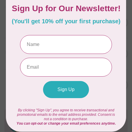
AURIFIL
6 STRAND FLOSS 18YDS Pale
C$7.95
Green 2880
In stock
AURIFIL
Thread Case - 12 slots
C$13.95
(empty)
In stock
AURIFIL
AURIFIL 6 STRAND FLOSS
C$7.95
18YDS 2860 Light Emerald
In stock
Need Help?
Contact us with any questions you may have!
Send us an email
or
give us a call
. We're