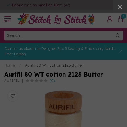
Fabric cuts as small as 10cm (4")
0
MENU
Contact us about the Designer Epic 3 Sewing & Embroidery Nordic
Frost Edition
Home
/
Aurifil 80 WT cotton 2123 Butter
Aurifil 80 WT cotton 2123 Butter
(0)
AURIFIL