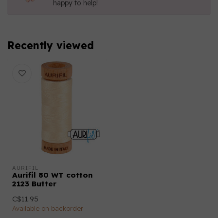
happy to help!
Recently viewed
AURIFIL
Aurifil 80 WT cotton
2123 Butter
C$11.95
Available on backorder