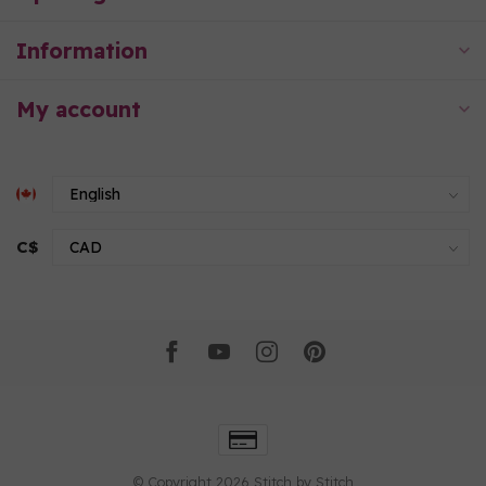
Information
My account
C$
© Copyright 2026 Stitch by Stitch