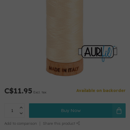
C$11.95
Available on backorder
Excl. tax
Buy Now
Add to comparison
Share this product