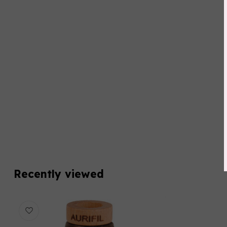
Recently viewed