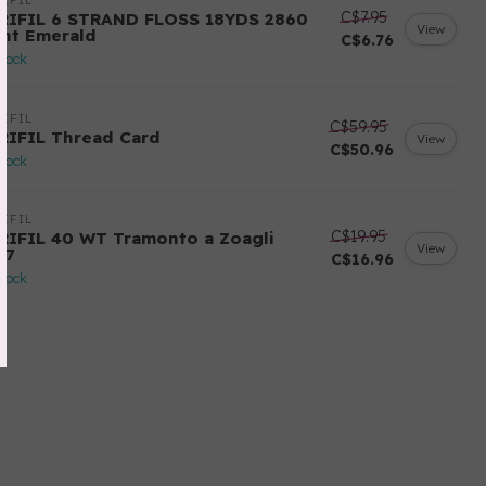
IFIL
C$7.95
RIFIL 6 STRAND FLOSS 18YDS 2860
View
ght Emerald
C$6.76
stock
IFIL
C$59.95
RIFIL Thread Card
View
C$50.96
stock
IFIL
C$19.95
RIFIL 40 WT Tramonto a Zoagli
View
57
C$16.96
stock