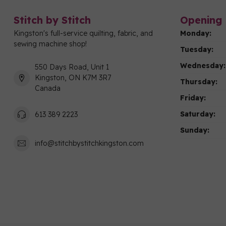
Stitch by Stitch
Opening 
Kingston's full-service quilting, fabric, and
Monday:
sewing machine shop!
Tuesday:
Wednesday:
550 Days Road, Unit 1
Kingston, ON K7M 3R7
Thursday:
Canada
Friday:
Saturday:
613 389 2223
Sunday:
info@stitchbystitchkingston.com