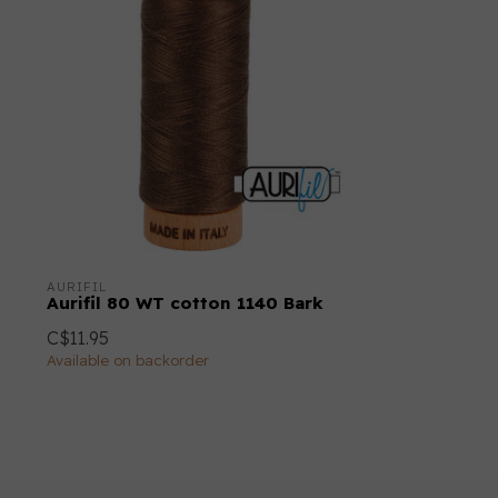
AURIFIL
Aurifil 80 WT cotton 1140 Bark
C$11.95
Available on backorder