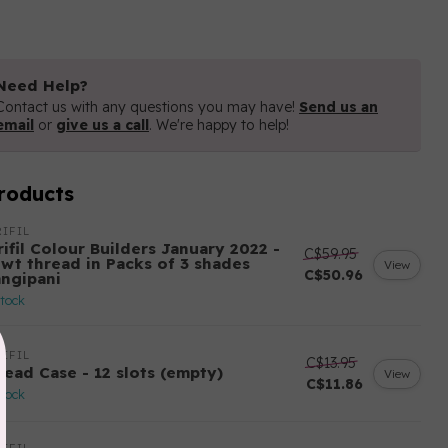
Need Help?
Contact us with any questions you may have!
Send us an
email
or
give us a call
. We're happy to help!
roducts
IFIL
ifil Colour Builders January 2022 -
C$59.95
 wt thread in Packs of 3 shades
View
C$50.96
angipani
stock
IFIL
C$13.95
read Case - 12 slots (empty)
View
C$11.86
stock