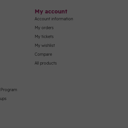
My account
Account information
My orders
My tickets
My wishlist
Compare
All products
g Program
oups