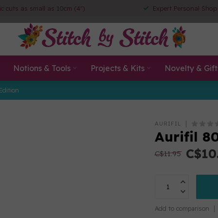
ic cuts as small as 10cm (4")
Expert Personal Shop
Notions & Tools
Projects & Kits
Novelty & Gift
Edition
AURIFIL
Aurifil 
C$10
C$11.95
Add to comparison