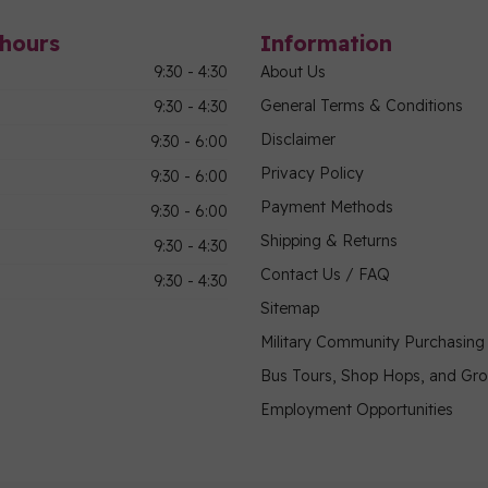
hours
Information
9:30 - 4:30
About Us
General Terms & Conditions
9:30 - 4:30
Disclaimer
9:30 - 6:00
Privacy Policy
9:30 - 6:00
Payment Methods
9:30 - 6:00
Shipping & Returns
9:30 - 4:30
Contact Us / FAQ
9:30 - 4:30
Sitemap
Military Community Purchasin
Bus Tours, Shop Hops, and Gr
Employment Opportunities