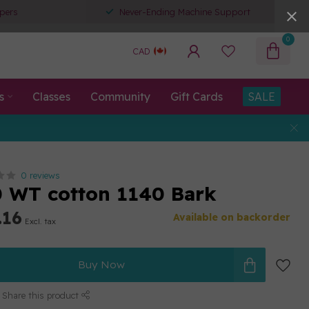
pers
Never-Ending Machine Support
0
CAD
s
Classes
Community
Gift Cards
SALE
0 reviews
80 WT cotton 1140 Bark
.16
Available on backorder
Excl. tax
Buy Now
Share this product