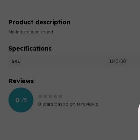
Product description
No information found
Specifications
SKU
1140-80
Reviews
0
/
5
0
stars based on
0
reviews