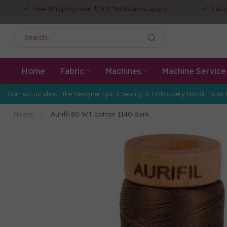
Free Shipping over $150! *exclusions apply
Fabr
Home
Fabric
Machines
Machine Service
Contact us about the Designer Epic 3 Sewing & Embroidery Nordic Frost 
Home
/
Aurifil 80 WT cotton 1140 Bark