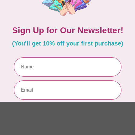
AUR
AU
Li
In 
AUR
AU
In 
AUR
AU
46
In 