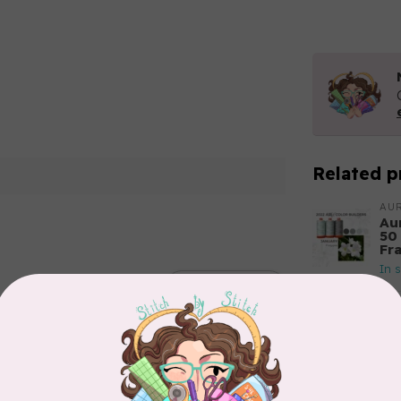
Related p
AUR
Aur
50
Fr
In 
Add your review
AUR
Th
In 