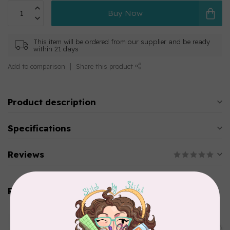
Buy Now
This item will be ordered from our supplier and be ready
within 21 days
Add to comparison
Share this product
Product description
Specifications
Reviews
Related products
AURIFIL
Aurifil Colour Builders
C$59.95
January 2022 - 50 wt thread