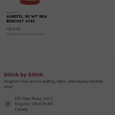
AURIFIL
AURIFIL 50 WT SEA
BISCUIT 6722
C$19.95
Available on backorder
Stitch by Stitch
Kingston's full-service quilting, fabric, and sewing machine
shop!
550 Days Road, Unit 1
Kingston, ON K7M 3R7
Canada