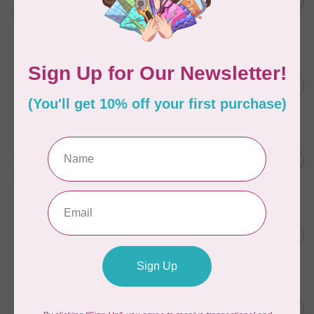
in Packs of 3 shades
C$50.96
Frangipani
In stock
AURIFIL
C$7.95
6 STRAND FLOSS 18YDS Pale
Green 2880
C$6.76
In stock
AURIFIL
C$13.95
Thread Case - 12 slots
(empty)
C$11.86
In stock
AURIFIL
C$7.95
AURIFIL 6 STRAND FLOSS
18YDS 2860 Light Emerald
C$6.76
In stock
AURIFIL
C$19.95
AURIFIL 40 WT Tramonto a
Zoagli 4657