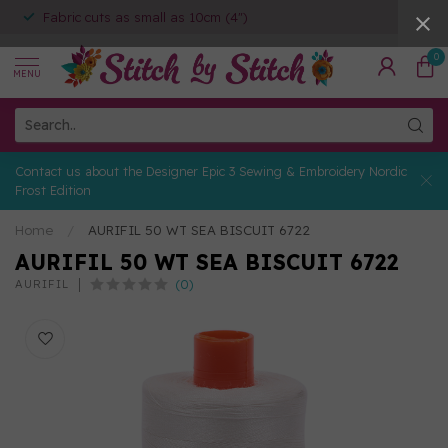
Fabric cuts as small as 10cm (4")
0
MENU
Contact us about the Designer Epic 3 Sewing & Embroidery Nordic
Frost Edition
Home
/
AURIFIL 50 WT SEA BISCUIT 6722
AURIFIL 50 WT SEA BISCUIT 6722
(0)
AURIFIL