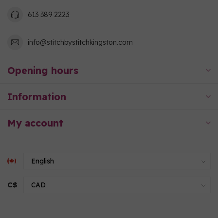
613 389 2223
info@stitchbystitchkingston.com
Opening hours
Information
My account
C$