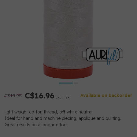
C$16.96
C$19.95
Available on backorder
Excl. tax
light weight cotton thread, off white neutral
Ideal for hand and machine piecing, applique and quilting.
Great results on a longarm too.