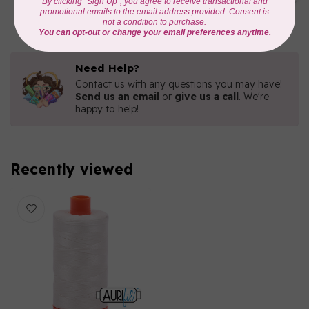
C$16.96
In stock
Need Help?
Contact us with any questions you may have!
Send us an email
or
give us a call
. We're
happy to help!
Recently viewed