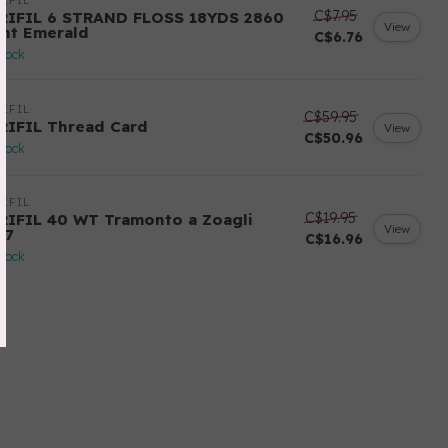
IFIL
C$7.95
RIFIL 6 STRAND FLOSS 18YDS 2860
View
ght Emerald
C$6.76
stock
IFIL
C$59.95
RIFIL Thread Card
View
C$50.96
stock
IFIL
C$19.95
RIFIL 40 WT Tramonto a Zoagli
View
57
C$16.96
stock