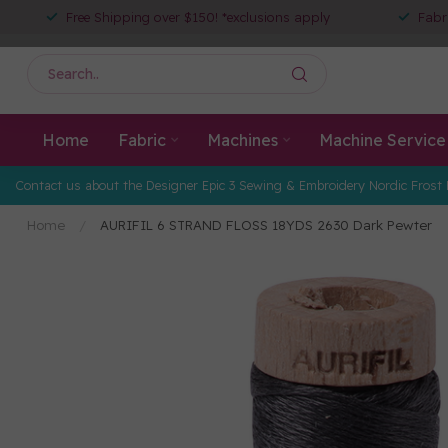
Free Shipping over $150! *exclusions apply
Fabr
Home
Fabric
Machines
Machine Service
Contact us about the Designer Epic 3 Sewing & Embroidery Nordic Frost 
Home
/
AURIFIL 6 STRAND FLOSS 18YDS 2630 Dark Pewter