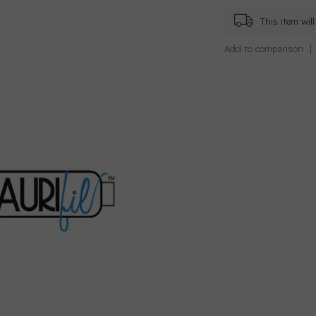
This item wi
Add to comparison