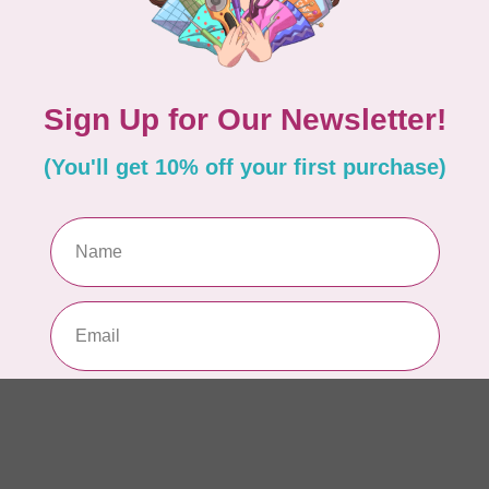
AUR
AU
Li
In 
AUR
AU
In 
AUR
AU
46
In 