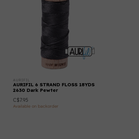
AURIFIL
AURIFIL 6 STRAND FLOSS 18YDS
2630 Dark Pewter
C$7.95
Available on backorder