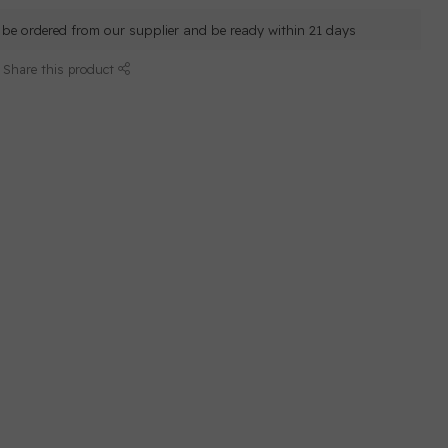
ll be ordered from our supplier and be ready within 21 days
Share this product