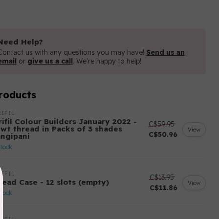
Need Help?
Contact us with any questions you may have!
Send us an
email
or
give us a call
. We're happy to help!
roducts
IFIL
ifil Colour Builders January 2022 -
C$59.95
 wt thread in Packs of 3 shades
View
C$50.96
angipani
stock
IFIL
C$13.95
read Case - 12 slots (empty)
View
C$11.86
stock