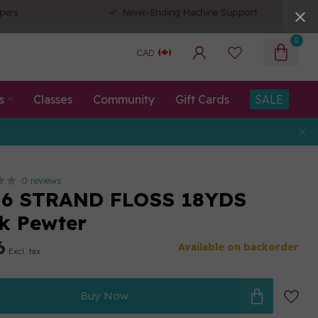
pers
Never-Ending Machine Support
0
CAD
s
Classes
Community
Gift Cards
SALE
0 reviews
 6 STRAND FLOSS 18YDS
k Pewter
6
Available on backorder
Excl. tax
Buy Now