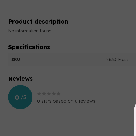
Product description
No information found
Specifications
SKU
2630-Floss
Reviews
0
/
5
0
stars based on
0
reviews