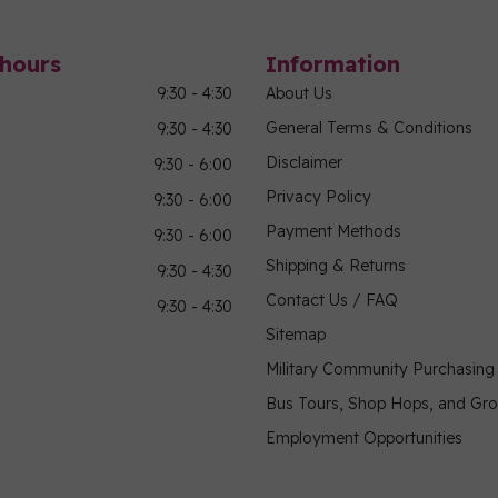
hours
Information
9:30 - 4:30
About Us
General Terms & Conditions
9:30 - 4:30
Disclaimer
9:30 - 6:00
Privacy Policy
9:30 - 6:00
Payment Methods
9:30 - 6:00
Shipping & Returns
9:30 - 4:30
Contact Us / FAQ
9:30 - 4:30
Sitemap
Military Community Purchasin
Bus Tours, Shop Hops, and Gr
Employment Opportunities