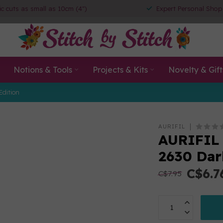
ic cuts as small as 10cm (4")
Expert Personal Shop
Notions & Tools
Projects & Kits
Novelty & Gift
Edition
AURIFIL
AURIFIL
2630 Dar
C$6.7
C$7.95