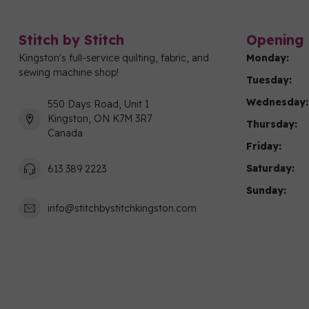
Stitch by Stitch
Opening 
Kingston's full-service quilting, fabric, and
Monday:
sewing machine shop!
Tuesday:
Wednesday:
550 Days Road, Unit 1
Kingston, ON K7M 3R7
Thursday:
Canada
Friday:
Saturday:
613 389 2223
Sunday:
info@stitchbystitchkingston.com