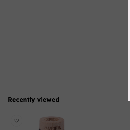
Recently viewed