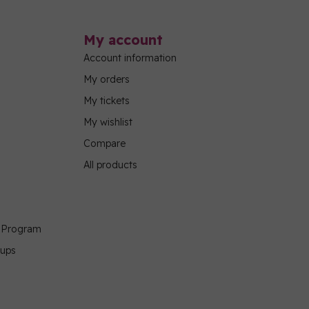
My account
Account information
My orders
My tickets
My wishlist
Compare
All products
g Program
oups