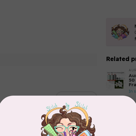
Related p
AUR
Aur
50
Fr
In 
Add your review
AUR
Th
In 