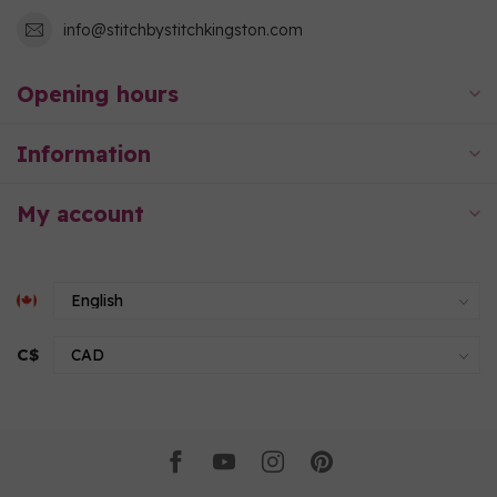
info@stitchbystitchkingston.com
Opening hours
Information
My account
C$