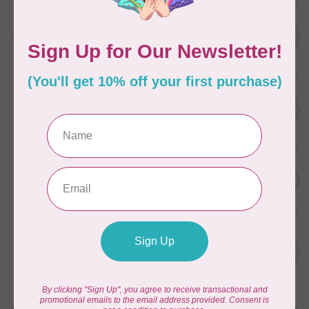
AURIFIL
C$13.95
Thread Case - 12 slots
(empty)
C$11.86
In stock
AURIFIL
C$7.95
AURIFIL 6 STRAND FLOSS
18YDS 2860 Light Emerald
C$6.76
In stock
AURIFIL
C$59.95
AURIFIL Thread Card
C$50.96
In stock
AURIFIL
C$19.95
AURIFIL 40 WT Tramonto a
Zoagli 4657
C$16.96
In stock