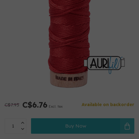
C$6.76
C$7.95
Available on backorder
Excl. tax
Buy Now