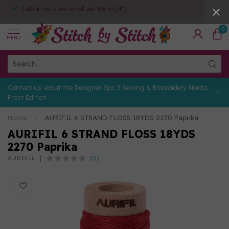
Fabric cuts as small as 10cm (4")
0
MENU
Contact us about the Designer Epic 3 Sewing & Embroidery Nordic
Frost Edition
Home
/
AURIFIL 6 STRAND FLOSS 18YDS 2270 Paprika
AURIFIL 6 STRAND FLOSS 18YDS
2270 Paprika
(0)
AURIFIL