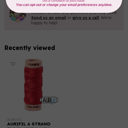
Need Help?
Contact us with any questions you may have!
Send us an email
or
give us a call
. We're
happy to help!
Recently viewed
AURIFIL
AURIFIL 6 STRAND