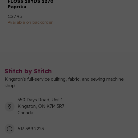
FLOSS 18YDS 2270
Paprika
C$7.95
Available on backorder
Stitch by Stitch
Kingston's full-service quilting, fabric, and sewing machine
shop!
550 Days Road, Unit 1
Kingston, ON K7M 3R7
Canada
613 389 2223