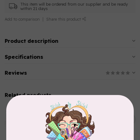
This item will be ordered from our supplier and be ready
within 21 days
Add to comparison
Share this product
Product description
Specifications
Reviews
Related products
AURIFIL
Aurifil Colour Builders
C$59.95
January 2022 - 50 wt thread
in Packs of 3 shades
C$50.96
Frangipani
In stock