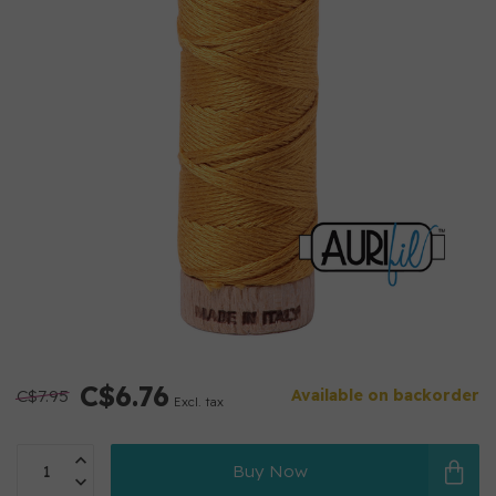
C$6.76
C$7.95
Available on backorder
Excl. tax
Buy Now