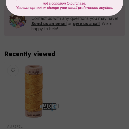
Need Help?
Contact us with any questions you may have!
Send us an email
or
give us a call
. We're
happy to help!
Recently viewed
AURIFIL