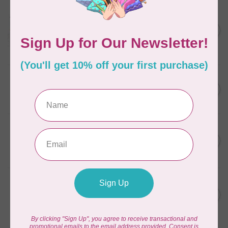
AURIFIL
Aurifil Colour Builders
C$59.95
January 2022 - 50 wt thread
in Packs of 3 shades
C$50.96
Frangipani
In stock
AURIFIL
C$59.95
AURIFIL Thread Card
C$50.96
In stock
AURIFIL
C$7.95
AURIFIL 50 WT Caramel 2210
Small Spool
C$6.76
In stock
AURIFIL
C$7.95
6 STRAND FLOSS 18YDS Pale
Green 2880
C$6.76
In stock