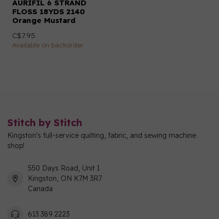
AURIFIL 6 STRAND
FLOSS 18YDS 2140
Orange Mustard
C$7.95
Available on backorder
Stitch by Stitch
Kingston's full-service quilting, fabric, and sewing machine
shop!
550 Days Road, Unit 1
Kingston, ON K7M 3R7
Canada
613 389 2223