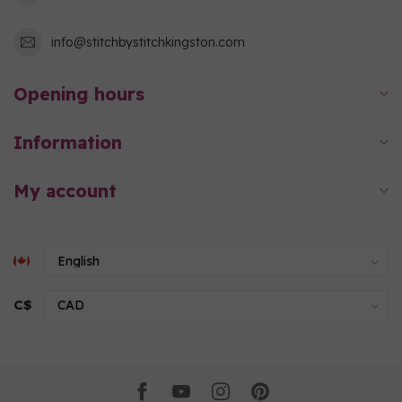
info@stitchbystitchkingston.com
Opening hours
Information
My account
C$