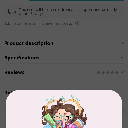
This item will be ordered from our supplier and be ready
within 21 days
Add to comparison
Share this product
Product description
Specifications
Reviews
Related products
AURIFIL
C$13.95
Thread Case - 12 slots
(empty)
C$11.86
In stock