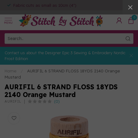
Fabric cuts as small as 10cm (4")
0
MENU
Contact us about the Designer Epic 3 Sewing & Embroidery Nordic
Frost Edition
Home
/
AURIFIL 6 STRAND FLOSS 18YDS 2140 Orange
Mustard
AURIFIL 6 STRAND FLOSS 18YDS
2140 Orange Mustard
(0)
AURIFIL