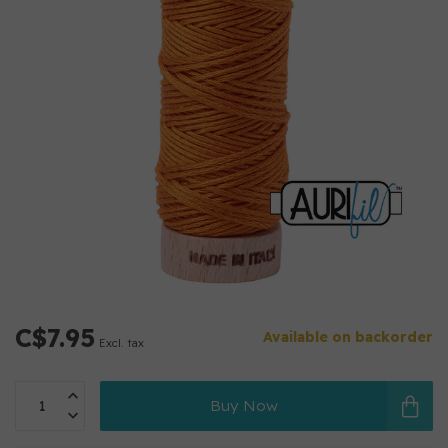
C$7.95
Available on backorder
Excl. tax
Buy Now