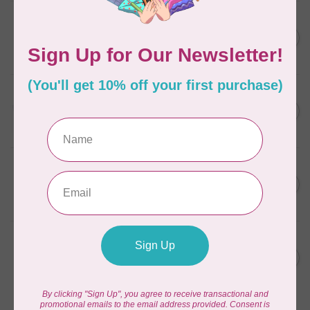
AURIFIL
6 STRAND FLOSS 18YDS Pale
C$7.95
Green 2880
In stock
AURIFIL
Thread Case - 12 slots
C$13.95
(empty)
In stock
AURIFIL
AURIFIL 12WT 1130 Very Dark
C$7.95
Bark small spool
In stock
AURIFIL
AURIFIL 6 STRAND FLOSS
C$7.95
18YDS 2860 Light Emerald
In stock