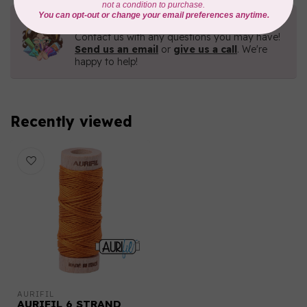
Need Help?
Contact us with any questions you may have!
Send us an email
or
give us a call
. We're
happy to help!
Recently viewed
AURIFIL
AURIFIL 6 STRAND