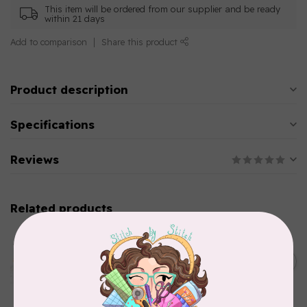
This item will be ordered from our supplier and be ready
within 21 days
Add to comparison
Share this product
Product description
Specifications
Reviews
Related products
AURIFIL
Aurifil Colour Builders
January 2022 - 50 wt thread
C$59.95
in Packs of 3 shades
Frangipani
In stock