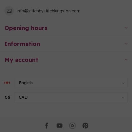
info@stitchbystitchkingston.com
Opening hours
Information
My account
C$