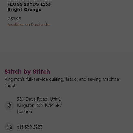
FLOSS 18YDS 1133
Bright Orange
C$7.95
Available on backorder
Stitch by Stitch
Kingston's full-service quilting, fabric, and sewing machine
shop!
550 Days Road, Unit 1
Kingston, ON K7M 3R7
Canada
613 389 2223