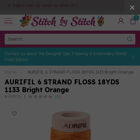
Fabric cuts as small as 10cm (4")
0
MENU
Contact us about the Designer Epic 3 Sewing & Embroidery Nordic
Frost Edition
Home
/
AURIFIL 6 STRAND FLOSS 18YDS 1133 Bright Orange
AURIFIL 6 STRAND FLOSS 18YDS
1133 Bright Orange
(0)
AURIFIL