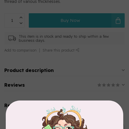
thread of various thicknesses.
Buy Now
This item is in stock and ready to ship within a few
business days.
Add to comparison
Share this product
Product description
Reviews
Related products
AURIFIL
Aurifil Colour Builders
C$59.95
January 2022 - 50 wt thread