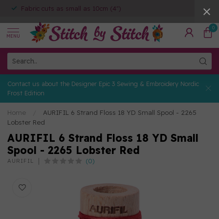
Fabric cuts as small as 10cm (4")
0
MENU
Contact us about the Designer Epic 3 Sewing & Embroidery Nordic
Frost Edition
Home
/
AURIFIL 6 Strand Floss 18 YD Small Spool - 2265
Lobster Red
AURIFIL 6 Strand Floss 18 YD Small
Spool - 2265 Lobster Red
(0)
AURIFIL