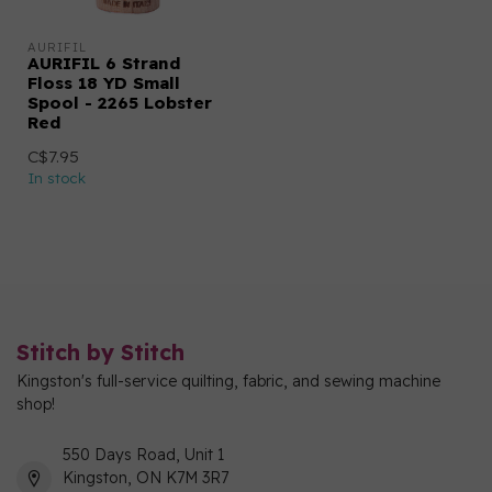
AURIFIL
AURIFIL 6 Strand
Floss 18 YD Small
Spool - 2265 Lobster
Red
C$7.95
In stock
Stitch by Stitch
Kingston's full-service quilting, fabric, and sewing machine
shop!
550 Days Road, Unit 1
Kingston, ON K7M 3R7