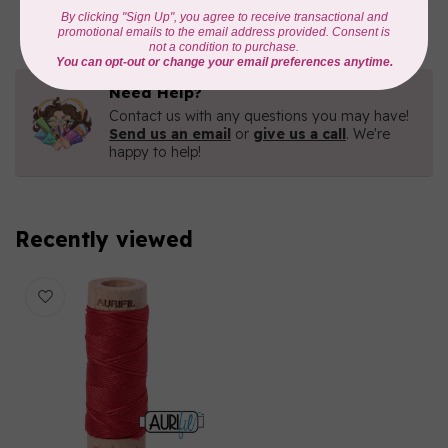
In stock
Need Help?
Contact us with any questions you may have!
Send us an email
or
give us a call
. We're
happy to help!
Recently viewed