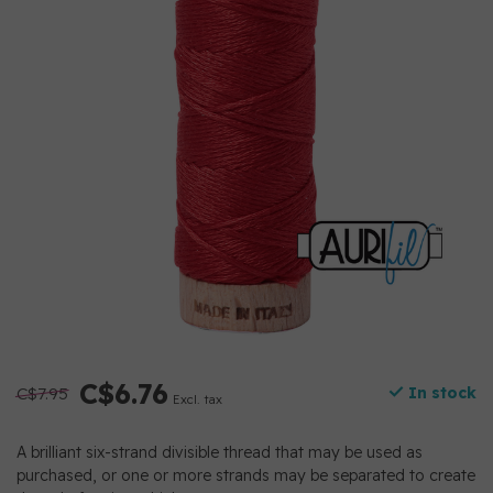
C$6.76
C$7.95
In stock
Excl. tax
A brilliant six-strand divisible thread that may be used as
purchased, or one or more strands may be separated to create