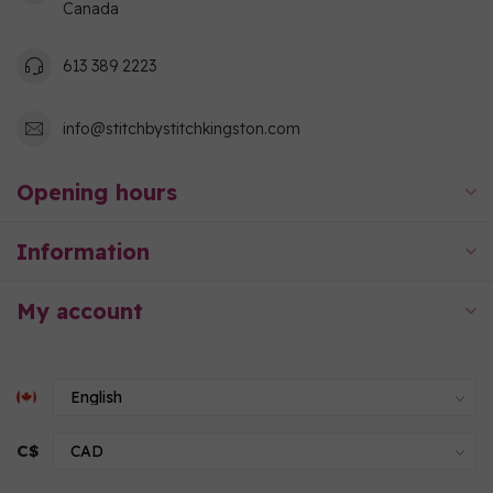
Canada
613 389 2223
info@stitchbystitchkingston.com
Opening hours
Information
My account
C$