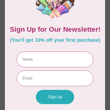
in Packs of 3 shades
C$50.96
Frangipani
In stock
AURIFIL
C$7.95
6 STRAND FLOSS 18YDS Pale
Green 2880
C$6.76
In stock
AURIFIL
C$13.95
Thread Case - 12 slots
(empty)
C$11.86
In stock
AURIFIL
C$7.95
AURIFIL 6 STRAND FLOSS
18YDS 2860 Light Emerald
C$6.76
In stock
AURIFIL
C$19.95
AURIFIL 40 WT Tramonto a
Zoagli 4657
C$16.96