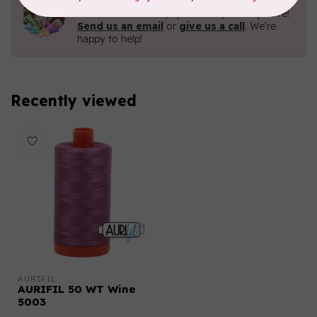
Contact us with any questions you may have!
Send us an email
or
give us a call
. We're
happy to help!
Recently viewed
AURIFIL
AURIFIL 50 WT Wine
5003