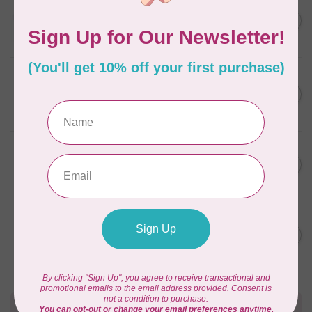
AURIFIL
C$13.95
Thread Case - 12 slots
(empty)
C$11.86
In stock
AURIFIL
C$7.95
AURIFIL 6 STRAND FLOSS
18YDS 2860 Light Emerald
C$6.76
In stock
AURIFIL
C$59.95
AURIFIL Thread Card
C$50.96
In stock
AURIFIL
C$19.95
AURIFIL 40 WT Tramonto a
Zoagli 4657
C$16.96
In stock
Need Help?