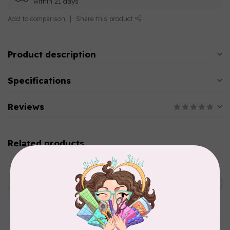
within 21 days
Add to comparison
Share this product
Product description
Specifications
Reviews
Related products
AURIFIL
Aurifil Colour Builders
C$59.95
January 2022 - 50 wt thread
in Packs of 3 shades
C$50.96
Frangipani
In stock