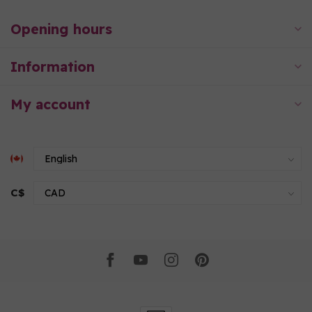
Opening hours
Information
My account
C$