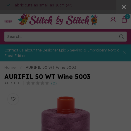
Fabric cuts as small as 10cm (4")
0
MENU
Contact us about the Designer Epic 3 Sewing & Embroidery Nordic
Frost Edition
Home
/
AURIFIL 50 WT Wine 5003
AURIFIL 50 WT Wine 5003
(0)
AURIFIL