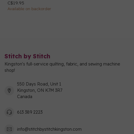
C$19.95
Available on backorder
Stitch by Stitch
Kingston's full-service quilting, fabric, and sewing machine
shop!
550 Days Road, Unit 1
Kingston, ON K7M 3R7
Canada
613 389 2223
info@stitchbystitchkingston.com