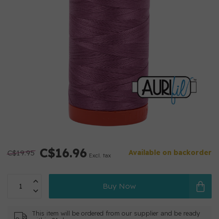
C$16.96
C$19.95
Available on backorder
Excl. tax
Buy Now
This item will be ordered from our supplier and be ready