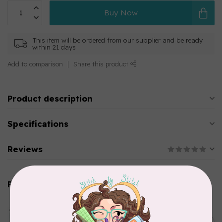
Buy Now
This item will be ordered from our supplier and be ready
within 21 days
Add to comparison
Share this product
Product description
Specifications
Reviews
Related products
AURIFIL
Aurifil Colour Builders
C$59.95
January 2022 - 50 wt thread