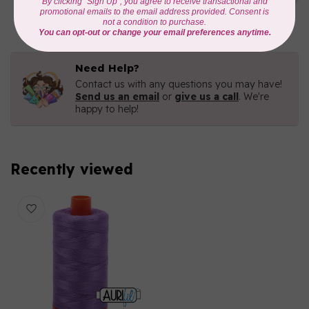
C$16.96
In stock
Need Help?
Contact us with any questions you may have!
Send us an email
or
give us a call
. We're
happy to help!
Recently viewed