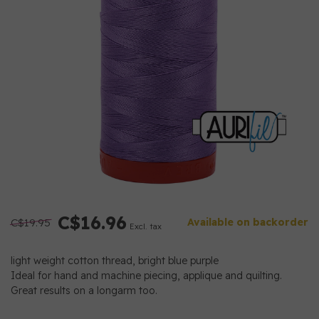
C$16.96
C$19.95
Available on backorder
Excl. tax
light weight cotton thread, bright blue purple
Ideal for hand and machine piecing, applique and quilting.
Great results on a longarm too.