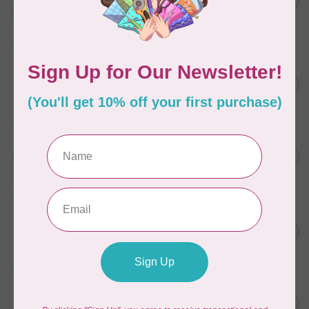
in Packs of 3 shades
C$50.96
Frangipani
In stock
AURIFIL
C$7.95
6 STRAND FLOSS 18YDS Pale
Green 2880
C$6.76
In stock
AURIFIL
C$13.95
Thread Case - 12 slots
(empty)
C$11.86
In stock
AURIFIL
C$7.95
AURIFIL 6 STRAND FLOSS
18YDS 2860 Light Emerald
C$6.76
In stock
AURIFIL
C$19.95
AURIFIL 40 WT Tramonto a
Zoagli 4657