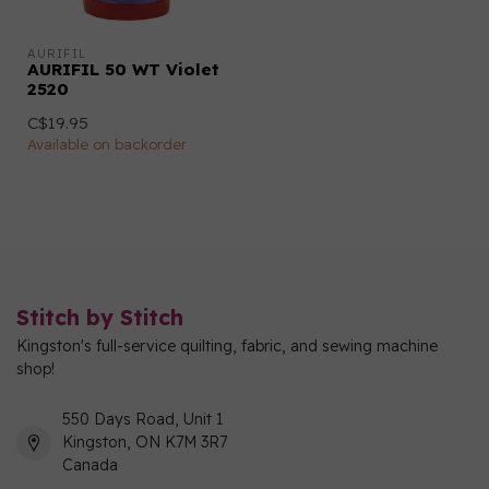
AURIFIL
AURIFIL 50 WT Violet
2520
C$19.95
Available on backorder
Stitch by Stitch
Kingston's full-service quilting, fabric, and sewing machine
shop!
550 Days Road, Unit 1
Kingston, ON K7M 3R7
Canada