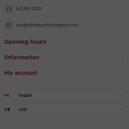
613 389 2223
info@stitchbystitchkingston.com
Opening hours
Information
My account
C$