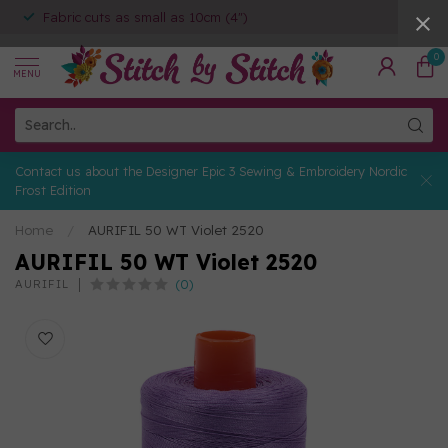
Fabric cuts as small as 10cm (4")
0
MENU
Contact us about the Designer Epic 3 Sewing & Embroidery Nordic
Frost Edition
Home
/
AURIFIL 50 WT Violet 2520
AURIFIL 50 WT Violet 2520
(0)
AURIFIL