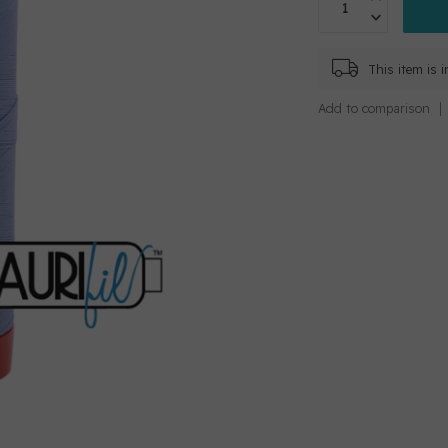
This item is 
Add to comparison