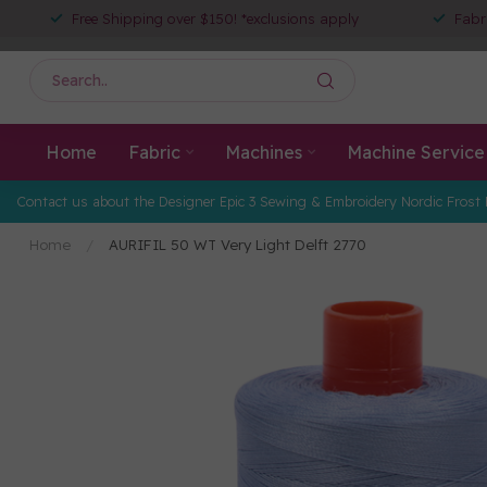
Free Shipping over $150! *exclusions apply
Fabr
Home
Fabric
Machines
Machine Service
Contact us about the Designer Epic 3 Sewing & Embroidery Nordic Frost 
Home
/
AURIFIL 50 WT Very Light Delft 2770