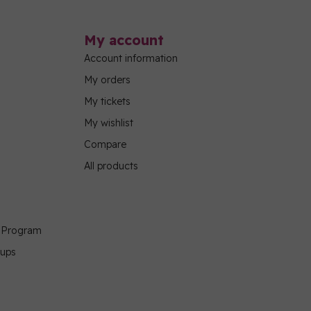
My account
Account information
My orders
My tickets
My wishlist
Compare
All products
g Program
oups