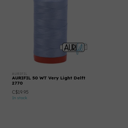
AURIFIL
AURIFIL 50 WT Very Light Delft
2770
C$19.95
In stock