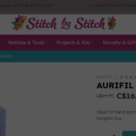
ic cuts as small as 10cm (4")
Expert Personal Shop
Notions & Tools
Projects & Kits
Novelty & Gift
Edition
AURIFIL
AURIFIL 
C$16
C$19.95
Ideal for hand and 
longarm too.