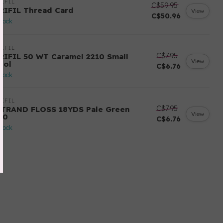
IFIL
C$59.95
RIFIL Thread Card
View
C$50.96
stock
IFIL
C$7.95
RIFIL 50 WT Caramel 2210 Small
View
ool
C$6.76
stock
IFIL
C$7.95
STRAND FLOSS 18YDS Pale Green
View
80
C$6.76
stock