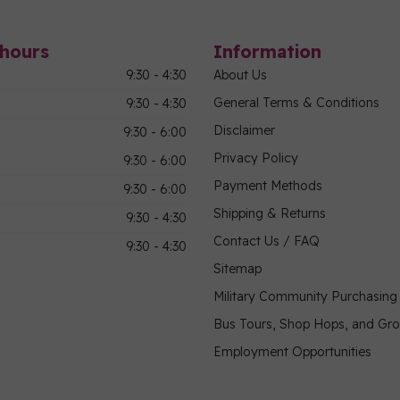
hours
Information
9:30 - 4:30
About Us
General Terms & Conditions
9:30 - 4:30
Disclaimer
9:30 - 6:00
Privacy Policy
9:30 - 6:00
Payment Methods
9:30 - 6:00
Shipping & Returns
9:30 - 4:30
Contact Us / FAQ
9:30 - 4:30
Sitemap
Military Community Purchasin
Bus Tours, Shop Hops, and Gr
Employment Opportunities