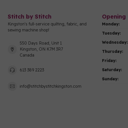
Stitch by Stitch
Opening 
Kingston's full-service quilting, fabric, and
Monday:
sewing machine shop!
Tuesday:
Wednesday:
550 Days Road, Unit 1
Kingston, ON K7M 3R7
Thursday:
Canada
Friday:
Saturday:
613 389 2223
Sunday:
info@stitchbystitchkingston.com