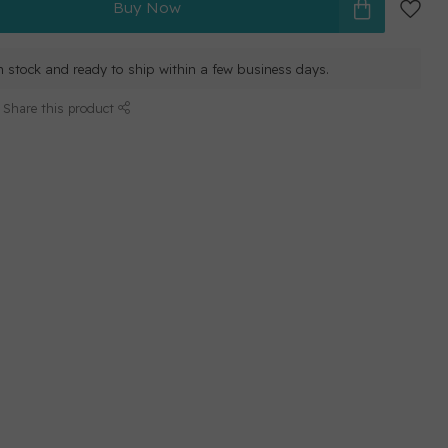
Buy Now
in stock and ready to ship within a few business days.
Share this product