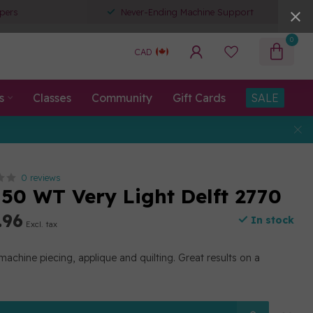
pers
Never-Ending Machine Support
0
CAD
s
Classes
Community
Gift Cards
SALE
0 reviews
50 WT Very Light Delft 2770
.96
In stock
Excl. tax
machine piecing, applique and quilting. Great results on a