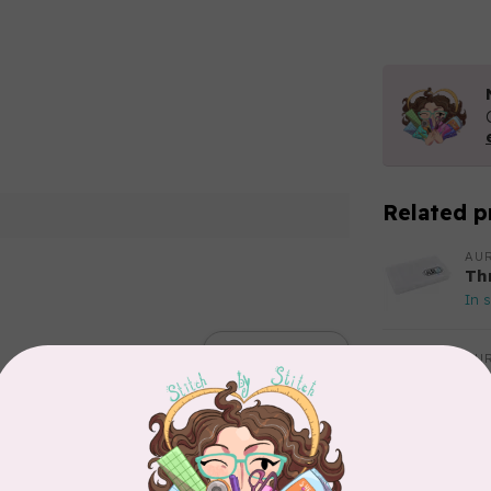
Related p
AUR
Th
In 
Add your review
AUR
Aur
50
Fr
In 