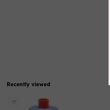
Recently viewed