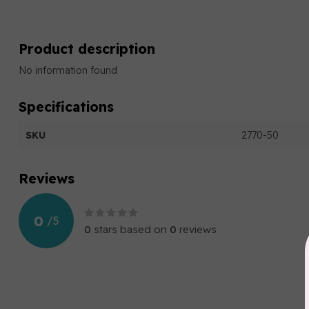
Product description
No information found
Specifications
SKU
2770-50
Reviews
0
/
5
0
stars based on
0
reviews