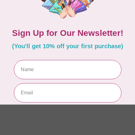
AUR
AU
In 
AUR
AU
Sp
In 
AUR
6 
28
In 