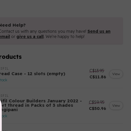
Need Help?
Contact us with any questions you may have!
Send us an
email
or
give us a call
. We're happy to help!
roducts
IFIL
C$13.95
read Case - 12 slots (empty)
View
C$11.86
stock
IFIL
ifil Colour Builders January 2022 -
C$59.95
 wt thread in Packs of 3 shades
View
C$50.96
angipani
stock