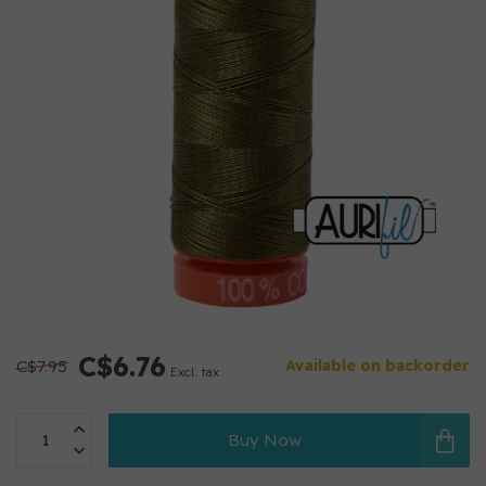
C$6.76
C$7.95
Available on backorder
Excl. tax
Buy Now