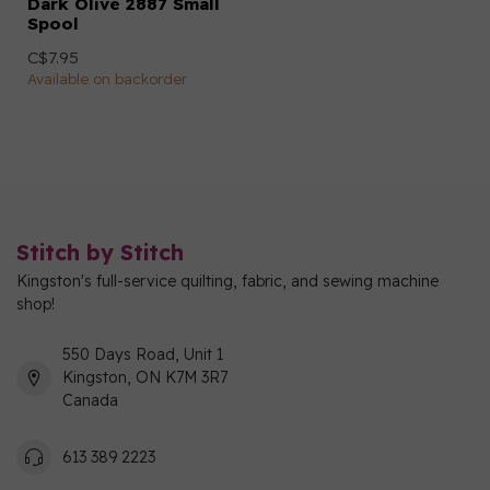
Dark Olive 2887 Small
Spool
C$7.95
Available on backorder
Stitch by Stitch
Kingston's full-service quilting, fabric, and sewing machine
shop!
550 Days Road, Unit 1
Kingston, ON K7M 3R7
Canada
613 389 2223