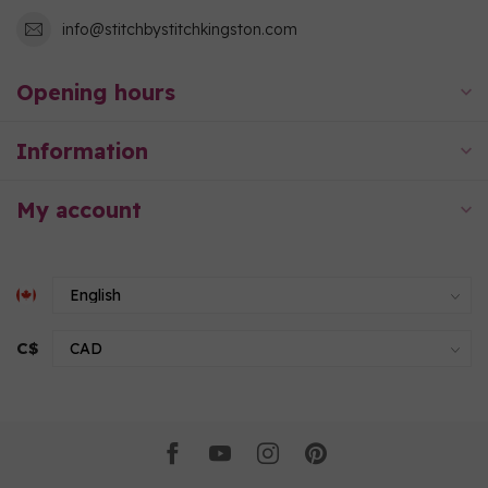
info@stitchbystitchkingston.com
Opening hours
Information
My account
C$