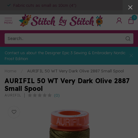
Fabric cuts as small as 10cm (4")
0
MENU
Contact us about the Designer Epic 3 Sewing & Embroidery Nordic
Frost Edition
Home
/
AURIFIL 50 WT Very Dark Olive 2887 Small Spool
AURIFIL 50 WT Very Dark Olive 2887
Small Spool
(0)
AURIFIL