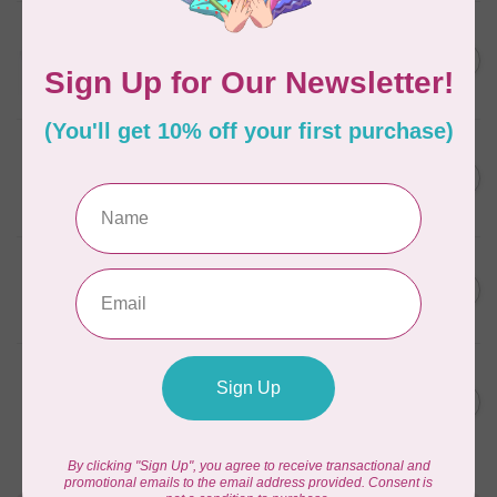
AURIFIL
C$13.95
Thread Case - 12 slots
(empty)
C$11.86
In stock
AURIFIL
C$7.95
AURIFIL 6 STRAND FLOSS
18YDS 2860 Light Emerald
C$6.76
In stock
AURIFIL
C$59.95
AURIFIL Thread Card
C$50.96
In stock
AURIFIL
C$19.95
AURIFIL 40 WT Tramonto a
Zoagli 4657
C$16.96
In stock