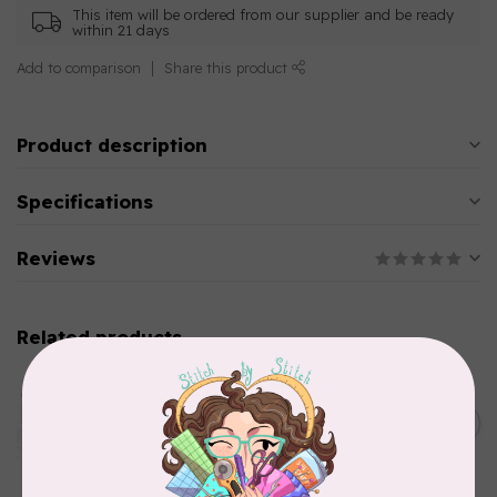
This item will be ordered from our supplier and be ready
within 21 days
Add to comparison
Share this product
Product description
Specifications
Reviews
Related products
AURIFIL
Aurifil Colour Builders
C$59.95
January 2022 - 50 wt thread
in Packs of 3 shades
C$50.96
Frangipani
In stock