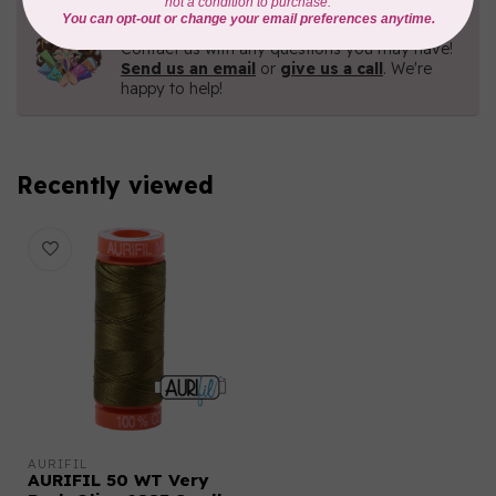
Need Help?
Contact us with any questions you may have!
Send us an email
or
give us a call
. We're
happy to help!
Recently viewed
AURIFIL
AURIFIL 50 WT Very