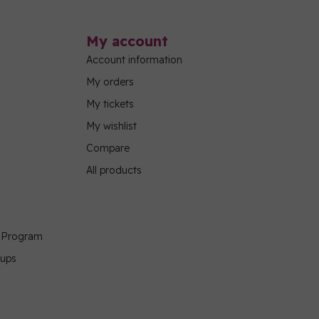
My account
Account information
My orders
My tickets
My wishlist
Compare
All products
g Program
oups