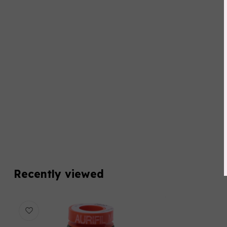
Recently viewed