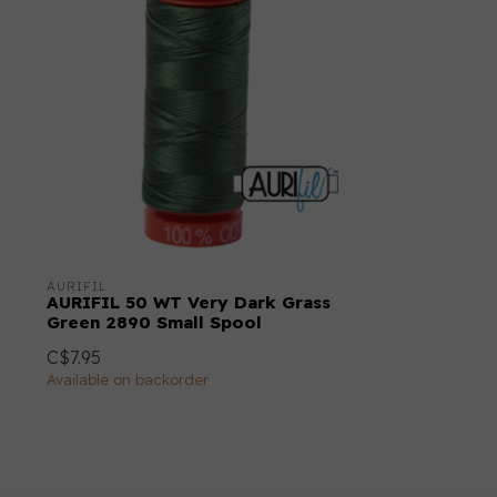
AURIFIL
AURIFIL 50 WT Very Dark Grass
Green 2890 Small Spool
C$7.95
Available on backorder