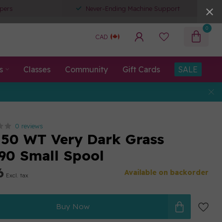
pers
Never-Ending Machine Support
0
CAD
s
Classes
Community
Gift Cards
SALE
0 reviews
50 WT Very Dark Grass
90 Small Spool
6
Available on backorder
Excl. tax
Buy Now