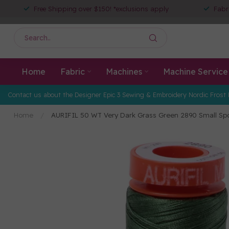
Free Shipping over $150! *exclusions apply
Fabr
Home
Fabric
Machines
Machine Service
Contact us about the Designer Epic 3 Sewing & Embroidery Nordic Frost 
Home
/
AURIFIL 50 WT Very Dark Grass Green 2890 Small Sp