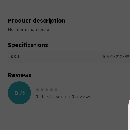
Product description
No information found
Specifications
SKU
805725210538
Reviews
0
/
5
0
stars based on
0
reviews