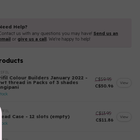
Need Help?
Contact us with any questions you may have!
Send us an
email
or
give us a call
. We're happy to help!
roducts
IFIL
ifil Colour Builders January 2022 -
C$59.95
 wt thread in Packs of 3 shades
View
C$50.96
angipani
stock
IFIL
C$13.95
read Case - 12 slots (empty)
View
C$11.86
stock