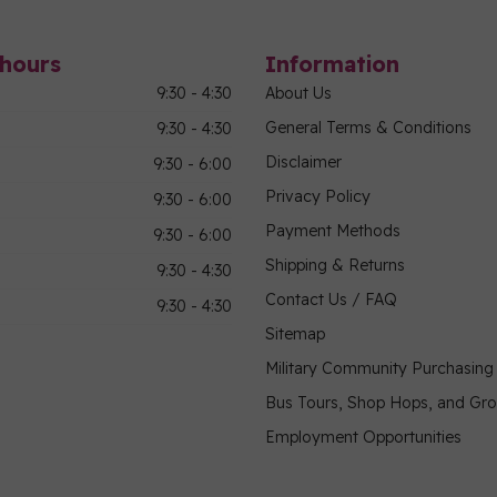
hours
Information
9:30 - 4:30
About Us
General Terms & Conditions
9:30 - 4:30
Disclaimer
9:30 - 6:00
Privacy Policy
9:30 - 6:00
Payment Methods
9:30 - 6:00
Shipping & Returns
9:30 - 4:30
Contact Us / FAQ
9:30 - 4:30
Sitemap
Military Community Purchasin
Bus Tours, Shop Hops, and Gr
Employment Opportunities