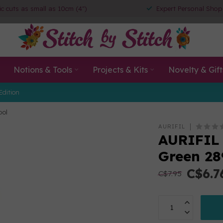
ic cuts as small as 10cm (4")
Expert Personal Shop
Notions & Tools
Projects & Kits
Novelty & Gift
Edition
ool
AURIFIL
AURIFIL 
Green 28
C$6.7
C$7.95