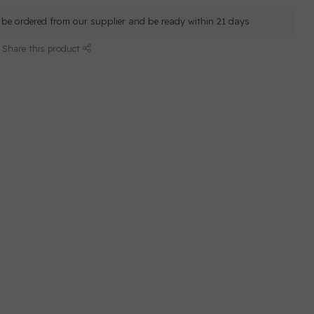
ll be ordered from our supplier and be ready within 21 days
Share this product