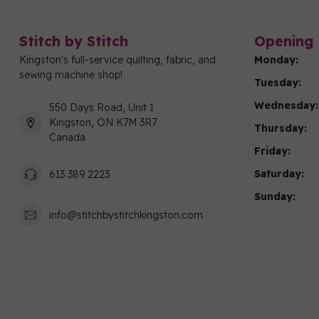
Stitch by Stitch
Opening 
Kingston's full-service quilting, fabric, and
Monday:
sewing machine shop!
Tuesday:
Wednesday:
550 Days Road, Unit 1
Kingston, ON K7M 3R7
Thursday:
Canada
Friday:
Saturday:
613 389 2223
Sunday:
info@stitchbystitchkingston.com