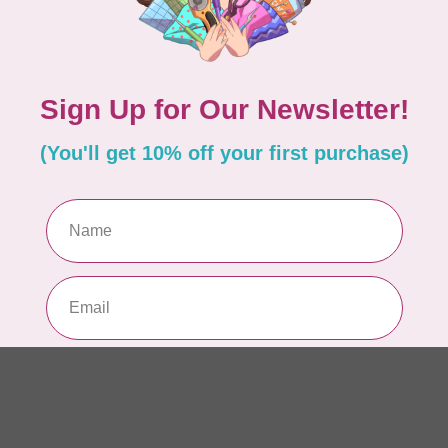
AUR
AU
Li
In 
AUR
AU
In 
AUR
AU
46
In 