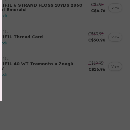
IFIL
C$7.95
RIFIL 6 STRAND FLOSS 18YDS 2860
View
ght Emerald
C$6.76
stock
IFIL
C$59.95
RIFIL Thread Card
View
C$50.96
stock
IFIL
C$19.95
RIFIL 40 WT Tramonto a Zoagli
View
57
C$16.96
stock