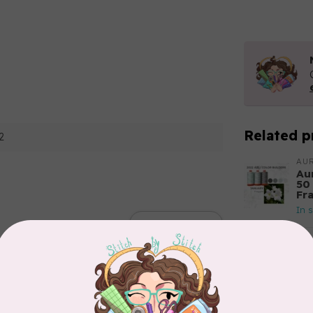
Related p
2
AUR
Aur
50
Fr
In 
Add your review
AUR
Th
In 