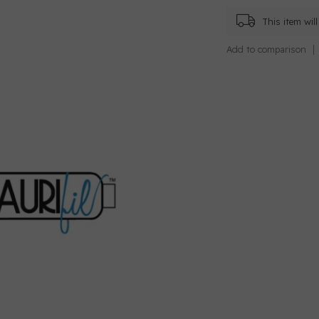
This item wi
Add to comparison