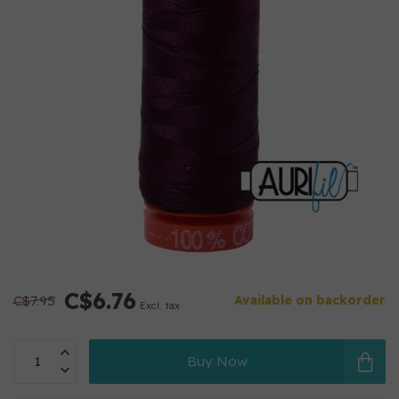
C$6.76
C$7.95
Available on backorder
Excl. tax
Buy Now