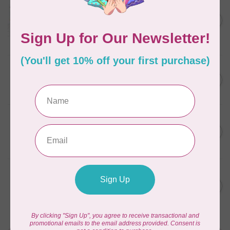
Aurifil Colour Builders
C$59.95
January 2022 - 50 wt thread
in Packs of 3 shades
C$50.96
Frangipani
In stock
AURIFIL
C$59.95
AURIFIL Thread Card
C$50.96
In stock
AURIFIL
C$7.95
AURIFIL 50 WT Caramel 2210
Small Spool
C$6.76
In stock
AURIFIL
C$7.95
6 STRAND FLOSS 18YDS Pale
Green 2880
C$6.76
In stock