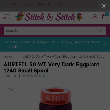
Fabric cuts as small as 10cm (4")
0
MENU
Contact us about the Designer Epic 3 Sewing & Embroidery Nordic
Frost Edition
Home
/
AURIFIL 50 WT Very Dark Eggplant 1240 Small Spool
AURIFIL 50 WT Very Dark Eggplant
1240 Small Spool
(0)
AURIFIL