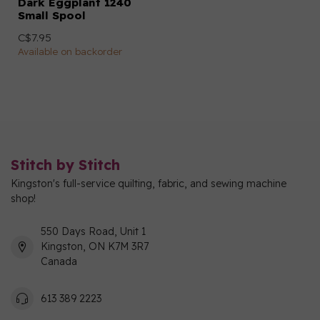
Dark Eggplant 1240
Small Spool
C$7.95
Available on backorder
Stitch by Stitch
Kingston's full-service quilting, fabric, and sewing machine
shop!
550 Days Road, Unit 1
Kingston, ON K7M 3R7
Canada
613 389 2223