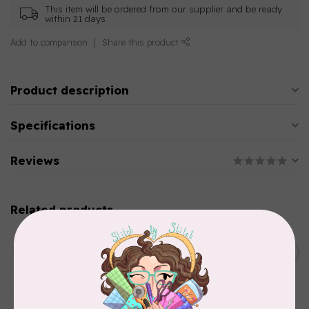
This item will be ordered from our supplier and be ready
within 21 days
Add to comparison
Share this product
Product description
Specifications
Reviews
Related products
AURIFIL
C$13.95
Thread Case - 12 slots
(empty)
C$11.86
In stock
AURIFIL