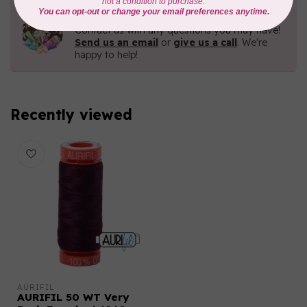
Need Help?
Contact us with any questions you may have!
Send us an email
or
give us a call
. We're
happy to help!
Recently viewed
AURIFIL
AURIFIL 50 WT Very