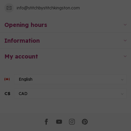
info@stitchbystitchkingston.com
Opening hours
Information
My account
C$