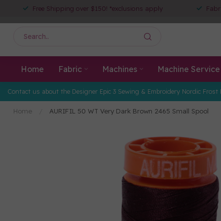
Free Shipping over $150! *exclusions apply
Fabr
Home
Fabric
Machines
Machine Service
Contact us about the Designer Epic 3 Sewing & Embroidery Nordic Frost 
Home
/
AURIFIL 50 WT Very Dark Brown 2465 Small Spool