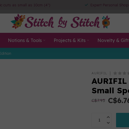
ic cuts as small as 10cm (4")
Expert Personal Shop
Notions & Tools
Projects & Kits
Novelty & Gift
Edition
AURIFIL
AURIFIL 
Small Sp
C$6.7
C$7.95