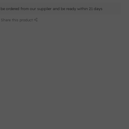
ll be ordered from our supplier and be ready within 21 days
Share this product