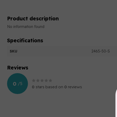
Product description
No information found
Specifications
SKU
2465-50-S
Reviews
0
/
5
0
stars based on
0
reviews