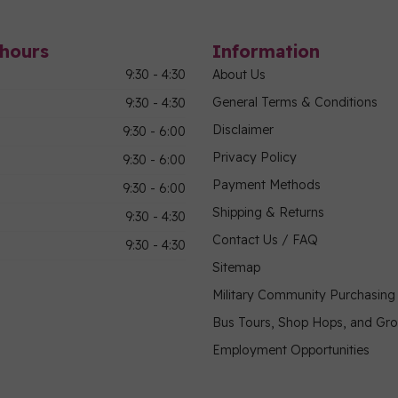
hours
Information
9:30 - 4:30
About Us
General Terms & Conditions
9:30 - 4:30
Disclaimer
9:30 - 6:00
Privacy Policy
9:30 - 6:00
Payment Methods
9:30 - 6:00
Shipping & Returns
9:30 - 4:30
Contact Us / FAQ
9:30 - 4:30
Sitemap
Military Community Purchasin
Bus Tours, Shop Hops, and Gr
Employment Opportunities