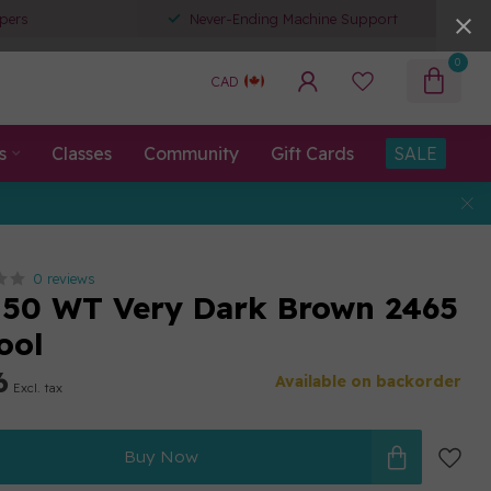
pers
Never-Ending Machine Support
0
CAD
s
Classes
Community
Gift Cards
SALE
0 reviews
50 WT Very Dark Brown 2465
ool
6
Available on backorder
Excl. tax
Buy Now