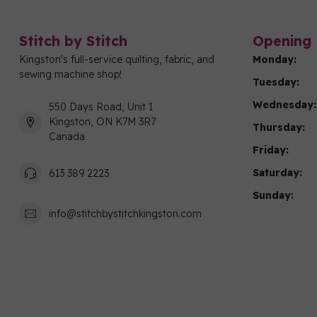
Stitch by Stitch
Opening 
Kingston's full-service quilting, fabric, and
Monday:
sewing machine shop!
Tuesday:
Wednesday:
550 Days Road, Unit 1
Kingston, ON K7M 3R7
Thursday:
Canada
Friday:
Saturday:
613 389 2223
Sunday:
info@stitchbystitchkingston.com