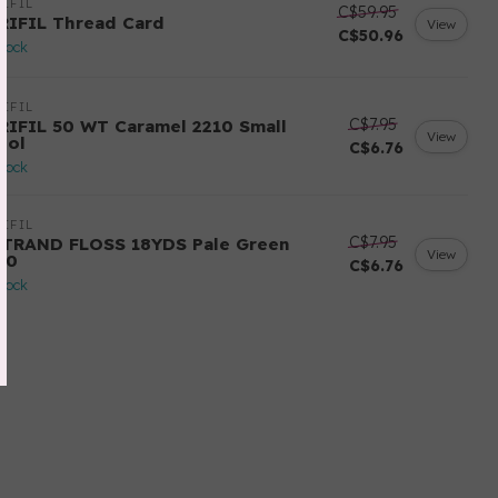
IFIL
C$59.95
RIFIL Thread Card
View
C$50.96
stock
IFIL
C$7.95
RIFIL 50 WT Caramel 2210 Small
View
ool
C$6.76
stock
IFIL
C$7.95
STRAND FLOSS 18YDS Pale Green
View
80
C$6.76
stock