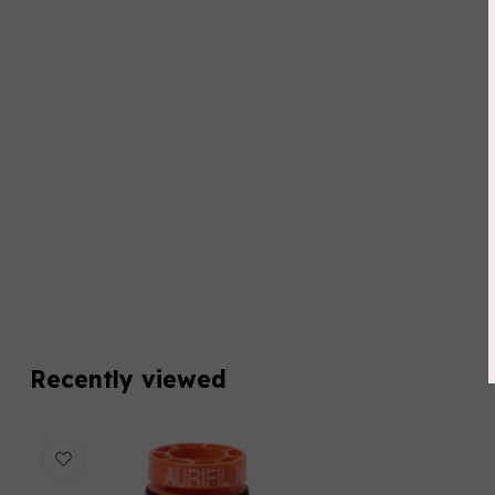
Recently viewed