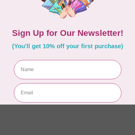
AUR
AU
In 
AUR
AU
Sp
In 
AUR
6 
28
In 