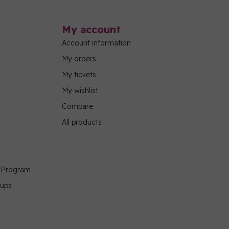
My account
Account information
My orders
My tickets
My wishlist
Compare
All products
g Program
oups