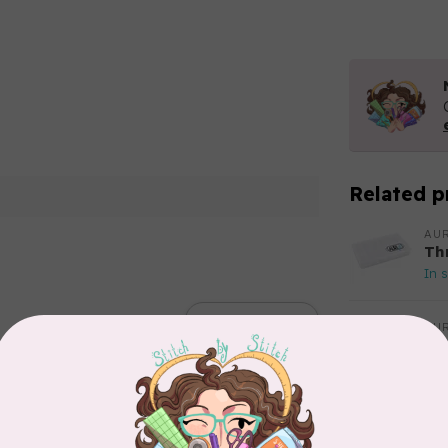
Related p
AUR
Th
In 
Add your review
AUR
Aur
50
Fr
In 