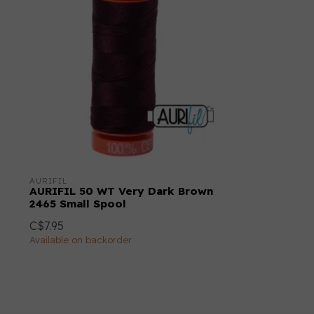
AURIFIL
AURIFIL 50 WT Very Dark Brown
2465 Small Spool
C$7.95
Available on backorder