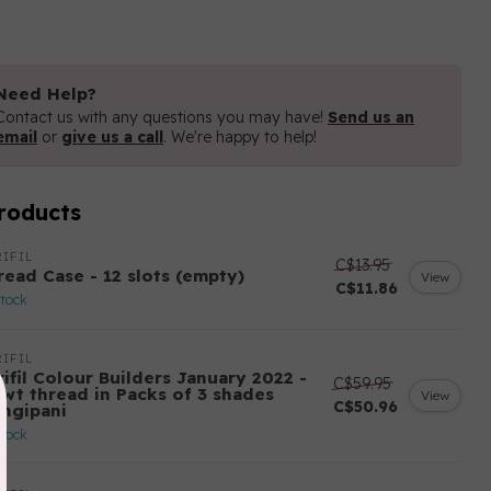
Need Help?
Contact us with any questions you may have!
Send us an
email
or
give us a call
. We're happy to help!
roducts
IFIL
C$13.95
read Case - 12 slots (empty)
View
C$11.86
stock
IFIL
ifil Colour Builders January 2022 -
C$59.95
 wt thread in Packs of 3 shades
View
C$50.96
angipani
stock