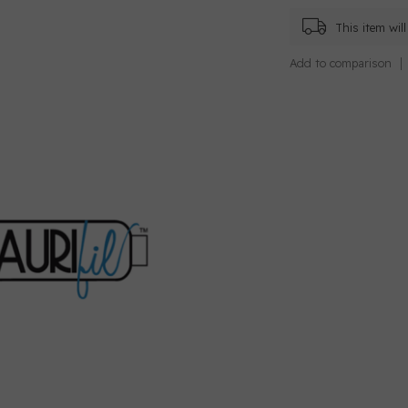
This item wi
Add to comparison