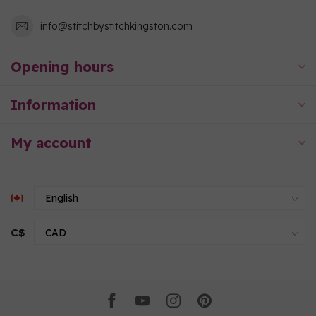
info@stitchbystitchkingston.com
Opening hours
Information
My account
C$