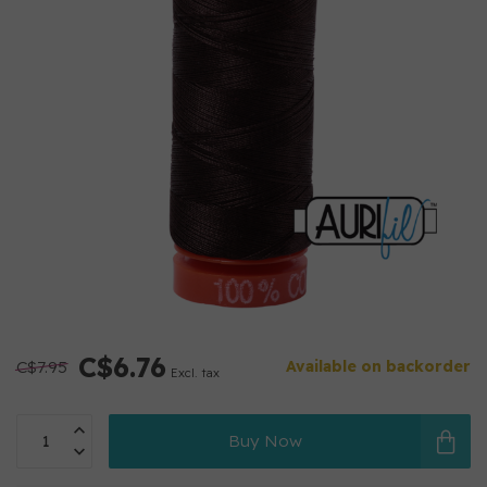
C$6.76
C$7.95
Available on backorder
Excl. tax
Buy Now