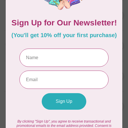
AURIFIL
C$7.95
6 STRAND FLOSS 18YDS Pale
Green 2880
C$6.76
In stock
AURIFIL
C$13.95
Thread Case - 12 slots
(empty)
C$11.86
In stock
AURIFIL
C$7.95
AURIFIL 12WT 1130 Very Dark
Bark small spool
C$6.76
In stock
AURIFIL
C$7.95
AURIFIL 6 STRAND FLOSS
18YDS 2860 Light Emerald
C$6.76
In stock