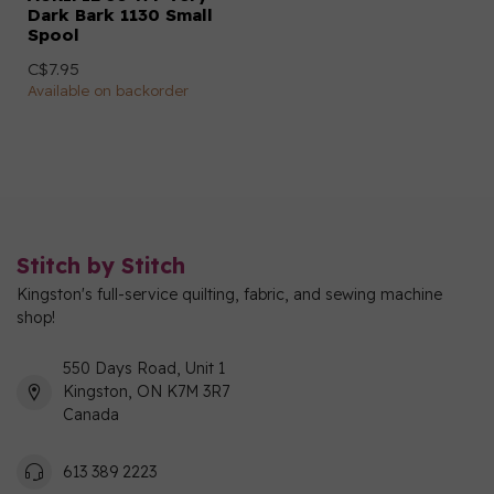
Dark Bark 1130 Small
Spool
C$7.95
Available on backorder
Stitch by Stitch
Kingston's full-service quilting, fabric, and sewing machine
shop!
550 Days Road, Unit 1
Kingston, ON K7M 3R7
Canada
613 389 2223