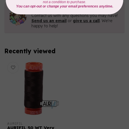
Need Help?
Contact us with any questions you may have!
Send us an email
or
give us a call
. We're
happy to help!
Recently viewed
AURIFIL
AURIFIL 50 WT Very