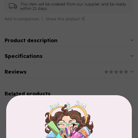
This item will be ordered from our supplier and be ready
within 21 days
Add to comparison
Share this product
Product description
Specifications
Reviews
Related products
AURIFIL
Aurifil Colour Builders
C$59.95
January 2022 - 50 wt thread
in Packs of 3 shades
C$50.96
Frangipani
In stock