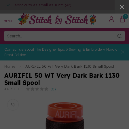
Fabric cuts as small as 10cm (4")
0
MENU
Contact us about the Designer Epic 3 Sewing & Embroidery Nordic
Frost Edition
Home
/
AURIFIL 50 WT Very Dark Bark 1130 Small Spool
AURIFIL 50 WT Very Dark Bark 1130
Small Spool
(0)
AURIFIL