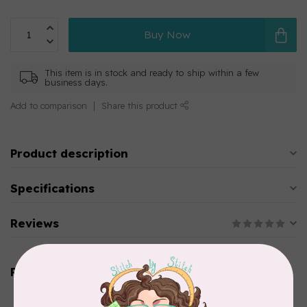
Buy Now
This item is in stock and ready to ship within a few
business days.
Add to comparison
Share this product
Product description
Specifications
Reviews
Related products
AURIFIL