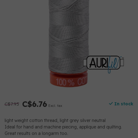
C$6.76
C$7.95
In stock
Excl. tax
light weight cotton thread, light grey silver neutral
Ideal for hand and machine piecing, applique and quilting.
Great results on a longarm too.