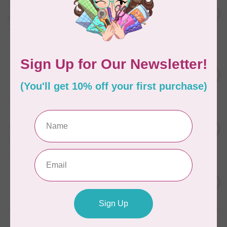
Aurifil Colour Builders
C$59.95
January 2022 - 50 wt thread
in Packs of 3 shades
C$50.96
Frangipani
In stock
AURIFIL
C$7.95
6 STRAND FLOSS 18YDS Pale
Green 2880
C$6.76
In stock
AURIFIL
C$13.95
Thread Case - 12 slots
(empty)
C$11.86
In stock
AURIFIL
C$7.95
AURIFIL 6 STRAND FLOSS
18YDS 2860 Light Emerald
C$6.76
In stock
AURIFIL