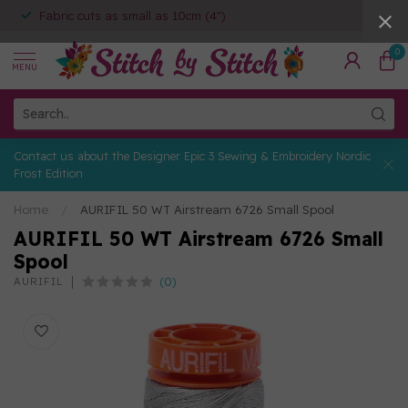
Fabric cuts as small as 10cm (4")
0
MENU
Contact us about the Designer Epic 3 Sewing & Embroidery Nordic
Frost Edition
Home
/
AURIFIL 50 WT Airstream 6726 Small Spool
AURIFIL 50 WT Airstream 6726 Small
Spool
(0)
AURIFIL