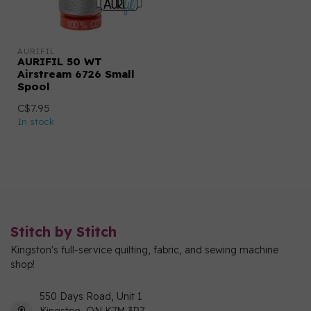
AURIFIL
AURIFIL 50 WT
Airstream 6726 Small
Spool
C$7.95
In stock
Stitch by Stitch
Kingston's full-service quilting, fabric, and sewing machine
shop!
550 Days Road, Unit 1