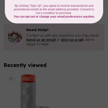
C$19.95
AURIFIL 40 WT Tramonto a
Zoagli 4657
C$16.96
In stock
Need Help?
Contact us with any questions you may have!
Send us an email
or
give us a call
. We're
happy to help!
Recently viewed