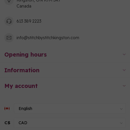
Kingston, ON K7M 3R7
Canada
613 389 2223
info@stitchbystitchkingston.com
Opening hours
Information
My account
C$