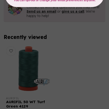
Need Help?
Contact us with any questions you may have!
Send us an email
or
give us a call
. We're
happy to help!
Recently viewed
AURIFIL
AURIFIL 50 WT Turf
Green 4129