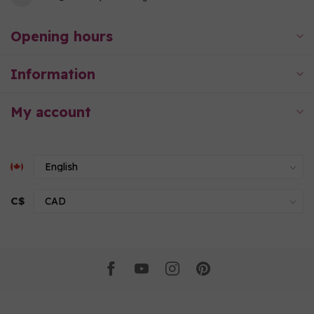
Opening hours
Information
My account
C$