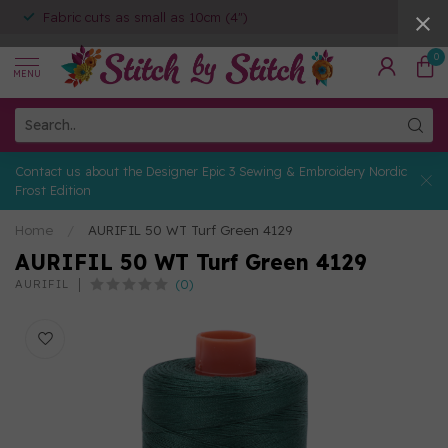
Fabric cuts as small as 10cm (4")
0
MENU
Contact us about the Designer Epic 3 Sewing & Embroidery Nordic
Frost Edition
Home
/
AURIFIL 50 WT Turf Green 4129
AURIFIL 50 WT Turf Green 4129
(0)
AURIFIL