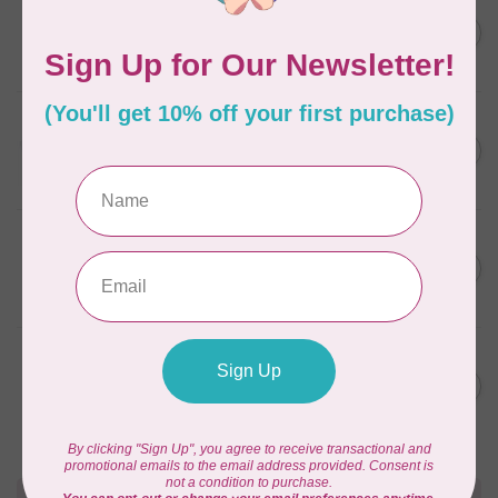
AURIFIL
C$7.95
6 STRAND FLOSS 18YDS Pale
Green 2880
C$6.76
In stock
AURIFIL
C$13.95
Thread Case - 12 slots
(empty)
C$11.86
In stock
AURIFIL
C$7.95
AURIFIL 6 STRAND FLOSS
18YDS 2860 Light Emerald
C$6.76
In stock
AURIFIL
C$19.95
AURIFIL 40 WT Tramonto a
Zoagli 4657
C$16.96
In stock