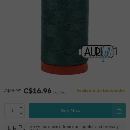
C$16.96
C$19.95
Available on backorder
Excl. tax
Buy Now
This item will be ordered from our supplier and be ready