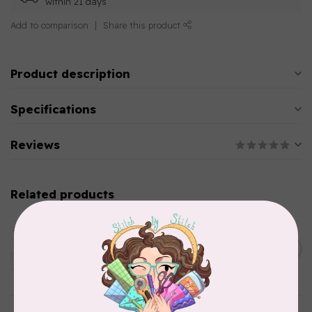
within 21 days
Add to comparison
Share this product
Product description
Specifications
Reviews
Related products
AURIFIL
Aurifil Colour Builders
C$59.95
January 2022 - 50 wt thread
in Packs of 3 shades
C$50.96
Frangipani
In stock