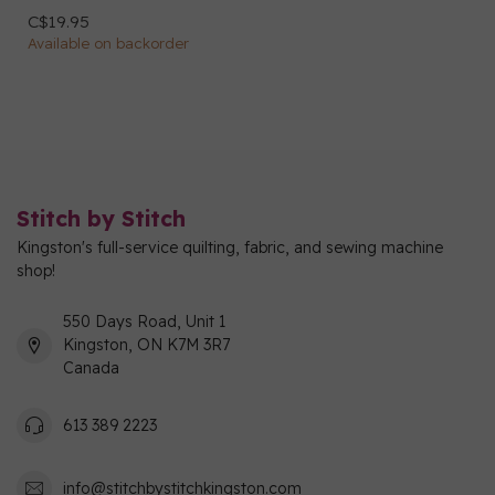
C$19.95
Available on backorder
Stitch by Stitch
Kingston's full-service quilting, fabric, and sewing machine
shop!
550 Days Road, Unit 1
Kingston, ON K7M 3R7
Canada
613 389 2223
info@stitchbystitchkingston.com