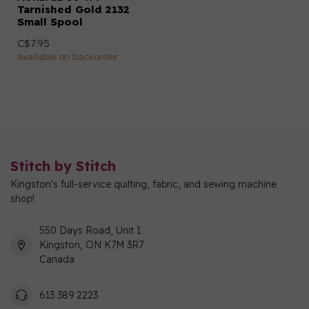
Tarnished Gold 2132
Small Spool
C$7.95
Available on backorder
Stitch by Stitch
Kingston's full-service quilting, fabric, and sewing machine
shop!
550 Days Road, Unit 1
Kingston, ON K7M 3R7
Canada
613 389 2223