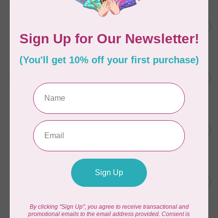
AURIFIL
6 STRAND FLOSS 18YDS Pale
C$7.95
Green 2880
In stock
AURIFIL
Thread Case - 12 slots
C$13.95
(empty)
In stock
AURIFIL
AURIFIL 12WT 1130 Very Dark
C$7.95
Bark small spool
In stock
AURIFIL
AURIFIL 6 STRAND FLOSS
C$7.95
18YDS 2860 Light Emerald
In stock