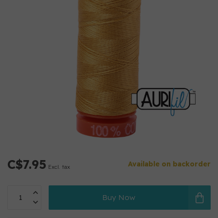
C$7.95
Available on backorder
Excl. tax
Buy Now