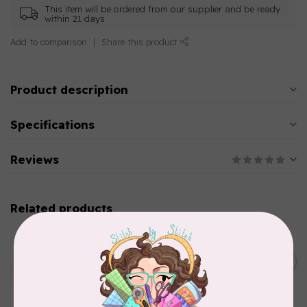
This item will be ordered from our supplier and be ready
within 21 days
Add to comparison
Share this product
Product description
Specifications
Reviews
Related products
AURIFIL
Aurifil Colour Builders
January 2022 - 50 wt thread
C$59.95
in Packs of 3 shades
Frangipani
In stock