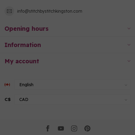
info@stitchbystitchkingston.com
Opening hours
Information
My account
C$