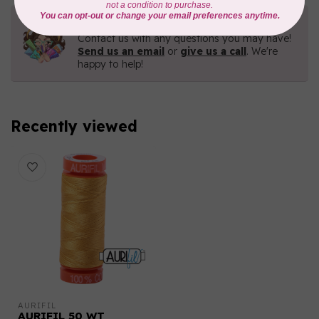
Need Help?
Contact us with any questions you may have!
Send us an email
or
give us a call
. We're
happy to help!
Recently viewed
AURIFIL
AURIFIL 50 WT