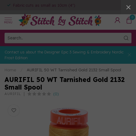
Fabric cuts as small as 10cm (4")
0
MENU
Contact us about the Designer Epic 3 Sewing & Embroidery Nordic
Frost Edition
Home
/
AURIFIL 50 WT Tarnished Gold 2132 Small Spool
AURIFIL 50 WT Tarnished Gold 2132
Small Spool
(0)
AURIFIL