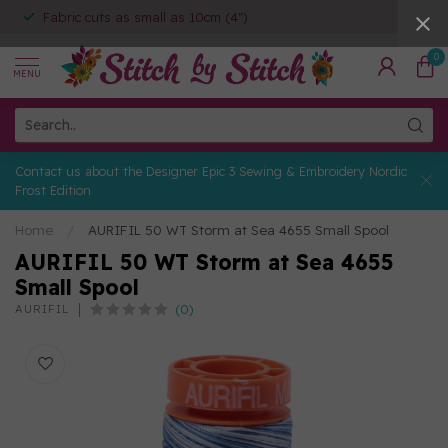
Fabric cuts as small as 10cm (4")
0
MENU
Contact us about the Designer Epic 3 Sewing & Embroidery Nordic
Frost Edition
Home
/
AURIFIL 50 WT Storm at Sea 4655 Small Spool
AURIFIL 50 WT Storm at Sea 4655
Small Spool
(0)
AURIFIL