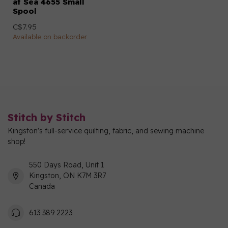
at Sea 4655 Small
Spool
C$7.95
Available on backorder
Stitch by Stitch
Kingston's full-service quilting, fabric, and sewing machine
shop!
550 Days Road, Unit 1
Kingston, ON K7M 3R7
Canada
613 389 2223