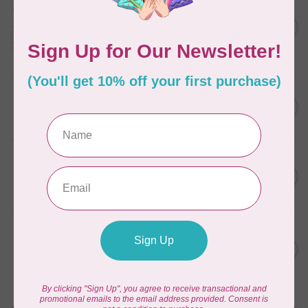
Aurifil Colour Builders
C$59.95
January 2022 - 50 wt thread
in Packs of 3 shades
C$50.96
Frangipani
In stock
AURIFIL
C$59.95
AURIFIL Thread Card
C$50.96
In stock
AURIFIL
C$7.95
AURIFIL 50 WT Caramel 2210
Small Spool
C$6.76
In stock
AURIFIL
C$7.95
6 STRAND FLOSS 18YDS Pale
Green 2880
C$6.76
In stock