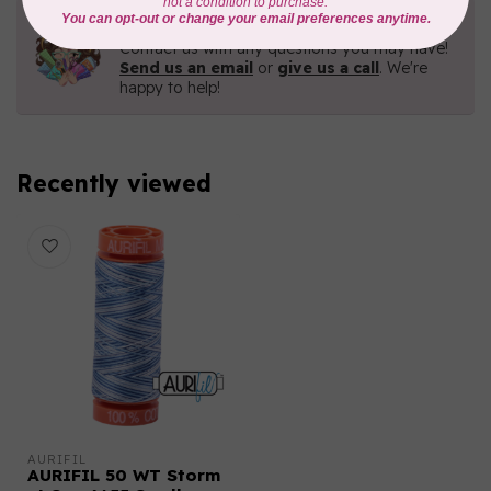
Need Help?
Contact us with any questions you may have!
Send us an email
or
give us a call
. We're
happy to help!
Recently viewed
AURIFIL
AURIFIL 50 WT Storm