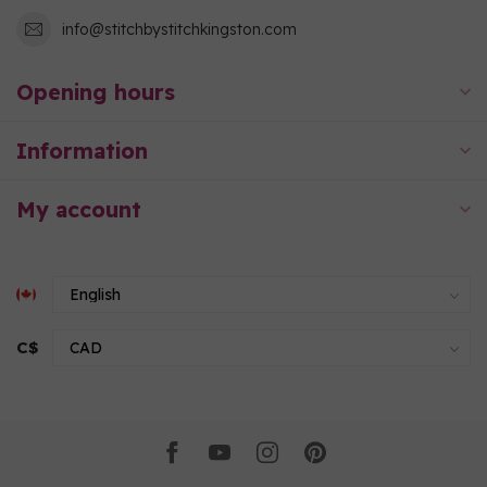
info@stitchbystitchkingston.com
Opening hours
Information
My account
C$