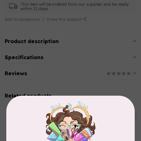
This item will be ordered from our supplier and be ready
within 21 days
Add to comparison
Share this product
Product description
Specifications
Reviews
Related products
AURIFIL
C$13.95
Thread Case - 12 slots
(empty)
C$11.86
In stock
AURIFIL