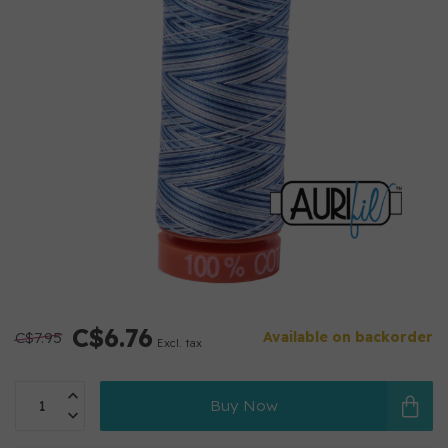
C$6.76
C$7.95
Available on backorder
Excl. tax
Buy Now