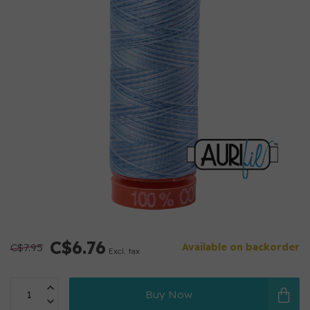
C$6.76
C$7.95
Available on backorder
Excl. tax
Buy Now