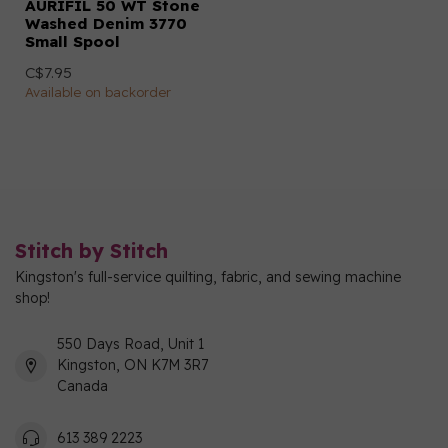
AURIFIL 50 WT Stone
Washed Denim 3770
Small Spool
C$7.95
Available on backorder
Stitch by Stitch
Kingston's full-service quilting, fabric, and sewing machine
shop!
550 Days Road, Unit 1
Kingston, ON K7M 3R7
Canada
613 389 2223