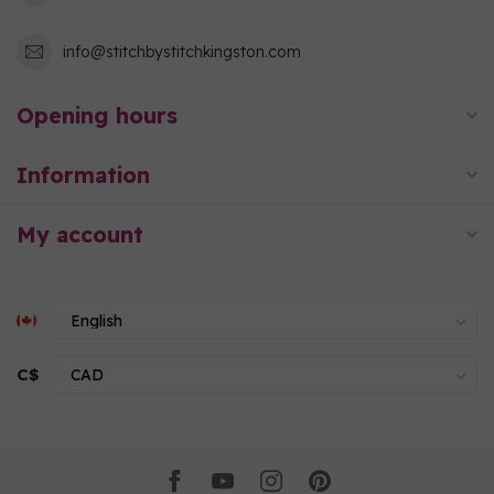
info@stitchbystitchkingston.com
Opening hours
Information
My account
C$