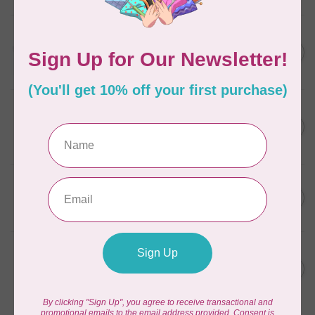
AURIFIL
C$13.95
Thread Case - 12 slots
(empty)
C$11.86
In stock
AURIFIL
C$7.95
AURIFIL 6 STRAND FLOSS
18YDS 2860 Light Emerald
C$6.76
In stock
AURIFIL
C$59.95
AURIFIL Thread Card
C$50.96
In stock
AURIFIL
C$19.95
AURIFIL 40 WT Tramonto a
Zoagli 4657
C$16.96
In stock