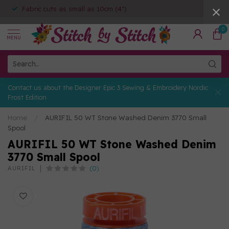
Fabric cuts as small as 10cm (4")
0
MENU
Contact us about the Designer Epic 3 Sewing & Embroidery Nordic
Frost Edition
Home
/
AURIFIL 50 WT Stone Washed Denim 3770 Small
Spool
AURIFIL 50 WT Stone Washed Denim
3770 Small Spool
(0)
AURIFIL