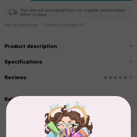
This item will be ordered from our supplier and be ready
within 21 days
Add to comparison
Share this product
Product description
Specifications
Reviews
Related products
AURIFIL
Aurifil Colour Builders
C$59.95
January 2022 - 50 wt thread
in Packs of 3 shades
C$50.96
Frangipani
In stock