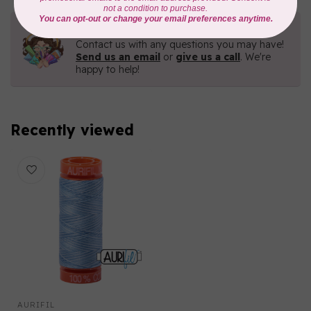
Need Help?
Contact us with any questions you may have!
Send us an email
or
give us a call
. We're
happy to help!
Recently viewed
AURIFIL