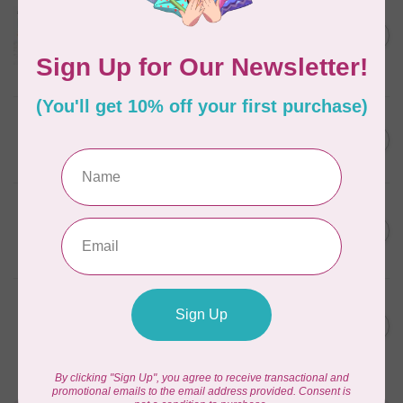
Aurifil Colour Builders
C$59.95
January 2022 - 50 wt thread
in Packs of 3 shades
C$50.96
Frangipani
In stock
AURIFIL
C$59.95
AURIFIL Thread Card
C$50.96
In stock
AURIFIL
C$7.95
AURIFIL 50 WT Caramel 2210
Small Spool
C$6.76
In stock
AURIFIL
C$7.95
6 STRAND FLOSS 18YDS Pale
Green 2880
C$6.76
In stock