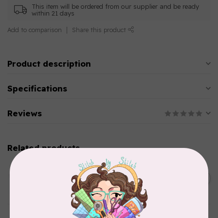
This item will be ordered from our supplier and be ready
within 21 days
Add to comparison
Share this product
Product description
Specifications
Reviews
Related products
AURIFIL
C$13.95
Thread Case - 12 slots
(empty)
C$11.86
In stock
AURIFIL