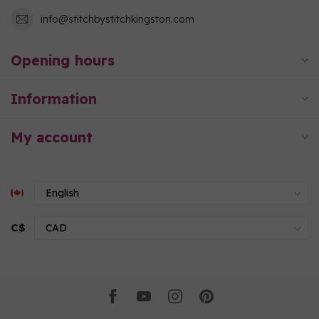
info@stitchbystitchkingston.com
Opening hours
Information
My account
C$