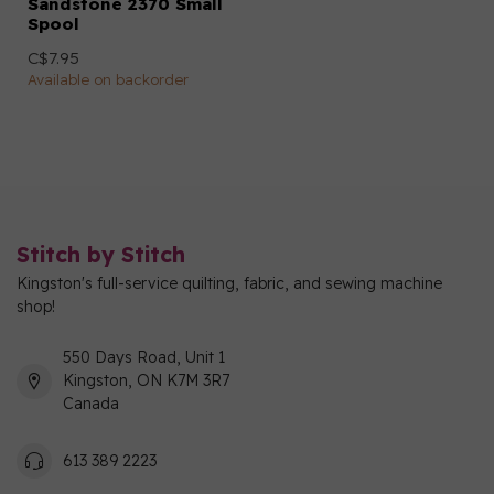
Sandstone 2370 Small
Spool
C$7.95
Available on backorder
Stitch by Stitch
Kingston's full-service quilting, fabric, and sewing machine
shop!
550 Days Road, Unit 1
Kingston, ON K7M 3R7
Canada
613 389 2223