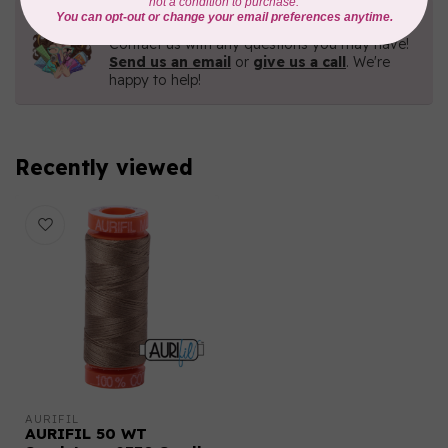
Need Help?
Contact us with any questions you may have!
Send us an email
or
give us a call
. We're
happy to help!
Recently viewed
AURIFIL
AURIFIL 50 WT