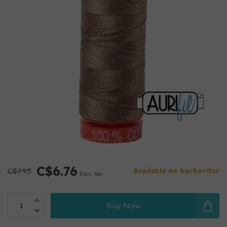
C$6.76
C$7.95
Available on backorder
Excl. tax
Buy Now