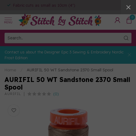
Fabric cuts as small as 10cm (4")
0
MENU
Contact us about the Designer Epic 3 Sewing & Embroidery Nordic
Frost Edition
Home
/
AURIFIL 50 WT Sandstone 2370 Small Spool
AURIFIL 50 WT Sandstone 2370 Small
Spool
(0)
AURIFIL