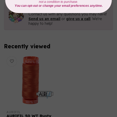
Need Help?
Contact us with any questions you may have!
Send us an email
or
give us a call
. We're
happy to help!
Recently viewed
AURIFIL
AURIFIL 50 WT Rusty