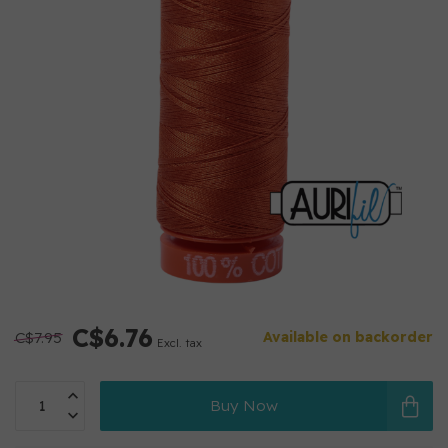
C$6.76
C$7.95
Available on backorder
Excl. tax
Buy Now