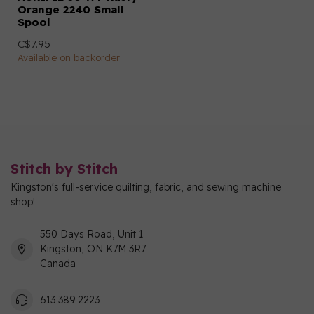
Orange 2240 Small
Spool
C$7.95
Available on backorder
Stitch by Stitch
Kingston's full-service quilting, fabric, and sewing machine
shop!
550 Days Road, Unit 1
Kingston, ON K7M 3R7
Canada
613 389 2223