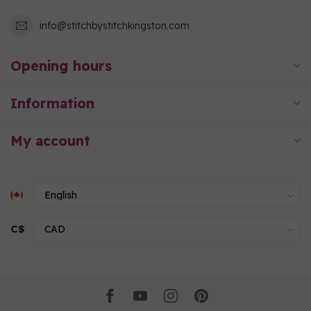
info@stitchbystitchkingston.com
Opening hours
Information
My account
C$