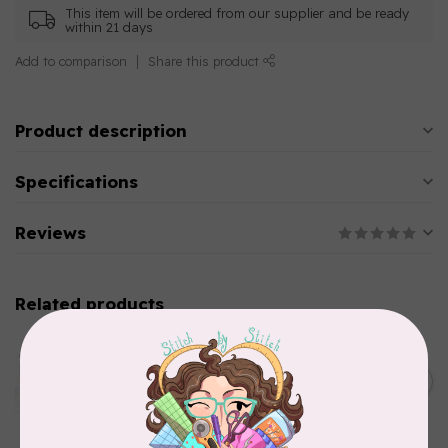
This item will be ordered from our supplier and be ready
within 21 days
Add to comparison
Share this product
Product description
Specifications
Reviews
Related products
AURIFIL
Aurifil Colour Builders
C$59.95
January 2022 - 50 wt thread
in Packs of 3 shades
C$50.96
Frangipani
In stock