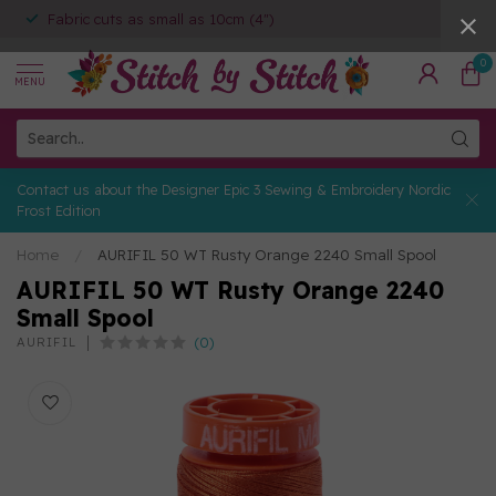
Fabric cuts as small as 10cm (4")
0
MENU
Contact us about the Designer Epic 3 Sewing & Embroidery Nordic
Frost Edition
Home
/
AURIFIL 50 WT Rusty Orange 2240 Small Spool
AURIFIL 50 WT Rusty Orange 2240
Small Spool
(0)
AURIFIL