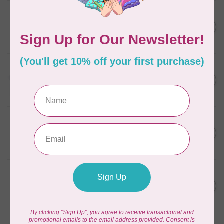
AURIFIL
C$7.95
6 STRAND FLOSS 18YDS Pale
Green 2880
C$6.76
In stock
AURIFIL
C$13.95
Thread Case - 12 slots
(empty)
C$11.86
In stock
AURIFIL
C$7.95
AURIFIL 6 STRAND FLOSS
18YDS 2860 Light Emerald
C$6.76
In stock
AURIFIL
C$19.95
AURIFIL 40 WT Tramonto a
Zoagli 4657
C$16.96
In stock