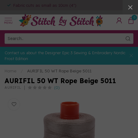
Fabric cuts as small as 10cm (4")
0
MENU
Contact us about the Designer Epic 3 Sewing & Embroidery Nordic
Frost Edition
Home
/
AURIFIL 50 WT Rope Beige 5011
AURIFIL 50 WT Rope Beige 5011
(0)
AURIFIL