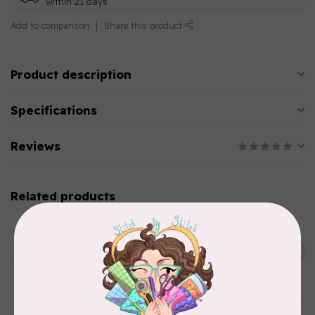
within 21 days
Add to comparison
Share this product
Product description
Specifications
Reviews
Related products
AURIFIL
Aurifil Colour Builders
C$59.95
January 2022 - 50 wt thread
in Packs of 3 shades
C$50.96
Frangipani
In stock