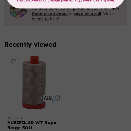
Need Help?
Contact us with any questions you may have!
Send us an email
or
give us a call
. We're
happy to help!
Recently viewed
AURIFIL
AURIFIL 50 WT Rope
Beige 5011