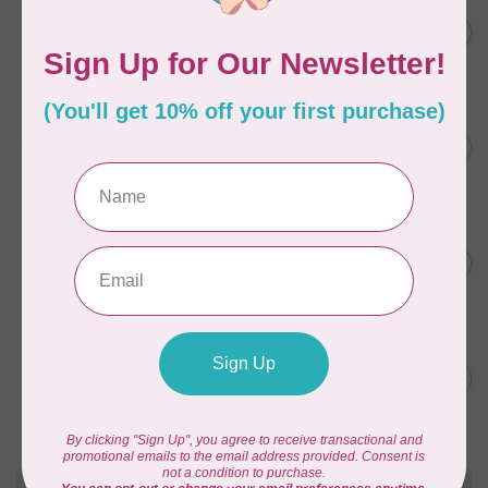
AURIFIL
C$7.95
6 STRAND FLOSS 18YDS Pale
Green 2880
C$6.76
In stock
AURIFIL
C$13.95
Thread Case - 12 slots
(empty)
C$11.86
In stock
AURIFIL
C$7.95
AURIFIL 12WT 1130 Very Dark
Bark small spool
C$6.76
In stock
AURIFIL
C$7.95
AURIFIL 6 STRAND FLOSS
18YDS 2860 Light Emerald
C$6.76
In stock