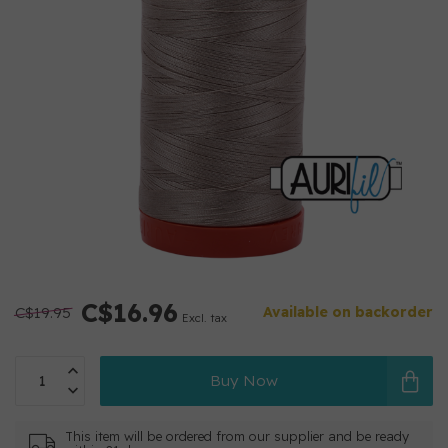
C$16.96
C$19.95
Available on backorder
Excl. tax
Buy Now
This item will be ordered from our supplier and be ready