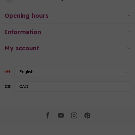
Opening hours
Information
My account
C$