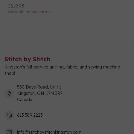
C$19.95
Available on backorder
Stitch by Stitch
Kingston's full-service quilting, fabric, and sewing machine
shop!
550 Days Road, Unit 1
Kingston, ON K7M 3R7
Canada
613 389 2223
info@stitchbystitchkingston.com