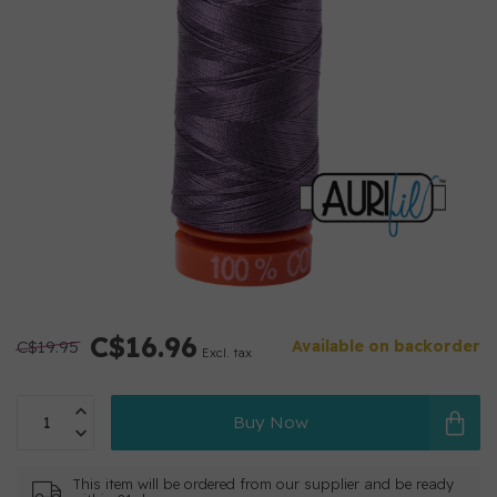
C$16.96
C$19.95
Available on backorder
Excl. tax
Buy Now
This item will be ordered from our supplier and be ready