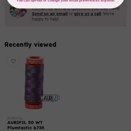
Need Help?
Contact us with any questions you may have!
Send us an email
or
give us a call
. We're
happy to help!
Recently viewed
AURIFIL
AURIFIL 50 WT
Plumtastic 6735