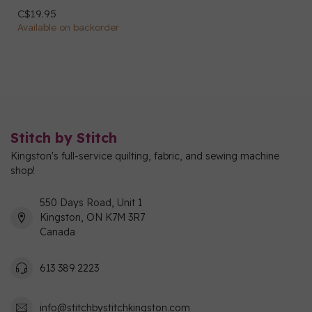
C$19.95
Available on backorder
Stitch by Stitch
Kingston's full-service quilting, fabric, and sewing machine
shop!
550 Days Road, Unit 1
Kingston, ON K7M 3R7
Canada
613 389 2223
info@stitchbystitchkingston.com