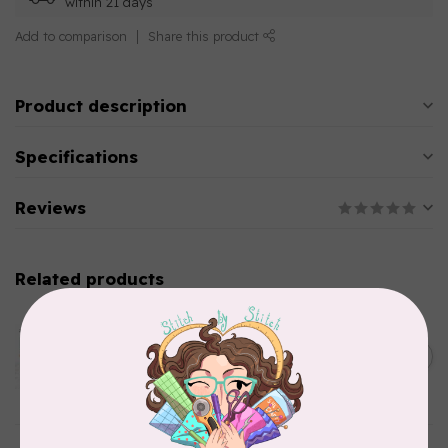
within 21 days
Add to comparison
Share this product
Product description
Specifications
Reviews
Related products
AURIFIL
Aurifil Colour Builders
C$59.95
January 2022 - 50 wt thread
in Packs of 3 shades
C$50.96
Frangipani
In stock