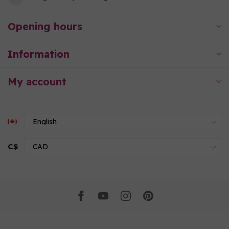
Opening hours
Information
My account
C$