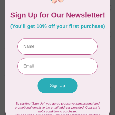
AURIFIL
C$7.95
6 STRAND FLOSS 18YDS Pale
Green 2880
C$6.76
In stock
AURIFIL
C$13.95
Thread Case - 12 slots
(empty)
C$11.86
In stock
AURIFIL
C$7.95
AURIFIL 6 STRAND FLOSS
18YDS 2860 Light Emerald
C$6.76
In stock
AURIFIL
C$19.95
AURIFIL 40 WT Tramonto a
Zoagli 4657
C$16.96
In stock