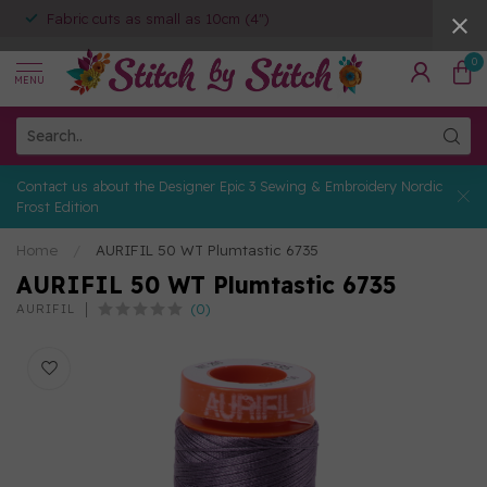
Fabric cuts as small as 10cm (4")
0
MENU
Contact us about the Designer Epic 3 Sewing & Embroidery Nordic
Frost Edition
Home
/
AURIFIL 50 WT Plumtastic 6735
AURIFIL 50 WT Plumtastic 6735
(0)
AURIFIL