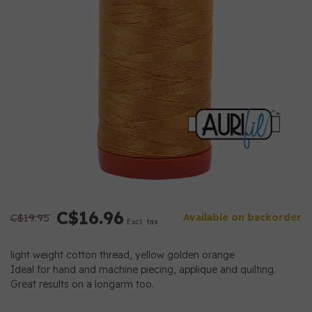
C$16.96
C$19.95
Available on backorder
Excl. tax
light weight cotton thread, yellow golden orange
Ideal for hand and machine piecing, applique and quilting.
Great results on a longarm too.