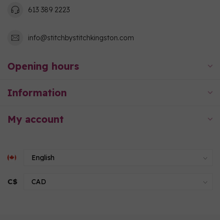
613 389 2223
info@stitchbystitchkingston.com
Opening hours
Information
My account
C$