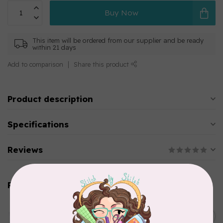
Buy Now
This item will be ordered from our supplier and be ready
within 21 days
Add to comparison
Share this product
Product description
Specifications
Reviews
Related products
AURIFIL
C$13.95
Thread Case - 12 slots
(empty)
C$11.86