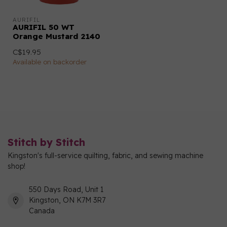
AURIFIL
AURIFIL 50 WT
Orange Mustard 2140
C$19.95
Available on backorder
Stitch by Stitch
Kingston's full-service quilting, fabric, and sewing machine
shop!
550 Days Road, Unit 1
Kingston, ON K7M 3R7
Canada