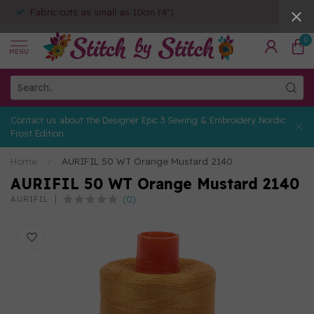
Fabric cuts as small as 10cm (4")
0
MENU
Contact us about the Designer Epic 3 Sewing & Embroidery Nordic
Frost Edition
Home
/
AURIFIL 50 WT Orange Mustard 2140
AURIFIL 50 WT Orange Mustard 2140
(0)
AURIFIL