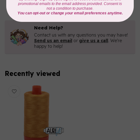
In stock
Need Help?
Contact us with any questions you may have!
Send us an email
or
give us a call
. We're
happy to help!
Recently viewed