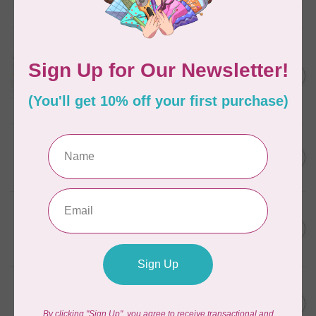
In stock
AURIFIL
Aurifil Colour Builders
C$59.95
January 2022 - 50 wt thread
in Packs of 3 shades
C$50.96
Frangipani
In stock
AURIFIL
C$59.95
AURIFIL Thread Card
C$50.96
In stock
AURIFIL
C$7.95
AURIFIL 50 WT Caramel 2210
Small Spool
C$6.76
In stock
AURIFIL
C$7.95
6 STRAND FLOSS 18YDS Pale
Green 2880
C$6.76