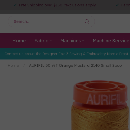
Free Shipping over $150! *exclusions apply
Fabr
Home
Fabric
Machines
Machine Service
Contact us about the Designer Epic 3 Sewing & Embroidery Nordic Frost 
Home
/
AURIFIL 50 WT Orange Mustard 2140 Small Spool