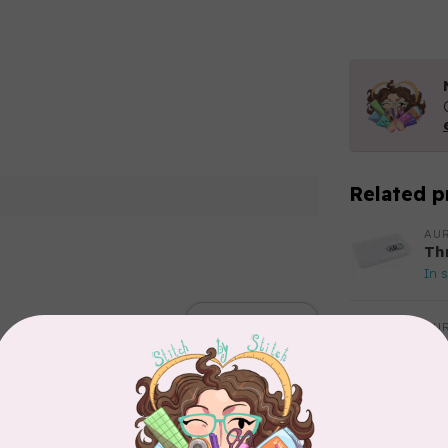
Related p
AUR
Th
In 
Add your review
AUR
Aur
50
Fr
In 