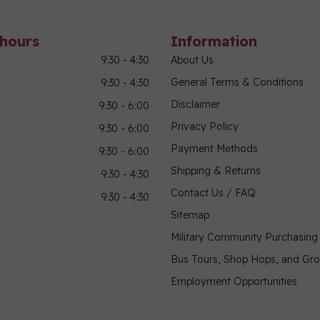
hours
Information
9:30 - 4:30
About Us
General Terms & Conditions
9:30 - 4:30
Disclaimer
9:30 - 6:00
Privacy Policy
9:30 - 6:00
Payment Methods
9:30 - 6:00
Shipping & Returns
9:30 - 4:30
Contact Us / FAQ
9:30 - 4:30
Sitemap
Military Community Purchasin
Bus Tours, Shop Hops, and Gr
Employment Opportunities