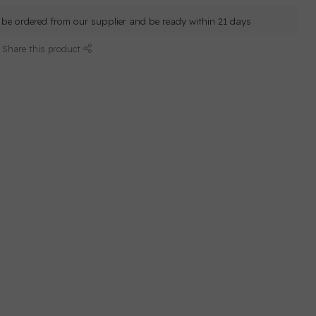
ll be ordered from our supplier and be ready within 21 days
Share this product