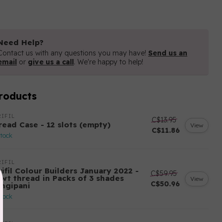
Need Help?
Contact us with any questions you may have!
Send us an
email
or
give us a call
. We're happy to help!
roducts
IFIL
C$13.95
read Case - 12 slots (empty)
View
C$11.86
stock
IFIL
ifil Colour Builders January 2022 -
C$59.95
 wt thread in Packs of 3 shades
View
C$50.96
angipani
stock