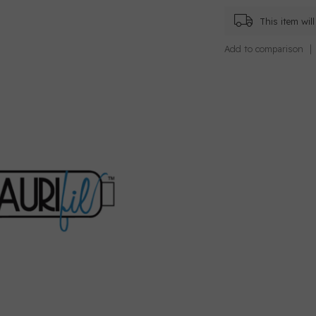
This item wi
Add to comparison