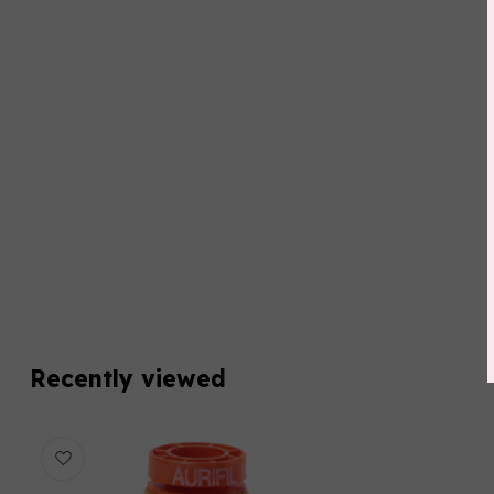
Recently viewed