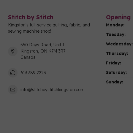
Stitch by Stitch
Opening 
Kingston's full-service quilting, fabric, and
Monday:
sewing machine shop!
Tuesday:
Wednesday:
550 Days Road, Unit 1
Kingston, ON K7M 3R7
Thursday:
Canada
Friday:
Saturday:
613 389 2223
Sunday:
info@stitchbystitchkingston.com