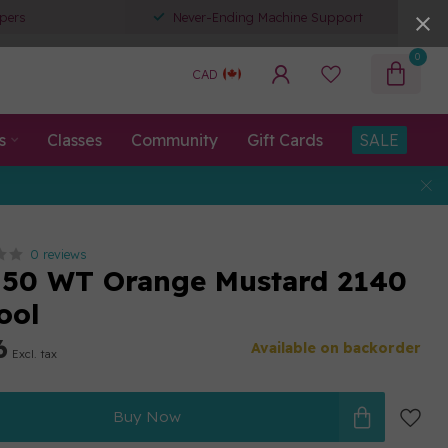
pers
Never-Ending Machine Support
0
CAD
s
Classes
Community
Gift Cards
SALE
0 reviews
 50 WT Orange Mustard 2140
ool
6
Available on backorder
Excl. tax
Buy Now