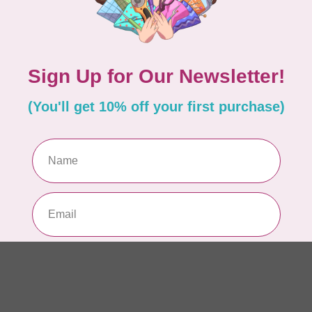
AUR
AU
In 
AUR
AU
Sp
In 
AUR
6 
28
In 