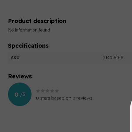
Product description
No information found
Specifications
SKU
2140-50-S
Reviews
0
/
5
0
stars based on
0
reviews