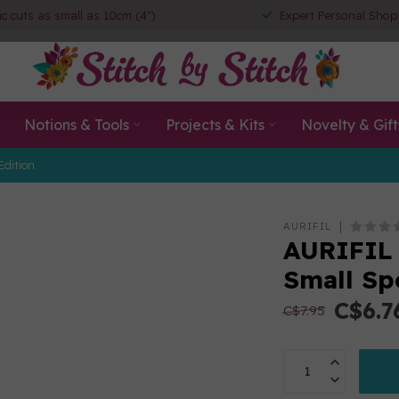
ic cuts as small as 10cm (4")
Expert Personal Shop
Notions & Tools
Projects & Kits
Novelty & Gift
Edition
AURIFIL
AURIFIL
Small Sp
C$6.7
C$7.95