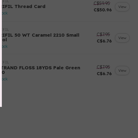
IFIL
C$59.95
RIFIL Thread Card
View
C$50.96
stock
IFIL
C$7.95
RIFIL 50 WT Caramel 2210 Small
View
ool
C$6.76
stock
IFIL
C$7.95
STRAND FLOSS 18YDS Pale Green
View
80
C$6.76
stock