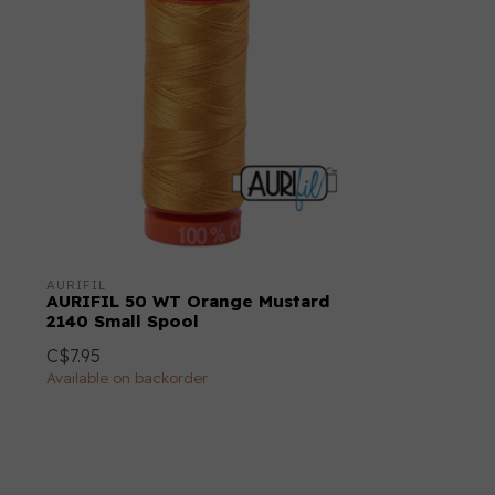
AURIFIL
AURIFIL 50 WT Orange Mustard
2140 Small Spool
C$7.95
Available on backorder