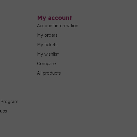
My account
Account information
My orders
My tickets
My wishlist
Compare
All products
g Program
oups