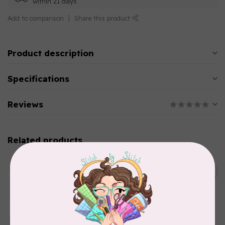
within 21 days
Add to comparison
Share this product
Product description
Specifications
Reviews
Related products
AURIFIL
C$13.95
Thread Case - 12 slots
(empty)
C$11.86
In stock
AURIFIL
Aurifil Colour Builders