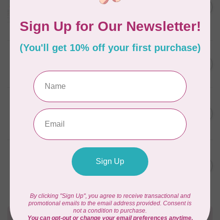
C$59.95
January 2022 - 50 wt thread
in Packs of 3 shades
C$50.96
Frangipani
In stock
AURIFIL
C$59.95
AURIFIL Thread Card
C$50.96
In stock
AURIFIL
C$7.95
AURIFIL 50 WT Caramel 2210
Small Spool
C$6.76
In stock
AURIFIL
C$7.95
6 STRAND FLOSS 18YDS Pale
Green 2880
C$6.76
In stock
Need Help?