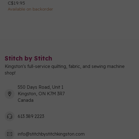
C$19.95
Available on backorder
Stitch by Stitch
Kingston's full-service quilting, fabric, and sewing machine
shop!
550 Days Road, Unit 1
Kingston, ON K7M 3R7
Canada
613 389 2223
info@stitchbystitchkingston.com