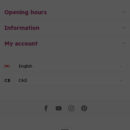
Opening hours
Information
My account
C$