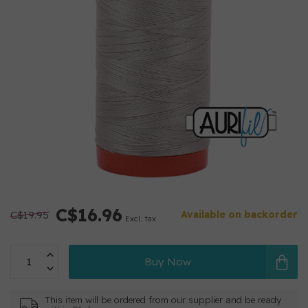
C$16.96
C$19.95
Available on backorder
Excl. tax
Buy Now
This item will be ordered from our supplier and be ready