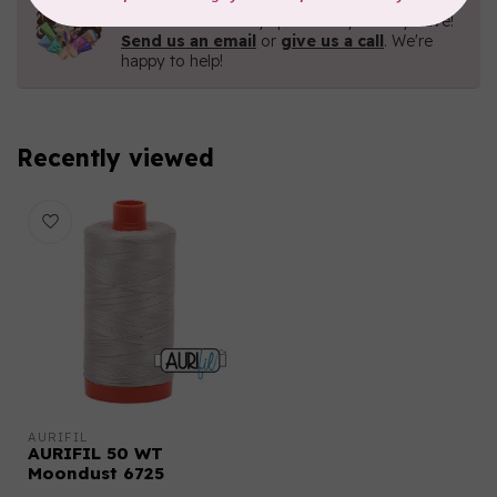
Contact us with any questions you may have!
Send us an email
or
give us a call
. We're
happy to help!
Recently viewed
AURIFIL
AURIFIL 50 WT
Moondust 6725