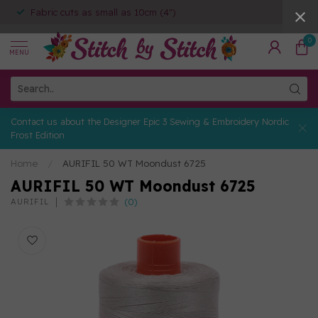
Fabric cuts as small as 10cm (4")
0
MENU
Contact us about the Designer Epic 3 Sewing & Embroidery Nordic
Frost Edition
Home
/
AURIFIL 50 WT Moondust 6725
AURIFIL 50 WT Moondust 6725
(0)
AURIFIL