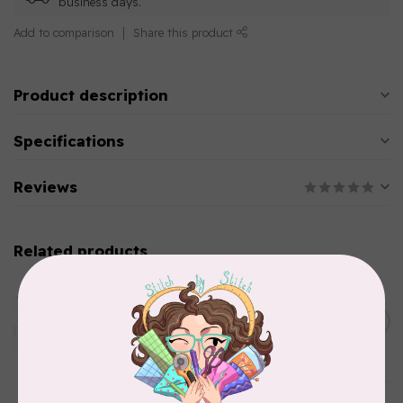
business days.
Add to comparison
Share this product
Product description
Specifications
Reviews
Related products
AURIFIL
Aurifil Colour Builders
C$59.95
January 2022 - 50 wt thread
in Packs of 3 shades
C$50.96
Frangipani
In stock