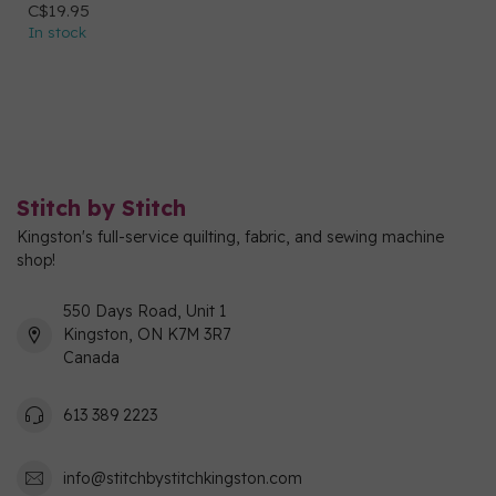
C$19.95
In stock
Stitch by Stitch
Kingston's full-service quilting, fabric, and sewing machine
shop!
550 Days Road, Unit 1
Kingston, ON K7M 3R7
Canada
613 389 2223
info@stitchbystitchkingston.com