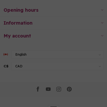
Opening hours
Information
My account
C$