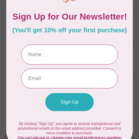
AURIFIL
C$13.95
Thread Case - 12 slots
(empty)
C$11.86
In stock
AURIFIL
C$7.95
AURIFIL 6 STRAND FLOSS
18YDS 2860 Light Emerald
C$6.76
In stock
AURIFIL
C$59.95
AURIFIL Thread Card
C$50.96
In stock
AURIFIL
C$19.95
AURIFIL 40 WT Tramonto a
Zoagli 4657
C$16.96
In stock
Need Help?