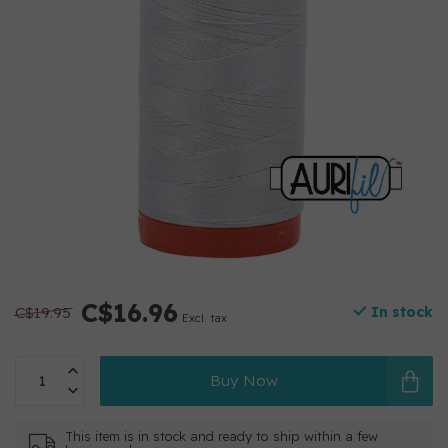
C$16.96
C$19.95
In stock
Excl. tax
Buy Now
This item is in stock and ready to ship within a few