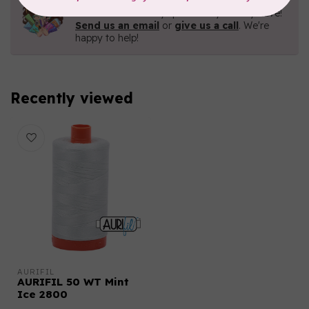
Contact us with any questions you may have!
Send us an email
or
give us a call
. We're
happy to help!
Recently viewed
AURIFIL
AURIFIL 50 WT Mint
Ice 2800