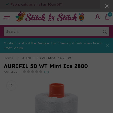
Fabric cuts as small as 10cm (4")
0
MENU
Contact us about the Designer Epic 3 Sewing & Embroidery Nordic
Frost Edition
Home
/
AURIFIL 50 WT Mint Ice 2800
AURIFIL 50 WT Mint Ice 2800
(0)
AURIFIL