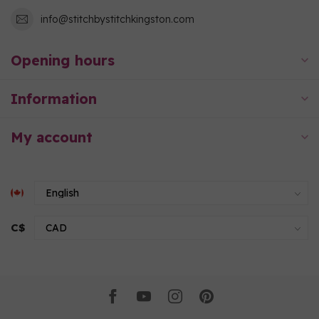
info@stitchbystitchkingston.com
Opening hours
Information
My account
C$