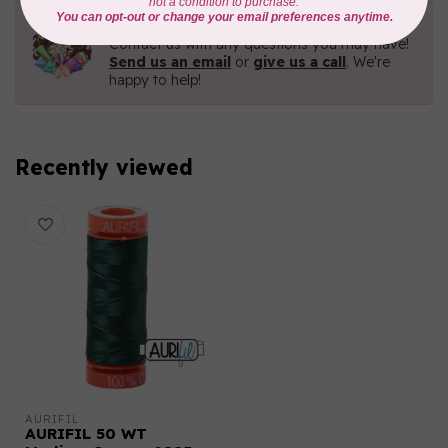
Need Help?
Contact us with any questions you may have!
Send us an email
or
give us a call
. We're
happy to help!
Recently viewed
AURIFIL
AURIFIL 50 WT