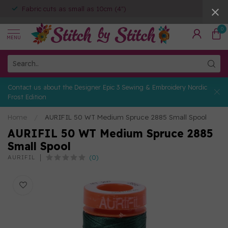
Fabric cuts as small as 10cm (4")
0
MENU
Contact us about the Designer Epic 3 Sewing & Embroidery Nordic
Frost Edition
Home
/
AURIFIL 50 WT Medium Spruce 2885 Small Spool
AURIFIL 50 WT Medium Spruce 2885
Small Spool
(0)
AURIFIL