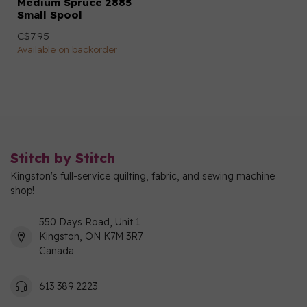
Medium Spruce 2885
Small Spool
C$7.95
Available on backorder
Stitch by Stitch
Kingston's full-service quilting, fabric, and sewing machine
shop!
550 Days Road, Unit 1
Kingston, ON K7M 3R7
Canada
613 389 2223