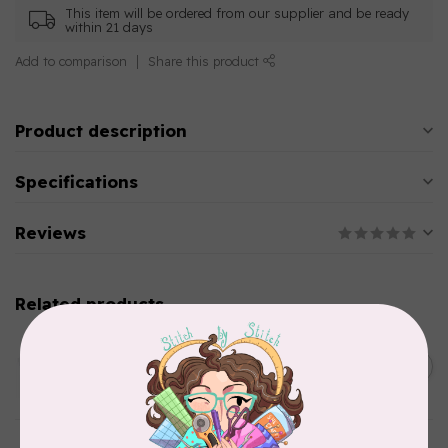
This item will be ordered from our supplier and be ready
within 21 days
Add to comparison
Share this product
Product description
Specifications
Reviews
Related products
AURIFIL
C$13.95
Thread Case - 12 slots
(empty)
C$11.86
In stock
AURIFIL