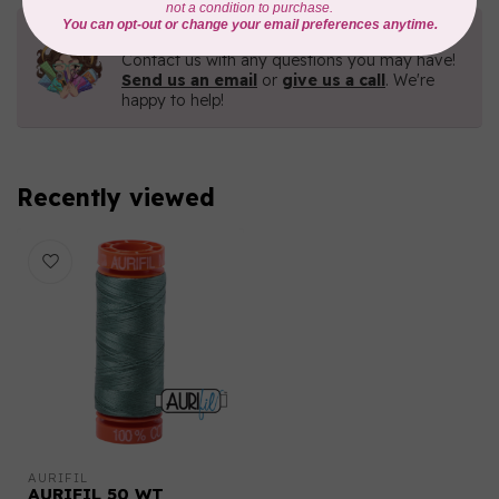
Need Help?
Contact us with any questions you may have!
Send us an email
or
give us a call
. We're
happy to help!
Recently viewed
AURIFIL
AURIFIL 50 WT