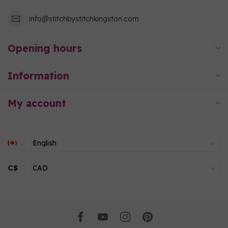
info@stitchbystitchkingston.com
Opening hours
Information
My account
C$