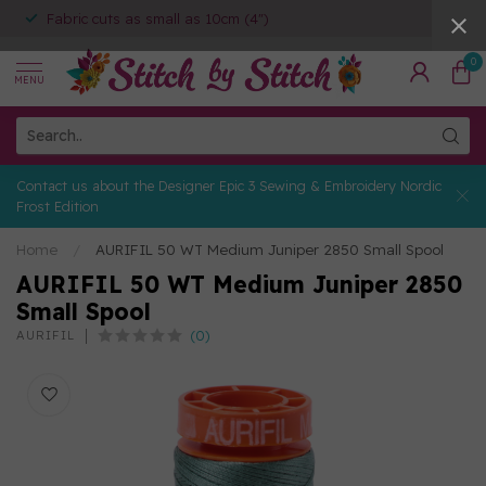
Fabric cuts as small as 10cm (4")
0
MENU
Contact us about the Designer Epic 3 Sewing & Embroidery Nordic
Frost Edition
Home
/
AURIFIL 50 WT Medium Juniper 2850 Small Spool
AURIFIL 50 WT Medium Juniper 2850
Small Spool
(0)
AURIFIL