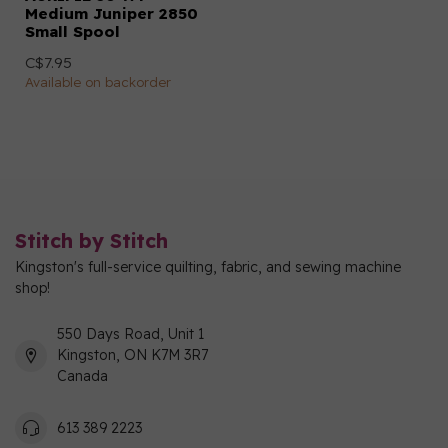
Medium Juniper 2850
Small Spool
C$7.95
Available on backorder
Stitch by Stitch
Kingston's full-service quilting, fabric, and sewing machine
shop!
550 Days Road, Unit 1
Kingston, ON K7M 3R7
Canada
613 389 2223