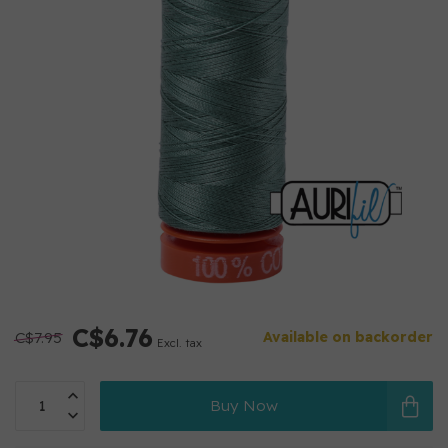
C$6.76
C$7.95
Available on backorder
Excl. tax
Buy Now