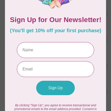
AURIFIL
C$7.95
6 STRAND FLOSS 18YDS Pale
Green 2880
C$6.76
In stock
AURIFIL
C$13.95
Thread Case - 12 slots
(empty)
C$11.86
In stock
AURIFIL
C$7.95
AURIFIL 6 STRAND FLOSS
18YDS 2860 Light Emerald
C$6.76
In stock
AURIFIL
C$19.95
AURIFIL 40 WT Tramonto a
Zoagli 4657
C$16.96
In stock