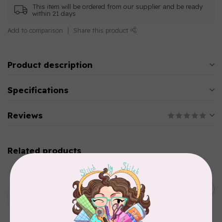
This item will be ordered from our supplier and be ready
within 21 days
Add to comparison
Share this product
Product description
Specifications
Reviews
Related products
AURIFIL
Aurifil Colour Builders
C$59.95
January 2022 - 50 wt thread
in Packs of 3 shades
C$50.96
Frangipani
In stock