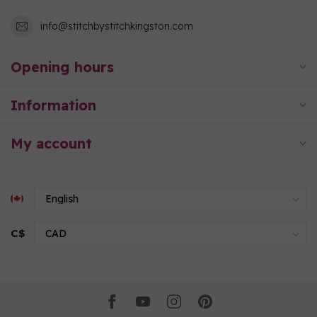
info@stitchbystitchkingston.com
Opening hours
Information
My account
C$