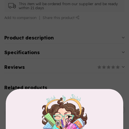
This item will be ordered from our supplier and be ready
within 21 days
Add to comparison
Share this product
Product description
Specifications
Reviews
Related products
AURIFIL
Aurifil Colour Builders
C$59.95
January 2022 - 50 wt thread
in Packs of 3 shades
C$50.96
Frangipani
In stock