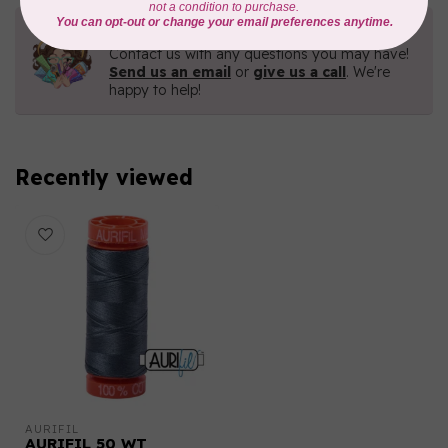
Need Help?
Contact us with any questions you may have!
Send us an email
or
give us a call
. We're
happy to help!
Recently viewed
AURIFIL
AURIFIL 50 WT