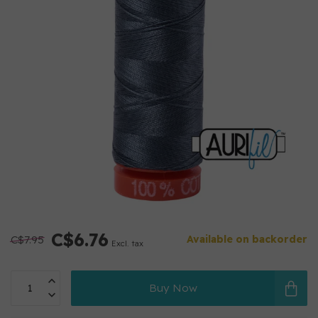
C$6.76
C$7.95
Available on backorder
Excl. tax
Buy Now