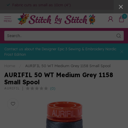
Fabric cuts as small as 10cm (4")
0
MENU
Contact us about the Designer Epic 3 Sewing & Embroidery Nordic
Frost Edition
Home
/
AURIFIL 50 WT Medium Grey 1158 Small Spool
AURIFIL 50 WT Medium Grey 1158
Small Spool
(0)
AURIFIL