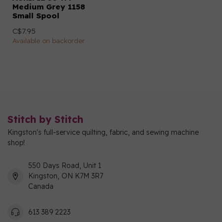
Medium Grey 1158
Small Spool
C$7.95
Available on backorder
Stitch by Stitch
Kingston's full-service quilting, fabric, and sewing machine
shop!
550 Days Road, Unit 1
Kingston, ON K7M 3R7
Canada
613 389 2223