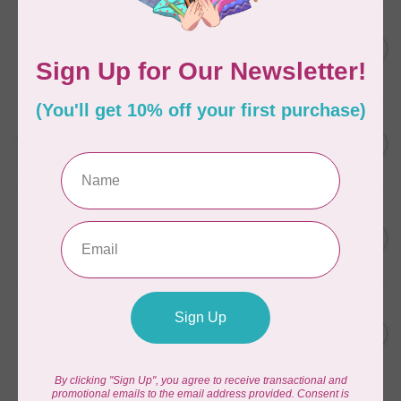
AURIFIL
C$7.95
6 STRAND FLOSS 18YDS Pale
Green 2880
C$6.76
In stock
AURIFIL
C$13.95
Thread Case - 12 slots
(empty)
C$11.86
In stock
AURIFIL
C$7.95
AURIFIL 6 STRAND FLOSS
18YDS 2860 Light Emerald
C$6.76
In stock
AURIFIL
C$19.95
AURIFIL 40 WT Tramonto a
Zoagli 4657
C$16.96
In stock