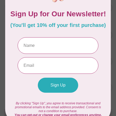
AURIFIL
C$13.95
Thread Case - 12 slots
(empty)
C$11.86
In stock
AURIFIL
C$7.95
AURIFIL 6 STRAND FLOSS
18YDS 2860 Light Emerald
C$6.76
In stock
AURIFIL
C$59.95
AURIFIL Thread Card
C$50.96
In stock
AURIFIL
C$19.95
AURIFIL 40 WT Tramonto a
Zoagli 4657
C$16.96
In stock
Need Help?