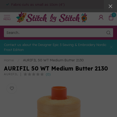
Fabric cuts as small as 10cm (4")
0
MENU
Contact us about the Designer Epic 3 Sewing & Embroidery Nordic
Frost Edition
Home
/
AURIFIL 50 WT Medium Butter 2130
AURIFIL 50 WT Medium Butter 2130
(0)
AURIFIL