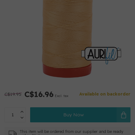
C$16.96
C$19.95
Available on backorder
Excl. tax
Buy Now
This item will be ordered from our supplier and be ready