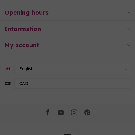
Opening hours
Information
My account
C$