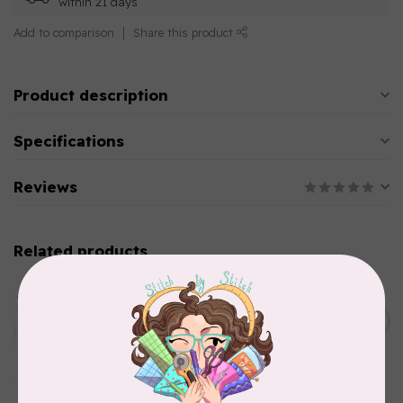
within 21 days
Add to comparison
Share this product
Product description
Specifications
Reviews
Related products
AURIFIL
Aurifil Colour Builders
C$59.95
January 2022 - 50 wt thread
in Packs of 3 shades
C$50.96
Frangipani
In stock