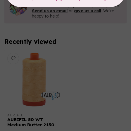
Contact us with any questions you may have!
Send us an email
or
give us a call
. We're
happy to help!
Recently viewed
AURIFIL
AURIFIL 50 WT
Medium Butter 2130