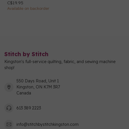
C$19.95
Available on backorder
Stitch by Stitch
Kingston's full-service quilting, fabric, and sewing machine
shop!
550 Days Road, Unit 1
Kingston, ON K7M 3R7
Canada
613 389 2223
info@stitchbystitchkingston.com