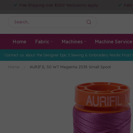
Free Shipping over $150! *exclusions apply
Fabr
Home
Fabric
Machines
Machine Service
Contact us about the Designer Epic 3 Sewing & Embroidery Nordic Frost 
Home
/
AURIFIL 50 WT Magenta 2535 Small Spool