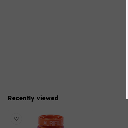
Recently viewed