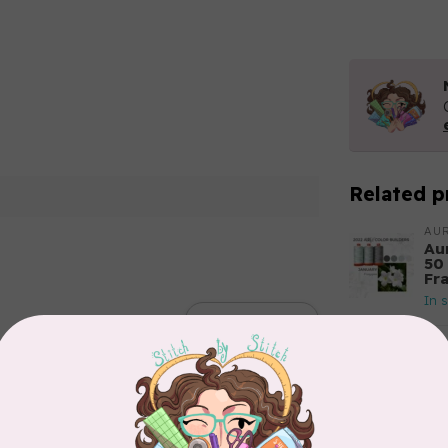
Related p
AUR
Aur
50
Fr
In 
Add your review
AUR
Th
In 