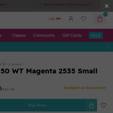
pers
Never-Ending Machine Support
0
CAD
s
Classes
Community
Gift Cards
SALE
0 reviews
50 WT Magenta 2535 Small
6
Available on backorder
Excl. tax
Buy Now