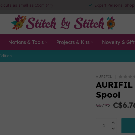
ic cuts as small as 10cm (4")
Expert Personal Shop
Notions & Tools
Projects & Kits
Novelty & Gift
Edition
AURIFIL
AURIFIL 
Spool
C$6.7
C$7.95