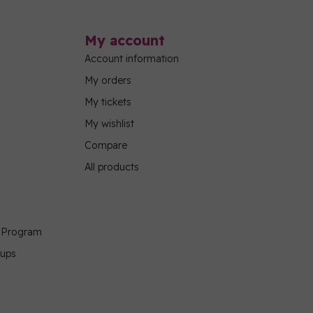
My account
Account information
My orders
My tickets
My wishlist
Compare
All products
g Program
oups