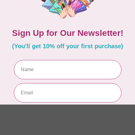
AUR
AU
Li
In 
AUR
AU
In 
AUR
AU
46
In 