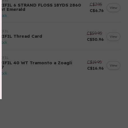
IFIL
C$7.95
RIFIL 6 STRAND FLOSS 18YDS 2860
View
ght Emerald
C$6.76
stock
IFIL
C$59.95
RIFIL Thread Card
View
C$50.96
stock
IFIL
C$19.95
RIFIL 40 WT Tramonto a Zoagli
View
57
C$16.96
stock