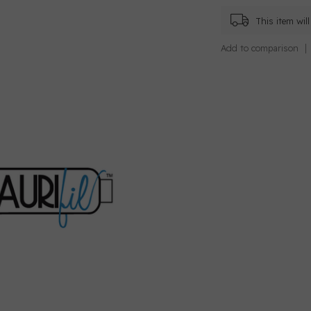
This item wi
Add to comparison