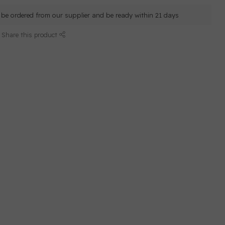
ll be ordered from our supplier and be ready within 21 days
Share this product