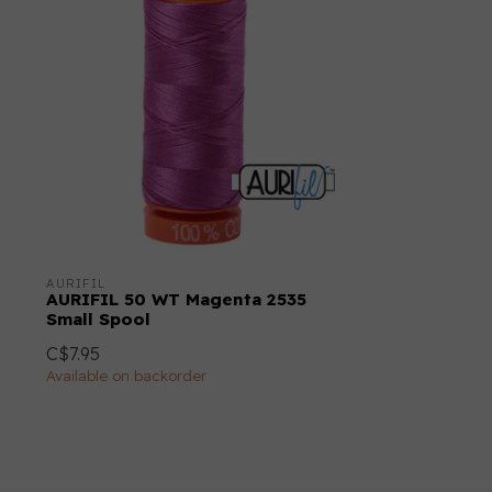
AURIFIL
AURIFIL 50 WT Magenta 2535
Small Spool
C$7.95
Available on backorder