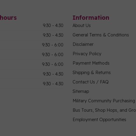
hours
Information
9:30 - 4:30
About Us
General Terms & Conditions
9:30 - 4:30
Disclaimer
9:30 - 6:00
Privacy Policy
9:30 - 6:00
Payment Methods
9:30 - 6:00
Shipping & Returns
9:30 - 4:30
Contact Us / FAQ
9:30 - 4:30
Sitemap
Military Community Purchasin
Bus Tours, Shop Hops, and Gr
Employment Opportunities