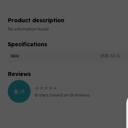
Product description
No information found
Specifications
SKU
2535-50-S
Reviews
0
/
5
0
stars based on
0
reviews