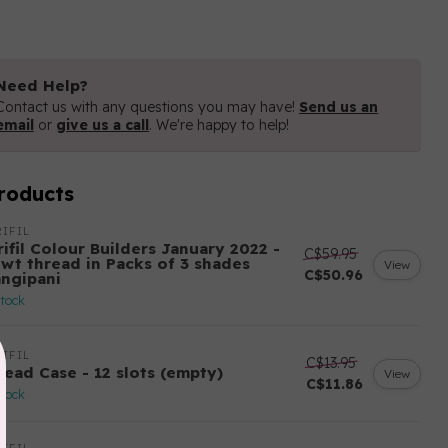
Need Help?
Contact us with any questions you may have!
Send us an
email
or
give us a call
. We're happy to help!
roducts
IFIL
ifil Colour Builders January 2022 -
C$59.95
 wt thread in Packs of 3 shades
View
C$50.96
angipani
stock
IFIL
C$13.95
read Case - 12 slots (empty)
View
C$11.86
stock