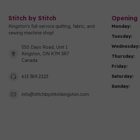
Stitch by Stitch
Opening 
Kingston's full-service quilting, fabric, and
Monday:
sewing machine shop!
Tuesday:
Wednesday:
550 Days Road, Unit 1
Kingston, ON K7M 3R7
Thursday:
Canada
Friday:
Saturday:
613 389 2223
Sunday:
info@stitchbystitchkingston.com