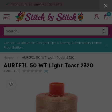
Fabric cuts as small as 10cm (4")
0
MENU
Contact us about the Designer Epic 3 Sewing & Embroidery Nordic
Frost Edition
Home
/
AURIFIL 50 WT Light Toast 2320
AURIFIL 50 WT Light Toast 2320
(0)
AURIFIL