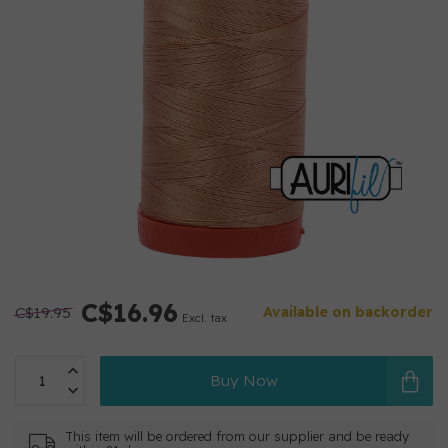
C$16.96
C$19.95
Available on backorder
Excl. tax
Buy Now
This item will be ordered from our supplier and be ready