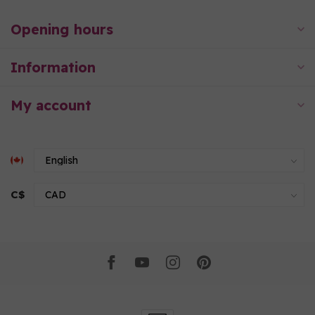
Opening hours
Information
My account
C$