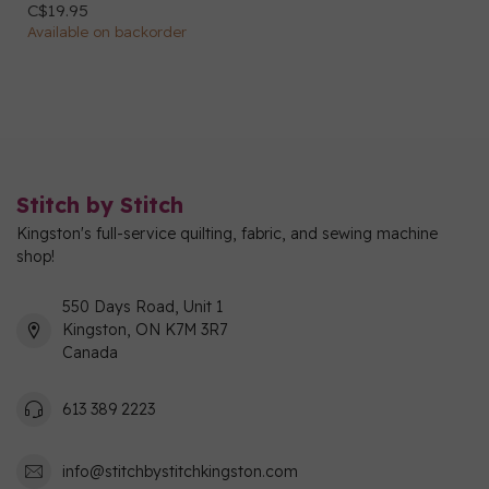
C$19.95
Available on backorder
Stitch by Stitch
Kingston's full-service quilting, fabric, and sewing machine
shop!
550 Days Road, Unit 1
Kingston, ON K7M 3R7
Canada
613 389 2223
info@stitchbystitchkingston.com