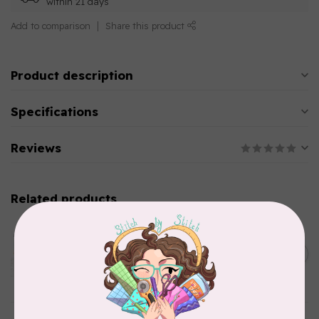
within 21 days
Add to comparison
Share this product
Product description
Specifications
Reviews
Related products
AURIFIL
Aurifil Colour Builders
C$59.95
January 2022 - 50 wt thread
in Packs of 3 shades
C$50.96
Frangipani
In stock