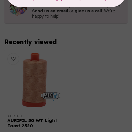
Contact us with any questions you may have!
Send us an email
or
give us a call
. We're
happy to help!
Recently viewed
AURIFIL
AURIFIL 50 WT Light
Toast 2320