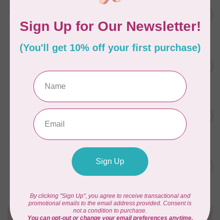
AURIFIL
C$13.95
Thread Case - 12 slots
(empty)
C$11.86
In stock
AURIFIL
C$7.95
AURIFIL 6 STRAND FLOSS
18YDS 2860 Light Emerald
C$6.76
In stock
AURIFIL
C$59.95
AURIFIL Thread Card
C$50.96
In stock
AURIFIL
C$19.95
AURIFIL 40 WT Tramonto a
Zoagli 4657
C$16.96
In stock
Need Help?