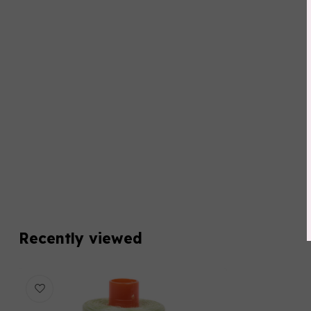
Recently viewed