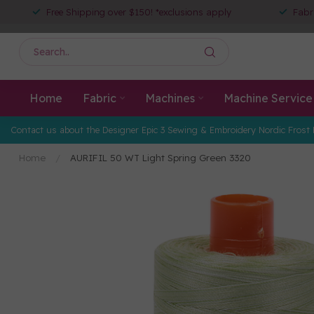
Free Shipping over $150! *exclusions apply
Fabr
Home
Fabric
Machines
Machine Service
Contact us about the Designer Epic 3 Sewing & Embroidery Nordic Frost 
Home
/
AURIFIL 50 WT Light Spring Green 3320