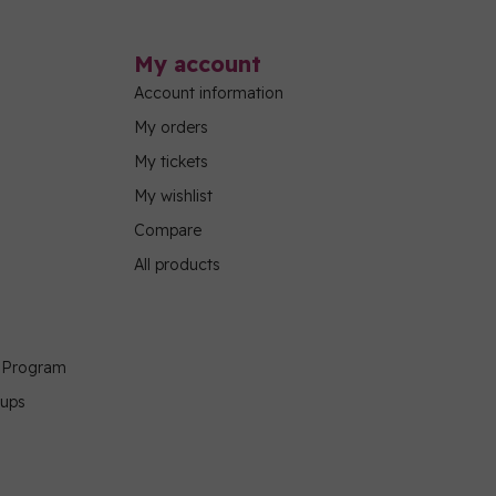
My account
Account information
My orders
My tickets
My wishlist
Compare
All products
g Program
oups