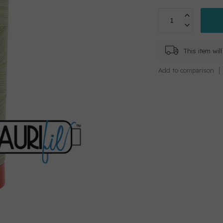
This item wi
Add to comparison