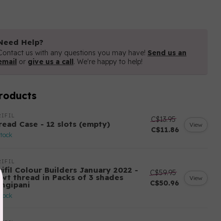
Need Help?
Contact us with any questions you may have!
Send us an
email
or
give us a call
. We're happy to help!
roducts
IFIL
C$13.95
read Case - 12 slots (empty)
View
C$11.86
stock
IFIL
ifil Colour Builders January 2022 -
C$59.95
 wt thread in Packs of 3 shades
View
C$50.96
angipani
stock