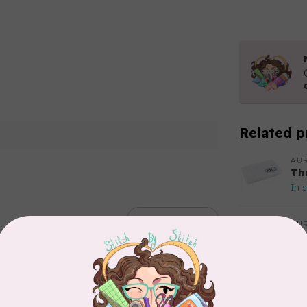
Related p
AUR
Th
In 
Add your review
AUR
Aur
50
Fr
In 