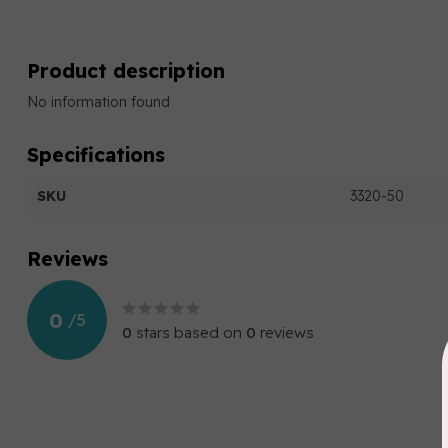
Product description
No information found
Specifications
SKU
3320-50
Reviews
0
/
5
0
stars based on
0
reviews