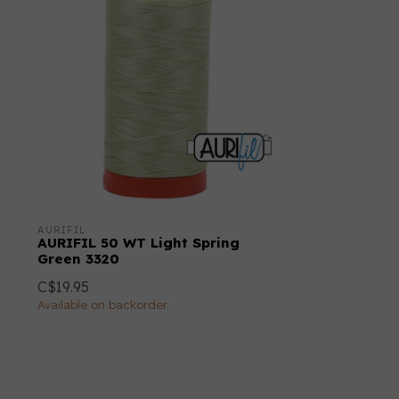
AURIFIL
AURIFIL 50 WT Light Spring
Green 3320
C$19.95
Available on backorder