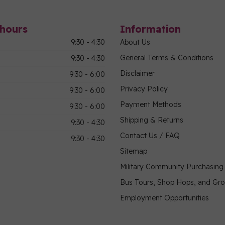
hours
Information
9:30 - 4:30
About Us
General Terms & Conditions
9:30 - 4:30
Disclaimer
9:30 - 6:00
Privacy Policy
9:30 - 6:00
Payment Methods
9:30 - 6:00
Shipping & Returns
9:30 - 4:30
Contact Us / FAQ
9:30 - 4:30
Sitemap
Military Community Purchasin
Bus Tours, Shop Hops, and Gr
Employment Opportunities