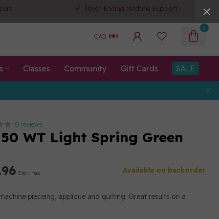
pers
Never-Ending Machine Support
0
CAD
s
Classes
Community
Gift Cards
SALE
0 reviews
50 WT Light Spring Green
.96
Available on backorder
Excl. tax
machine pieceing, applique and quilting. Great results on a