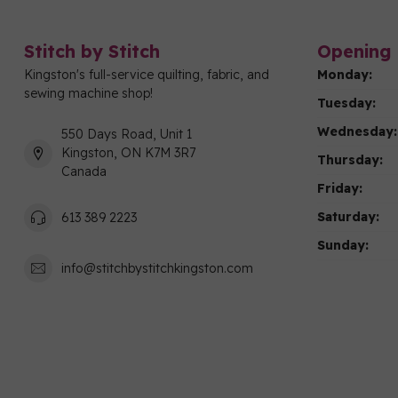
Stitch by Stitch
Opening 
Kingston's full-service quilting, fabric, and
Monday:
sewing machine shop!
Tuesday:
Wednesday:
550 Days Road, Unit 1
Kingston, ON K7M 3R7
Thursday:
Canada
Friday:
Saturday:
613 389 2223
Sunday:
info@stitchbystitchkingston.com