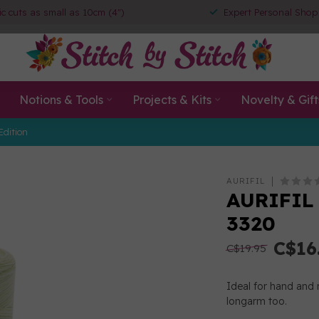
ic cuts as small as 10cm (4")
Expert Personal Shop
Notions & Tools
Projects & Kits
Novelty & Gift
Edition
AURIFIL
AURIFIL 
3320
C$16
C$19.95
Ideal for hand and 
longarm too.