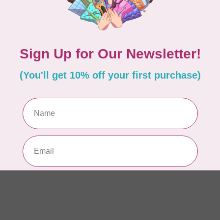
AUR
AU
In 
AUR
AU
Sp
In 
AUR
6 
28
In 