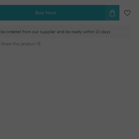
Buy Now
ll be ordered from our supplier and be ready within 21 days
Share this product