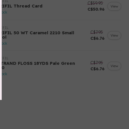
IFIL
C$59.95
RIFIL Thread Card
View
C$50.96
stock
IFIL
C$7.95
RIFIL 50 WT Caramel 2210 Small
View
ool
C$6.76
stock
IFIL
C$7.95
STRAND FLOSS 18YDS Pale Green
View
80
C$6.76
stock