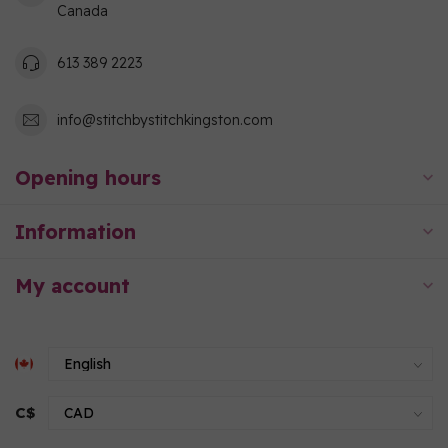
Canada
613 389 2223
info@stitchbystitchkingston.com
Opening hours
Information
My account
C$