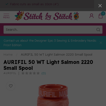
Fabric cuts as small as 10cm (4")
0
MENU
Contact us about the Designer Epic 3 Sewing & Embroidery Nordic
Frost Edition
Home
/
AURIFIL 50 WT Light Salmon 2220 Small Spool
AURIFIL 50 WT Light Salmon 2220
Small Spool
(0)
AURIFIL