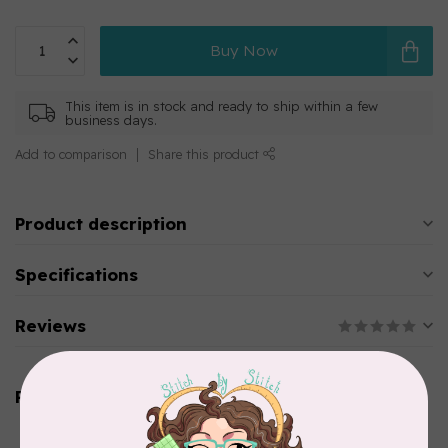
Buy Now
This item is in stock and ready to ship within a few
business days.
Add to comparison
Share this product
Product description
Specifications
Reviews
Related products
AURIFIL