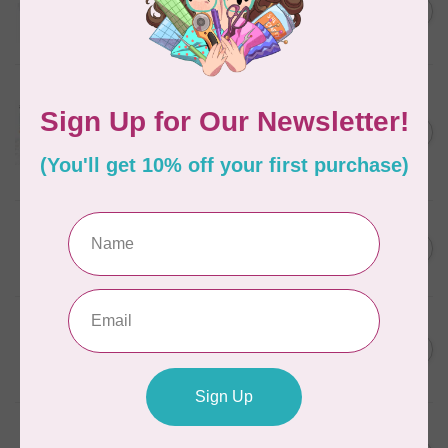
C$13.95
Thread Case - 12 slots
(empty)
C$11.86
In stock
AURIFIL
Aurifil Colour Builders
C$59.95
January 2022 - 50 wt thread
in Packs of 3 shades
C$50.96
Frangipani
In stock
AURIFIL
C$59.95
AURIFIL Thread Card
C$50.96
In stock
AURIFIL
C$7.95
AURIFIL 50 WT Caramel 2210
Small Spool
C$6.76
In stock
AURIFIL
C$7.95
6 STRAND FLOSS 18YDS Pale