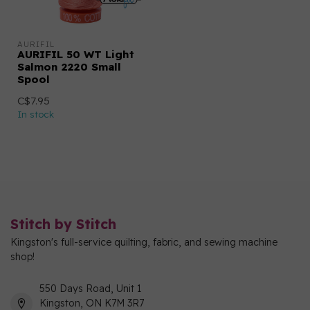
AURIFIL
AURIFIL 50 WT Light
Salmon 2220 Small
Spool
C$7.95
In stock
Stitch by Stitch
Kingston's full-service quilting, fabric, and sewing machine
shop!
550 Days Road, Unit 1
Kingston, ON K7M 3R7