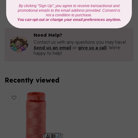
Green 2880
C$6.76
In stock
Need Help?
Contact us with any questions you may have!
Send us an email
or
give us a call
. We're
happy to help!
Recently viewed