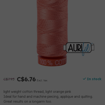
C$6.76
C$7.95
In stock
Excl. tax
light weight cotton thread, light orange pink
Ideal for hand and machine piecing, applique and quilting.
Great results on a longarm too.