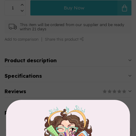
Buy Now
This item will be ordered from our supplier and be ready
within 21 days
Add to comparison
Share this product
Product description
Specifications
Reviews
Related products
AURIFIL
C$13.95
Thread Case - 12 slots
(empty)
C$11.86