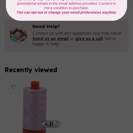
In stock
Need Help?
Contact us with any questions you may have!
Send us an email
or
give us a call
. We're
happy to help!
Recently viewed