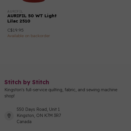
AURIFIL
AURIFIL 50 WT Light
Lilac 2510
C$19.95
Available on backorder
Stitch by Stitch
Kingston's full-service quilting, fabric, and sewing machine
shop!
550 Days Road, Unit 1
Kingston, ON K7M 3R7
Canada