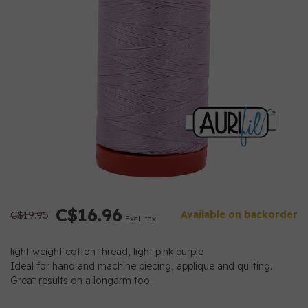
C$16.96
C$19.95
Available on backorder
Excl. tax
light weight cotton thread, light pink purple
Ideal for hand and machine piecing, applique and quilting.
Great results on a longarm too.