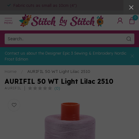
Fabric cuts as small as 10cm (4")
0
MENU
Contact us about the Designer Epic 3 Sewing & Embroidery Nordic
Frost Edition
Home
/
AURIFIL 50 WT Light Lilac 2510
AURIFIL 50 WT Light Lilac 2510
(0)
AURIFIL