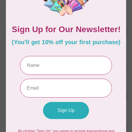
In stock
AURIFIL
Aurifil Colour Builders
C$59.95
January 2022 - 50 wt thread
in Packs of 3 shades
C$50.96
Frangipani
In stock
AURIFIL
C$59.95
AURIFIL Thread Card
C$50.96
In stock
AURIFIL
C$7.95
AURIFIL 50 WT Caramel 2210
Small Spool
C$6.76
In stock
AURIFIL
C$7.95
6 STRAND FLOSS 18YDS Pale
Green 2880
C$6.76