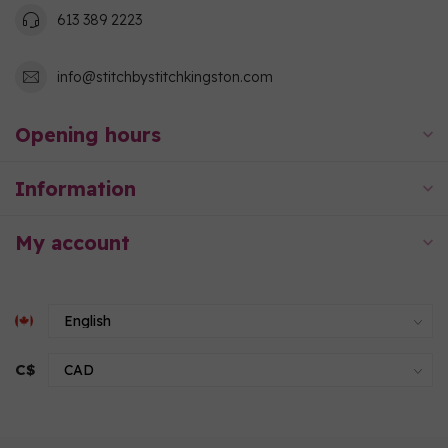
613 389 2223
info@stitchbystitchkingston.com
Opening hours
Information
My account
C$