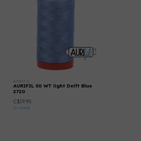
AURIFIL
AURIFIL 50 WT light Delft Blue
2720
C$19.95
In stock