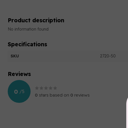
Product description
No information found
Specifications
SKU
2720-50
Reviews
0
/
5
0
stars based on
0
reviews