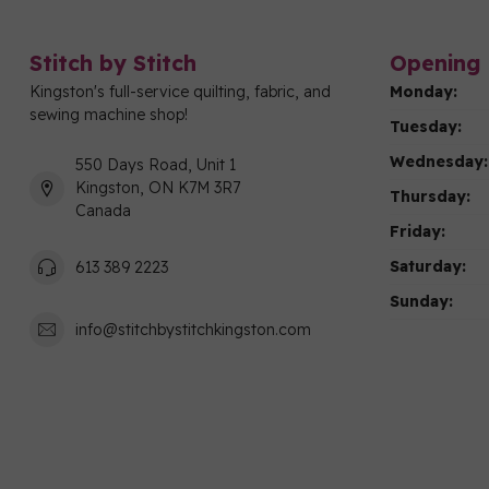
Stitch by Stitch
Opening 
Kingston's full-service quilting, fabric, and
Monday:
sewing machine shop!
Tuesday:
Wednesday:
550 Days Road, Unit 1
Kingston, ON K7M 3R7
Thursday:
Canada
Friday:
Saturday:
613 389 2223
Sunday:
info@stitchbystitchkingston.com