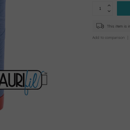
This item is 
Add to comparison