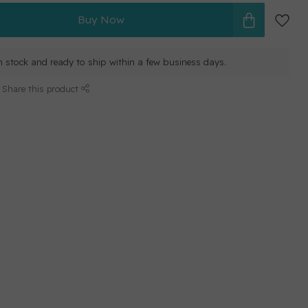
Buy Now
in stock and ready to ship within a few business days.
Share this product