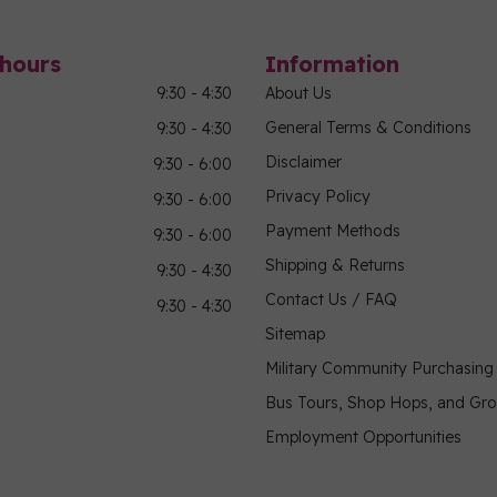
hours
Information
9:30 - 4:30
About Us
General Terms & Conditions
9:30 - 4:30
Disclaimer
9:30 - 6:00
Privacy Policy
9:30 - 6:00
Payment Methods
9:30 - 6:00
Shipping & Returns
9:30 - 4:30
Contact Us / FAQ
9:30 - 4:30
Sitemap
Military Community Purchasin
Bus Tours, Shop Hops, and Gr
Employment Opportunities