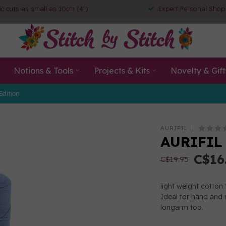
ic cuts as small as 10cm (4")
Expert Personal Shop
Notions & Tools
Projects & Kits
Novelty & Gift
Edition
AURIFIL
AURIFIL 
C$16
C$19.95
light weight cotton 
Ideal for hand and 
longarm too.