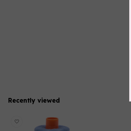
Recently viewed