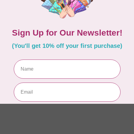
AUR
AU
Li
In 
AUR
AU
In 
AUR
AU
46
In 