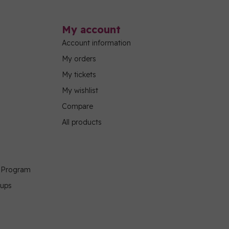
My account
Account information
My orders
My tickets
My wishlist
Compare
All products
g Program
oups