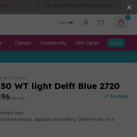
pers
Never-Ending Machine Support
0
CAD
s
Classes
Community
Gift Cards
SALE
0 reviews
50 WT light Delft Blue 2720
.96
In stock
Excl. tax
thread, blue
machine piecing, applique and quilting. Great results on a