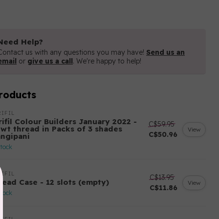
Need Help?
Contact us with any questions you may have!
Send us an
email
or
give us a call
. We're happy to help!
roducts
IFIL
ifil Colour Builders January 2022 -
C$59.95
 wt thread in Packs of 3 shades
View
C$50.96
angipani
stock
IFIL
C$13.95
read Case - 12 slots (empty)
View
C$11.86
stock