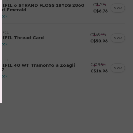
IFIL
C$7.95
RIFIL 6 STRAND FLOSS 18YDS 2860
View
ght Emerald
C$6.76
stock
IFIL
C$59.95
RIFIL Thread Card
View
C$50.96
stock
IFIL
C$19.95
RIFIL 40 WT Tramonto a Zoagli
View
57
C$16.96
stock