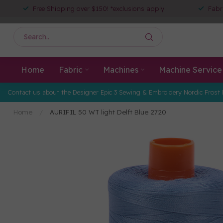
Free Shipping over $150! *exclusions apply
Fabr
Home
Fabric
Machines
Machine Service
Contact us about the Designer Epic 3 Sewing & Embroidery Nordic Frost 
Home
/
AURIFIL 50 WT light Delft Blue 2720