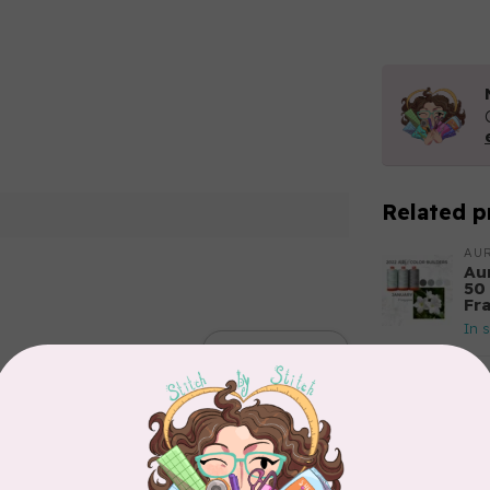
Related p
AUR
Aur
50
Fr
In 
Add your review
AUR
Th
In 