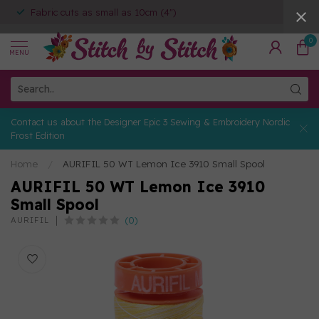
Fabric cuts as small as 10cm (4")
0
MENU
Contact us about the Designer Epic 3 Sewing & Embroidery Nordic
Frost Edition
Home
/
AURIFIL 50 WT Lemon Ice 3910 Small Spool
AURIFIL 50 WT Lemon Ice 3910
Small Spool
(0)
AURIFIL