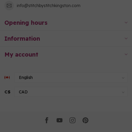
info@stitchbystitchkingston.com
Opening hours
Information
My account
C$