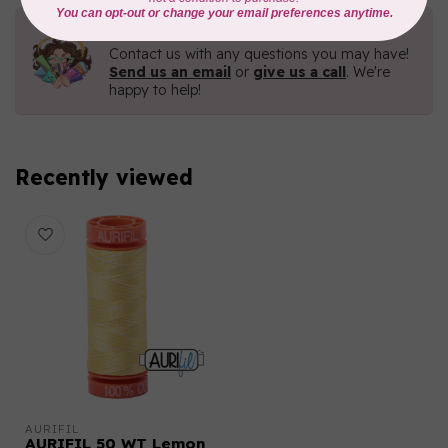
Need Help?
Contact us with any questions you may have!
Send us an email
or
give us a call
. We're
happy to help!
Recently viewed
AURIFIL
AURIFIL 50 WT Lemon