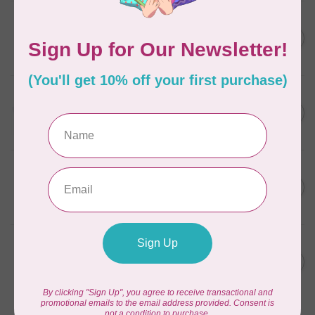
AURIFIL
C$7.95
6 STRAND FLOSS 18YDS Pale
Green 2880
C$6.76
In stock
AURIFIL
C$13.95
Thread Case - 12 slots
(empty)
C$11.86
In stock
AURIFIL
C$7.95
AURIFIL 6 STRAND FLOSS
18YDS 2860 Light Emerald
C$6.76
In stock
AURIFIL
C$19.95
AURIFIL 40 WT Tramonto a
Zoagli 4657
C$16.96
In stock