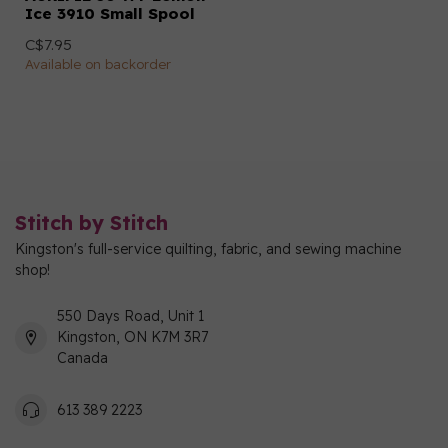
Ice 3910 Small Spool
C$7.95
Available on backorder
Stitch by Stitch
Kingston's full-service quilting, fabric, and sewing machine
shop!
550 Days Road, Unit 1
Kingston, ON K7M 3R7
Canada
613 389 2223