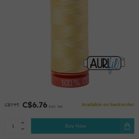
C$6.76
C$7.95
Available on backorder
Excl. tax
Buy Now