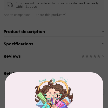
This item will be ordered from our supplier and be ready
within 21 days
Add to comparison
Share this product
Product description
Specifications
Reviews
Related products
AURIFIL
Aurifil Colour Builders
C$59.95
January 2022 - 50 wt thread
in Packs of 3 shades
C$50.96
Frangipani
In stock