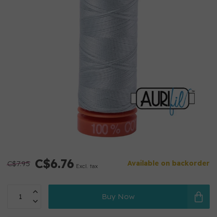
C$6.76
C$7.95
Available on backorder
Excl. tax
Buy Now