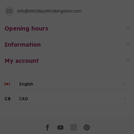
info@stitchbystitchkingston.com
Opening hours
Information
My account
C$