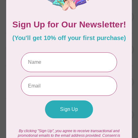
AURIFIL
C$7.95
6 STRAND FLOSS 18YDS Pale
Green 2880
C$6.76
In stock
AURIFIL
C$13.95
Thread Case - 12 slots
(empty)
C$11.86
In stock
AURIFIL
C$7.95
AURIFIL 6 STRAND FLOSS
18YDS 2860 Light Emerald
C$6.76
In stock
AURIFIL
C$19.95
AURIFIL 40 WT Tramonto a
Zoagli 4657
C$16.96
In stock