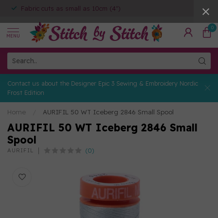
Fabric cuts as small as 10cm (4")
0
MENU
Contact us about the Designer Epic 3 Sewing & Embroidery Nordic
Frost Edition
Home
/
AURIFIL 50 WT Iceberg 2846 Small Spool
AURIFIL 50 WT Iceberg 2846 Small
Spool
(0)
AURIFIL