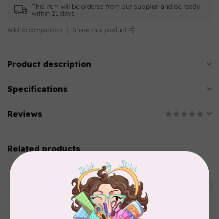
This item will be ordered from our supplier and be ready
within 21 days
Add to comparison
Share this product
Product description
Specifications
Reviews
Related products
AURIFIL
Aurifil Colour Builders
C$59.95
January 2022 - 50 wt thread
in Packs of 3 shades
C$50.96
Frangipani
In stock