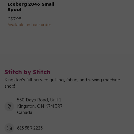
Iceberg 2846 Small
Spool
C$7.95
Available on backorder
Stitch by Stitch
Kingston's full-service quilting, fabric, and sewing machine
shop!
550 Days Road, Unit 1
Kingston, ON K7M 3R7
Canada
613 389 2223