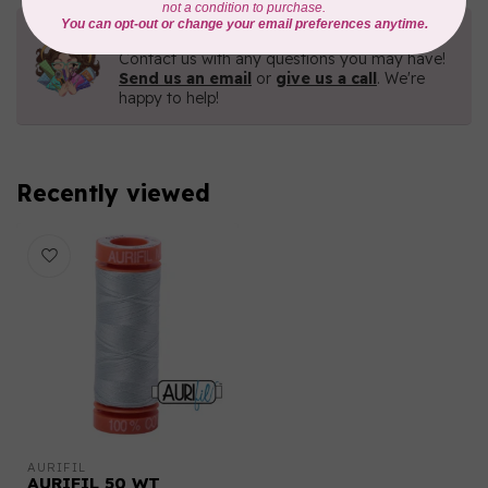
Need Help?
Contact us with any questions you may have!
Send us an email
or
give us a call
. We're
happy to help!
Recently viewed
AURIFIL
AURIFIL 50 WT