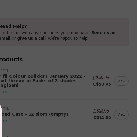
Need Help?
Contact us with any questions you may have!
Send us an
email
or
give us a call
. We're happy to help!
roducts
IFIL
ifil Colour Builders January 2022 -
C$59.95
 wt thread in Packs of 3 shades
View
C$50.96
angipani
stock
IFIL
C$13.95
read Case - 12 slots (empty)
View
C$11.86
stock