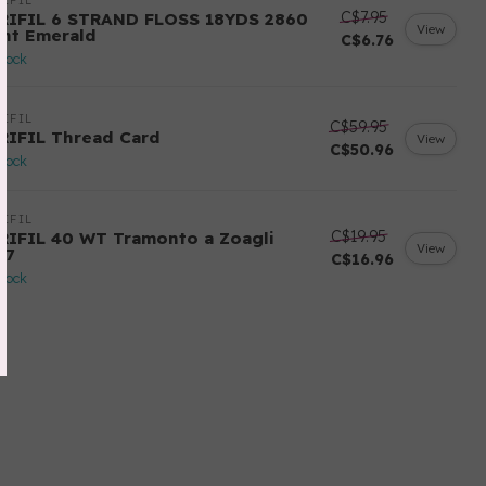
IFIL
C$7.95
RIFIL 6 STRAND FLOSS 18YDS 2860
View
ght Emerald
C$6.76
stock
IFIL
C$59.95
RIFIL Thread Card
View
C$50.96
stock
IFIL
C$19.95
RIFIL 40 WT Tramonto a Zoagli
View
57
C$16.96
stock