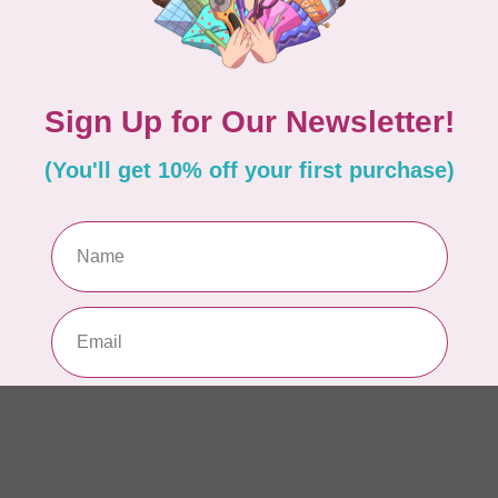
AUR
AU
Li
In 
AUR
AU
In 
AUR
AU
46
In 