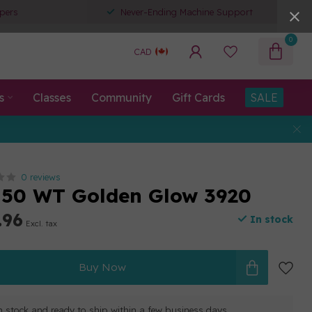
pers
Never-Ending Machine Support
0
CAD
s
Classes
Community
Gift Cards
SALE
0 reviews
 50 WT Golden Glow 3920
.96
In stock
Excl. tax
Buy Now
in stock and ready to ship within a few business days.