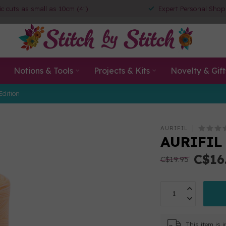
ic cuts as small as 10cm (4")
Expert Personal Shop
Notions & Tools
Projects & Kits
Novelty & Gift
Edition
AURIFIL
AURIFIL
C$16
C$19.95
This item is 