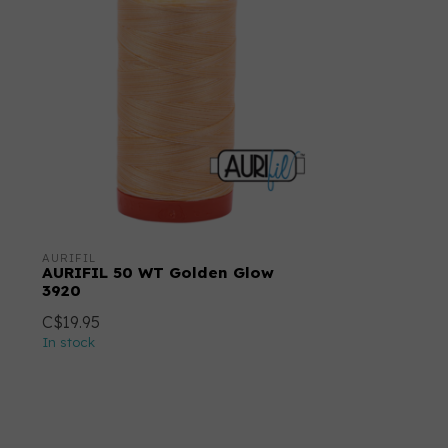
AURIFIL
AURIFIL 50 WT Golden Glow
3920
C$19.95
In stock