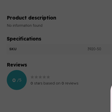
Product description
No information found
Specifications
SKU
3920-50
Reviews
0
/
5
0
stars based on
0
reviews