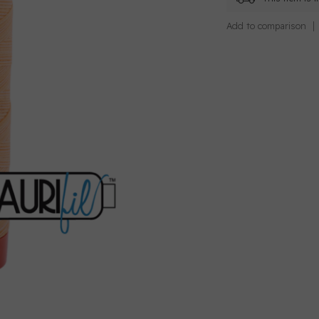
Add to comparison