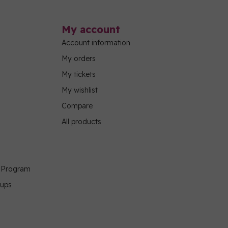
My account
Account information
My orders
My tickets
My wishlist
Compare
All products
g Program
oups