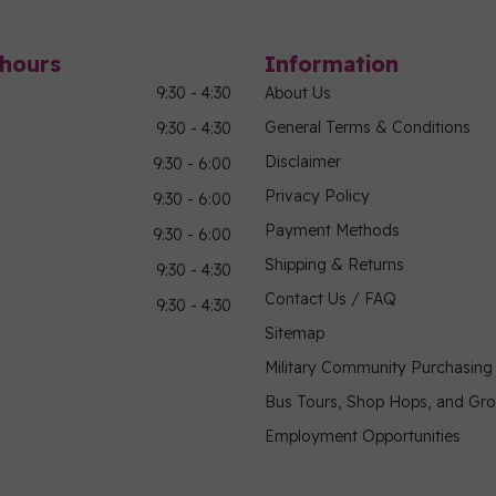
hours
Information
9:30 - 4:30
About Us
General Terms & Conditions
9:30 - 4:30
Disclaimer
9:30 - 6:00
Privacy Policy
9:30 - 6:00
Payment Methods
9:30 - 6:00
Shipping & Returns
9:30 - 4:30
Contact Us / FAQ
9:30 - 4:30
Sitemap
Military Community Purchasin
Bus Tours, Shop Hops, and Gr
Employment Opportunities