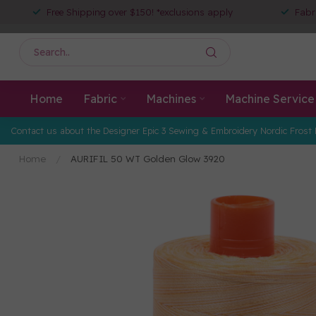
Free Shipping over $150! *exclusions apply
Fabr
Home
Fabric
Machines
Machine Service
Contact us about the Designer Epic 3 Sewing & Embroidery Nordic Frost 
Home
/
AURIFIL 50 WT Golden Glow 3920