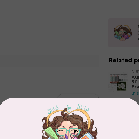
Related p
AUR
Aur
50
Fr
In 
Add your review
AUR
Th
In 