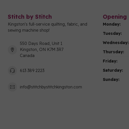
Stitch by Stitch
Opening 
Kingston's full-service quilting, fabric, and
Monday:
sewing machine shop!
Tuesday:
Wednesday:
550 Days Road, Unit 1
Kingston, ON K7M 3R7
Thursday:
Canada
Friday:
Saturday:
613 389 2223
Sunday:
info@stitchbystitchkingston.com