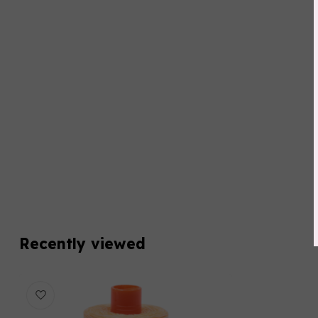
Recently viewed