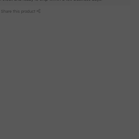
Share this product